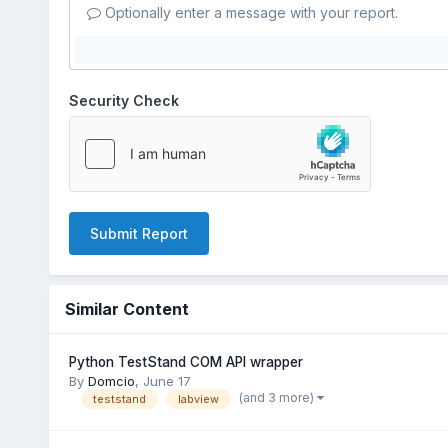
Optionally enter a message with your report.
Security Check
Submit Report
Similar Content
Python TestStand COM API wrapper
By
Domcio
,
June 17
(and 3 more)
teststand
labview