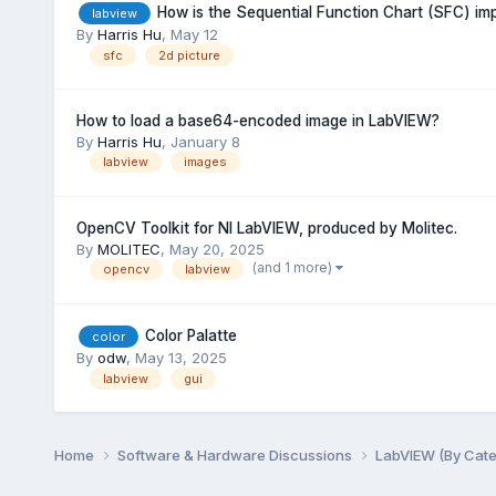
How is the Sequential Function Chart (SFC) i
labview
By
Harris Hu
,
May 12
sfc
2d picture
How to load a base64-encoded image in LabVIEW?
By
Harris Hu
,
January 8
labview
images
OpenCV Toolkit for NI LabVIEW, produced by Molitec.
By
MOLITEC
,
May 20, 2025
(and 1 more)
opencv
labview
Color Palatte
color
By
odw
,
May 13, 2025
labview
gui
Home
Software & Hardware Discussions
LabVIEW (By Cat