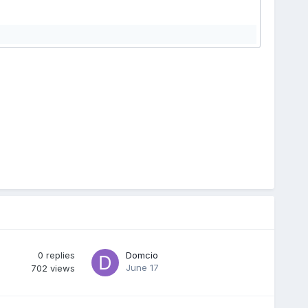
0
replies
Domcio
June 17
702
views