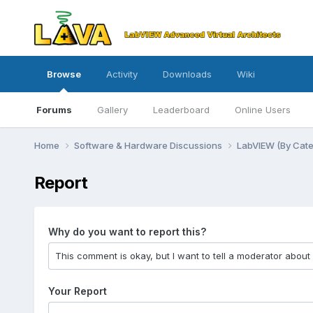
Browse
Activity
Downloads
Wiki
Forums
Gallery
Leaderboard
Online Users
Home
Software & Hardware Discussions
LabVIEW (By Cat
Report
Why do you want to report this?
Your Report