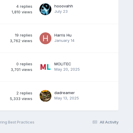
hooovahh
4
replies
July 23
1,810
views
19
replies
Harris Hu
January 14
3,762
views
0
replies
MOLITEC
May 20, 2025
3,701
views
dadreamer
2
replies
May 13, 2025
5,333
views
ing Best Practices
All Activity