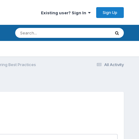
Sign Up
Existing user? Sign In
ing Best Practices
All Activity