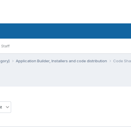
Staff
egory)
Application Builder, Installers and code distribution
Code Shar