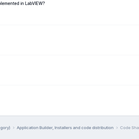
mplemented in LabVIEW?
egory)
Application Builder, Installers and code distribution
Code Shar