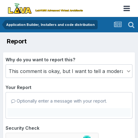
Application Builder, Installers and code distribution
Report
Why do you want to report this?
Your Report
Optionally enter a message with your report.
Security Check