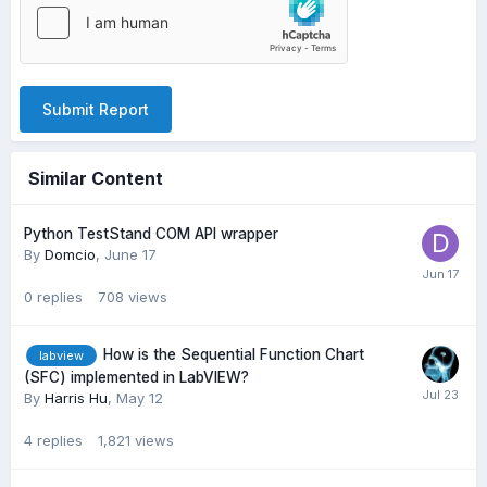
Submit Report
Similar Content
Python TestStand COM API wrapper
By
Domcio
,
June 17
0
replies
708
views
How is the Sequential Function Chart
labview
(SFC) implemented in LabVIEW?
By
Harris Hu
,
May 12
4
replies
1,821
views