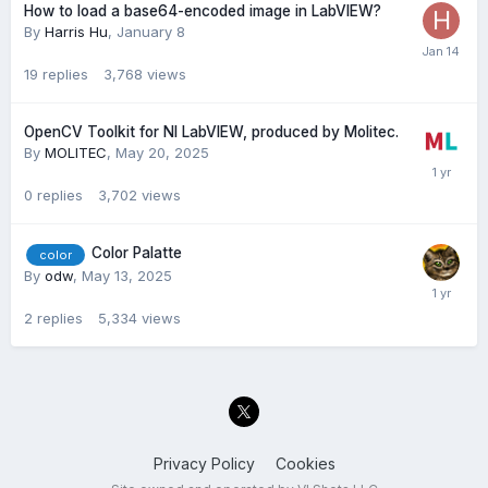
How to load a base64-encoded image in LabVIEW?
By
Harris Hu
,
January 8
19
replies
3,768
views
OpenCV Toolkit for NI LabVIEW, produced by Molitec.
By
MOLITEC
,
May 20, 2025
0
replies
3,702
views
Color Palatte
color
By
odw
,
May 13, 2025
2
replies
5,334
views
Privacy Policy
Cookies