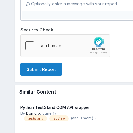
Optionally enter a message with your report.
Security Check
Submit Report
Similar Content
Python TestStand COM API wrapper
By
Domcio
,
June 17
(and 3 more)
teststand
labview