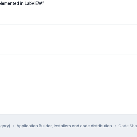
mplemented in LabVIEW?
egory)
Application Builder, Installers and code distribution
Code Shar