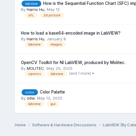
How is the Sequential Function Chart (SFC) i
labview
By
Harris Hu
,
May 12
sfc
2d picture
How to load a base64-encoded image in LabVIEW?
By
Harris Hu
,
January 8
labview
images
OpenCV Toolkit for NI LabVIEW, produced by Molitec.
By
MOLITEC
,
May 20, 2025
(and 1 more)
opencv
labview
Color Palatte
color
By
odw
,
May 13, 2025
labview
gui
Home
Software & Hardware Discussions
LabVIEW (By Cat