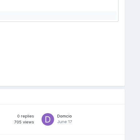
0
replies
Domcio
June 17
705
views