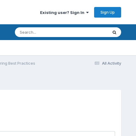
Sign Up
Existing user? Sign In
ing Best Practices
All Activity