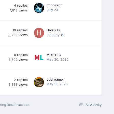
hooovahh
4
replies
July 23
1,813
views
19
replies
Harris Hu
January 14
3,765
views
0
replies
MOLITEC
May 20, 2025
3,702
views
dadreamer
2
replies
May 13, 2025
5,333
views
ing Best Practices
All Activity