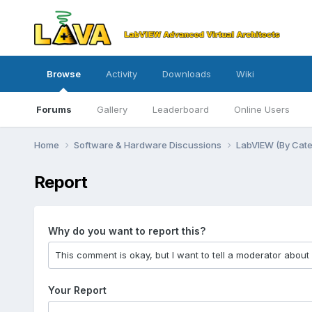
Browse
Activity
Downloads
Wiki
Forums
Gallery
Leaderboard
Online Users
Home
Software & Hardware Discussions
LabVIEW (By Cat
Report
Why do you want to report this?
Your Report