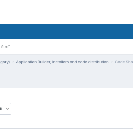
Staff
egory)
Application Builder, Installers and code distribution
Code Shar