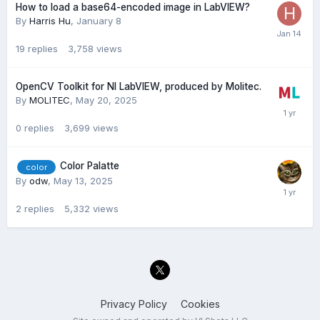
How to load a base64-encoded image in LabVIEW?
By
Harris Hu
,
January 8
19
replies
3,758
views
OpenCV Toolkit for NI LabVIEW, produced by Molitec.
By
MOLITEC
,
May 20, 2025
0
replies
3,699
views
Color Palatte
color
By
odw
,
May 13, 2025
2
replies
5,332
views
Privacy Policy
Cookies