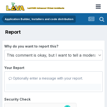
Application Builder, Installers and code distribution
Report
Why do you want to report this?
Your Report
Optionally enter a message with your report.
Security Check