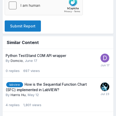
Submit Report
Similar Content
Python TestStand COM API wrapper
By
Domcio
,
June 17
0
replies
697
views
How is the Sequential Function Chart
labview
(SFC) implemented in LabVIEW?
By
Harris Hu
,
May 12
4
replies
1,801
views