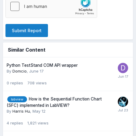
Submit Report
Similar Content
Python TestStand COM API wrapper
By
Domcio
,
June 17
0
replies
708
views
How is the Sequential Function Chart
labview
(SFC) implemented in LabVIEW?
By
Harris Hu
,
May 12
4
replies
1,821
views