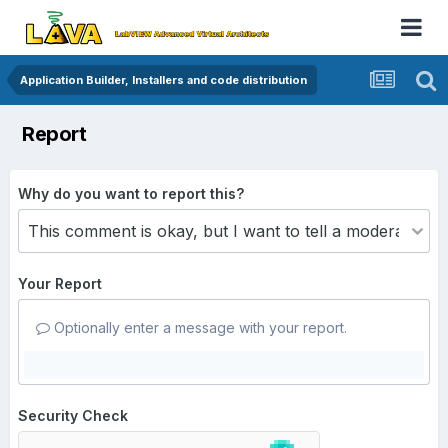
Application Builder, Installers and code distribution
Report
Why do you want to report this?
Your Report
Optionally enter a message with your report.
Security Check