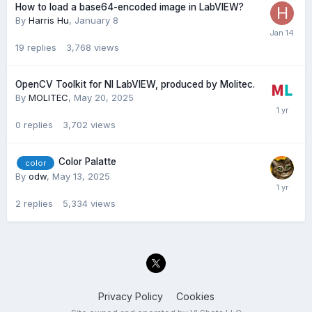
How to load a base64-encoded image in LabVIEW?
By
Harris Hu
,
January 8
19
replies
3,768
views
OpenCV Toolkit for NI LabVIEW, produced by Molitec.
By
MOLITEC
,
May 20, 2025
0
replies
3,702
views
Color Palatte
color
By
odw
,
May 13, 2025
2
replies
5,334
views
Privacy Policy
Cookies