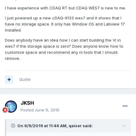
I have experience with CDAQ RT but CDAQ WES7 is new to me.
I just powered up a new cDAQ-9133 wes7 and it shows that I
have no storage space. It only has Window OS and Labview 17
installed.
Does anybody have an idea how I can start building the VI in
wes7 if the storage space is zero? Does anyone know how to
customize space and recommend any ni tools that I should
remove.
Quote
JKSH
Posted
June 9, 2019
On 6/9/2019 at 11:46 AM,
qaiser
said: