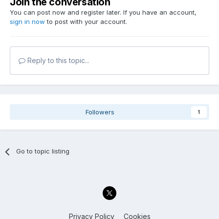
Join the conversation
You can post now and register later. If you have an account,
sign in now
to post with your account.
Reply to this topic...
Followers
1
Go to topic listing
Privacy Policy
Cookies