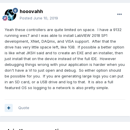
hooovahh
Posted
June 10, 2019
Yeah these controllers are quite limited on space. I have a 9132
running wes7 and I was able to install LabVIEW 2018 SP1
development, XNet, DAQmx, and VISA support. After that the
drive has very little space left, like 1GB. If possible a better option
is like what JKSH said and to create an EXE and an installer, then
just install that on the device instead of the full IDE. However
debugging things wrong with your application is harder when you
don't have a VI to just open and debug. So either option should
be possible for you. If you are generating large logs you can put
in an SD card, or a USB drive and log to that. It is also a full
featured OS so logging to a network is also pretty simple.
Quote