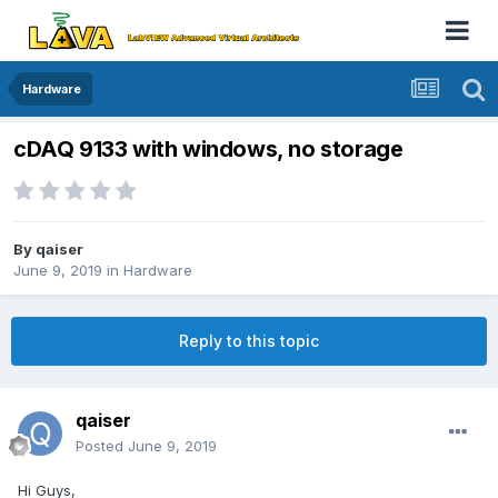
Hardware
cDAQ 9133 with windows, no storage
By
qaiser
June 9, 2019
in
Hardware
Reply to this topic
qaiser
Posted
June 9, 2019
Hi Guys,