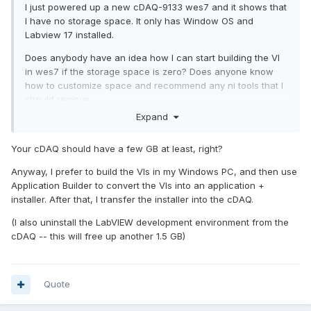
I just powered up a new cDAQ-9133
wes7 and it shows that
I have no storage space. It only has Window OS and
Labview 17 installed.
Does anybody have an idea how I can start building the VI
in wes7 if the storage space is zero? Does anyone know
how to customize space and recommend any ni tools that I
should remove.
Expand
Your cDAQ should have a few GB at least, right?
Anyway, I prefer to build the VIs in my Windows PC, and then use
Application Builder to convert the VIs into an application +
installer. After that, I transfer the installer into the cDAQ.
(I also uninstall the LabVIEW development environment from the
cDAQ -- this will free up another 1.5 GB)
Quote