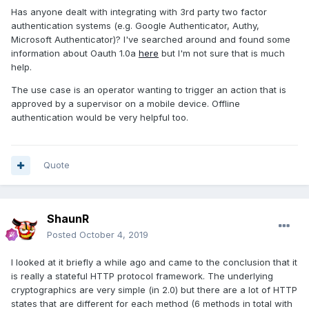
Has anyone dealt with integrating with 3rd party two factor
authentication systems (e.g. Google Authenticator, Authy,
Microsoft Authenticator)? I've searched around and found some
information about Oauth 1.0a
here
but I'm not sure that is much
help.
The use case is an operator wanting to trigger an action that is
approved by a supervisor on a mobile device. Offline
authentication would be very helpful too.
Quote
ShaunR
Posted
October 4, 2019
I looked at it briefly a while ago and came to the conclusion that it
is really a stateful HTTP protocol framework. The underlying
cryptographics are very simple (in 2.0) but there are a lot of HTTP
states that are different for each method (6 methods in total with