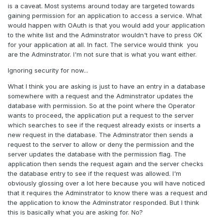
is a caveat. Most systems around today are targeted towards
gaining permission for an application to access a service. What
would happen with OAuth is that you would add your application
to the white list and the Adminstrator wouldn't have to press OK
for your application at all. In fact. The service would think you
are the Adminstrator. I'm not sure that is what you want either.
Ignoring security for now...
What I think you are asking is just to have an entry in a database
somewhere with a request and the Adminstrator updates the
database with permission. So at the point where the Operator
wants to proceed, the application put a request to the server
which searches to see if the request already exists or inserts a
new request in the database. The Adminstrator then sends a
request to the server to allow or deny the permission and the
server updates the database with the permission flag. The
application then sends the request again and the server checks
the database entry to see if the request was allowed. I'm
obviously glossing over a lot here because you will have noticed
that it requires the Adminstrator to know there was a request and
the application to know the Adminstrator responded. But I think
this is basically what you are asking for. No?