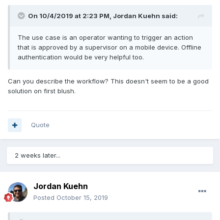
On 10/4/2019 at 2:23 PM,
Jordan Kuehn
said:
The use case is an operator wanting to trigger an action
that is approved by a supervisor on a mobile device. Offline
authentication would be very helpful too.
Can you describe the workflow? This doesn't seem to be a good
solution on first blush.
Quote
2 weeks later...
Jordan Kuehn
Posted
October 15, 2019