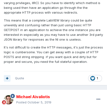
varying privlieges, IIRC). So you have to identify which method is
being used then have an application go through the the
appropriate HTTP process with various redirects.
This means that a complete LabVIEW library could be quite
unweildy and confusing rather than just using basic HTTP
GET/POST in an application to achieve the one instance you are
interested in-especially as you may have to use another 3rd party
JSON library for responses as the NI one is useless.
It's not difficult to create the HTTP messages, it's just the process
logic is cumbersome. You can get away with a couple of HTTP
POSTS and string stripping if you want quick and dirty but for
proper and secure, you need the full stateful operation.
Quote
1
Michael Aivaliotis
Posted
October 5, 2019