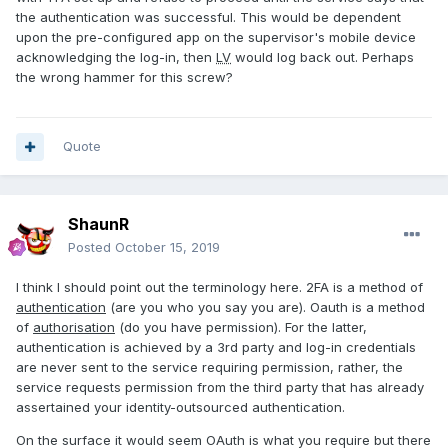
the authentication was successful. This would be dependent
upon the pre-configured app on the supervisor's mobile device
acknowledging the log-in, then
LV
would log back out. Perhaps
the wrong hammer for this screw?
Quote
ShaunR
Posted
October 15, 2019
I think I should point out the terminology here. 2FA is a method of
authentication
(are you who you say you are). Oauth is a method
of
authorisation
(do you have permission). For the latter,
authentication is achieved by a 3rd party and log-in credentials
are never sent to the service requiring permission, rather, the
service requests permission from the third party that has already
assertained your identity-outsourced authentication.
On the surface it would seem OAuth is what you require but there