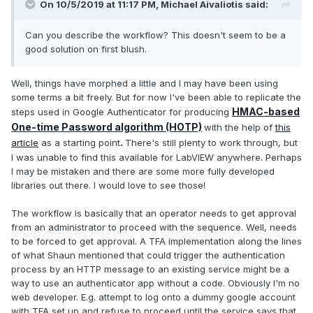
On 10/5/2019 at 11:17 PM,
Michael Aivaliotis
said:
Can you describe the workflow? This doesn't seem to be a
good solution on first blush.
Well, things have morphed a little and I may have been using
some terms a bit freely. But for now I've been able to replicate the
HMAC-based
steps used in Google Authenticator for producing
One-time Password algorithm (HOTP)
with the help of
this
.
article
as a starting point
There's still plenty to work through, but
I was unable to find this available for LabVIEW anywhere. Perhaps
I may be mistaken and there are some more fully developed
libraries out there. I would love to see those!
The workflow is basically that an operator needs to get approval
from an administrator to proceed with the sequence. Well, needs
to be forced to get approval. A TFA implementation along the lines
of what Shaun mentioned that could trigger the authentication
process by an HTTP message to an existing service might be a
way to use an authenticator app without a code. Obviously I'm no
web developer. E.g. attempt to log onto a dummy google account
with TFA set up and refuse to proceed until the service says that