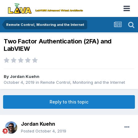
Remote Control, Monitoring and the Internet
Two Factor Authentication (2FA) and
LabVIEW
By
Jordan Kuehn
October 4, 2019
in
Remote Control, Monitoring and the Internet
Reply to this topic
Jordan Kuehn
Posted
October 4, 2019