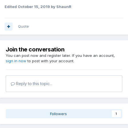
Edited
October 15, 2019
by ShaunR
Quote
Join the conversation
You can post now and register later. If you have an account,
sign in now
to post with your account.
Reply to this topic...
Followers
1