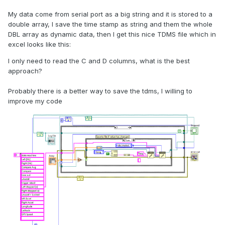
My data come from serial port as a big string and it is stored to a
double array, I save the time stamp as string and them the whole
DBL array as dynamic data, then I get this nice TDMS file which in
excel looks like this:
I only need to read the C and D columns, what is the best
approach?
Probably there is a better way to save the tdms, I willing to
improve my code