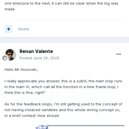
one timezone to the next, it can still be clear when the log was
made.
Quote
Renan Valente
Posted
June 26, 2020
Hello Mr Hooovah,
I really appreciate you answer, this is a subVI, the main loop runs
in the main VI, which call all the function in a time frame loop, I
think this is fine, right?
As for the feedback loops, I'm still getting used to the concept of
not having instaced variables and this whole wiring concept so,
in a brief context: How should