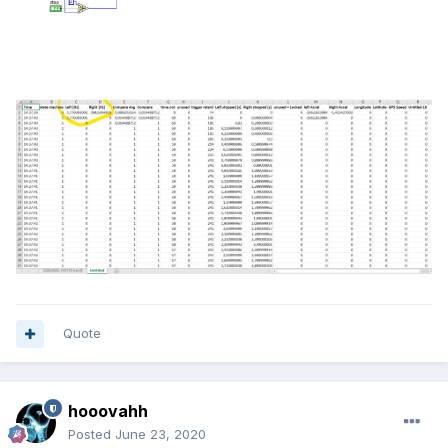
Quote
hooovahh
Posted
June 23, 2020