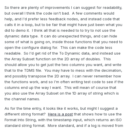
So there are plenty of improvements I can suggest for readability,
but overall I think the code isn't bad. A few comments would
help, and I'd prefer less feedback nodes, and instead code that
calls it in a loop, but to be fair that might have just been what you
did to demo it. I think all that is needed to to try to not use the
dynamic data type. It can do unexpected things, and can hide
some of what is going on, inside those functions that you need to
open the configure dialog for. This can make the code less
readable. So I'd get rid of the To Dynamic data, and instead use
the Array Subset function on the 2D array of doubles. This
should allow you to get just the two columns you want, and write
that to the TDMS file. You may have to mess with the decimation,
and possibly transpose the 2D array. I can never remember how
the functions work, and so I'm often writing test code to see if the
columns end up the way I want. This will mean of course that
you also use the Array Subset on the 1D array of string which is
the channel names.
As for the time entry, it looks like it works, but might I suggest a
different string format?
Here is a post
that shows how to use the
Format Into String, with the timestamp input, which returns an ISO
standard string format. More standard, and if a log is moved from