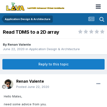
Application Design & Architecture
Read TDMS to a 2D array
By
Renan Valente
June 22, 2020
in
Application Design & Architecture
Reply to this topic
Renan Valente
Posted
June 22, 2020
Hello Mates,
need some advice from you.