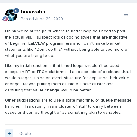
hooovahh
Posted
June 29, 2020
I think we're at the point where to better help you need to post
the actual VIs. I suspect lots of coding styles that are indicative
of beginner LabVIEW programmers and I can't make blanket
statements like "Don't do this" without being able to see more of
what you are trying to do.
Like my initial reaction is that timed loops shouldn't be used
except on RT or FPGA platforms. I also see lots of booleans that I
would suggest using an event structure for capturing their value
change. Maybe putting them all into a single cluster and
capturing that value change would be better.
Other suggestions are to use a state machine, or queue message
handler. This usually has a cluster of stuff to carry between
cases and can be thought of as something akin to variables.
Quote