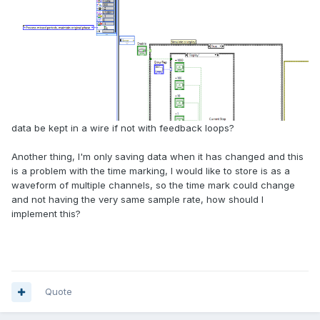
data be kept in a wire if not with feedback loops?
Another thing, I'm only saving data when it has changed and this
is a problem with the time marking, I would like to store is as a
waveform of multiple channels, so the time mark could change
and not having the very same sample rate, how should I
implement this?
Quote