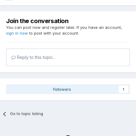
Join the conversation
You can post now and register later. If you have an account,
sign in now
to post with your account.
Reply to this topic...
Followers
1
Go to topic listing