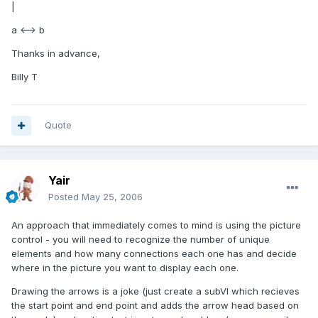
|
a <--> b
Thanks in advance,
Billy T
Quote
Yair
Posted
May 25, 2006
An approach that immediately comes to mind is using the picture
control - you will need to recognize the number of unique
elements and how many connections each one has and decide
where in the picture you want to display each one.
Drawing the arrows is a joke (just create a subVI which recieves
the start point and end point and adds the arrow head based on