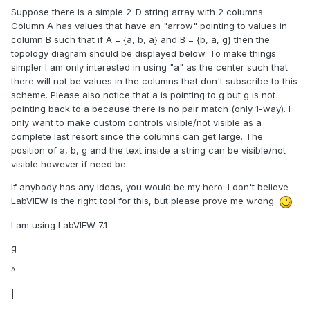
Suppose there is a simple 2-D string array with 2 columns.
Column A has values that have an "arrow" pointing to values in
column B such that if A = {a, b, a} and B = {b, a, g} then the
topology diagram should be displayed below. To make things
simpler I am only interested in using "a" as the center such that
there will not be values in the columns that don't subscribe to this
scheme. Please also notice that a is pointing to g but g is not
pointing back to a because there is no pair match (only 1-way). I
only want to make custom controls visible/not visible as a
complete last resort since the columns can get large. The
position of a, b, g and the text inside a string can be visible/not
visible however if need be.
If anybody has any ideas, you would be my hero. I don't believe
LabVIEW is the right tool for this, but please prove me wrong.
I am using LabVIEW 7.1
g
^
|