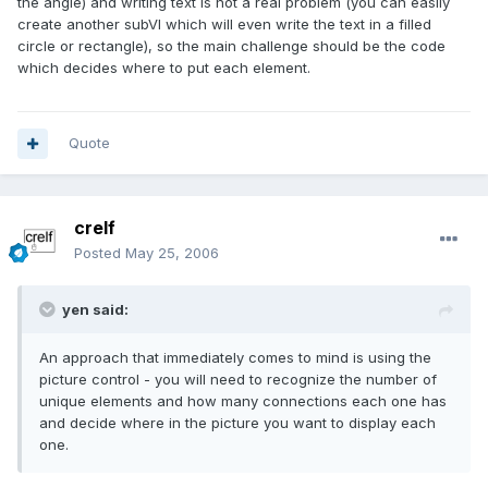
the angle) and writing text is not a real problem (you can easily
create another subVI which will even write the text in a filled
circle or rectangle), so the main challenge should be the code
which decides where to put each element.
Quote
crelf
Posted
May 25, 2006
yen said:
An approach that immediately comes to mind is using the
picture control - you will need to recognize the number of
unique elements and how many connections each one has
and decide where in the picture you want to display each
one.