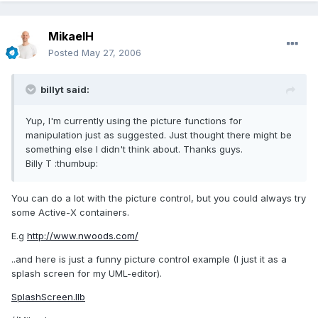
MikaelH
Posted
May 27, 2006
billyt said:
Yup, I'm currently using the picture functions for
manipulation just as suggested. Just thought there might be
something else I didn't think about. Thanks guys.
Billy T :thumbup:
You can do a lot with the picture control, but you could always try
some Active-X containers.
E.g
http://www.nwoods.com/
..and here is just a funny picture control example (I just it as a
splash screen for my UML-editor).
SplashScreen.llb