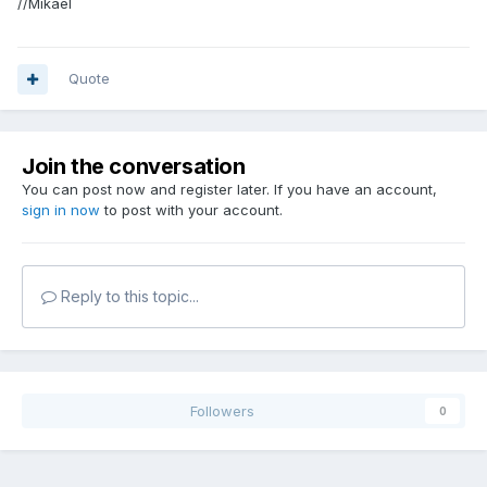
//Mikael
Quote
Join the conversation
You can post now and register later. If you have an account,
sign in now
to post with your account.
Reply to this topic...
Followers
0