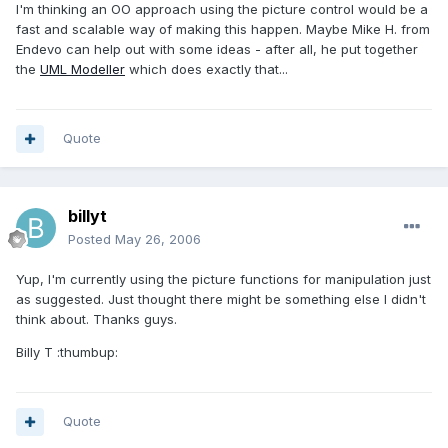
I'm thinking an OO approach using the picture control would be a
fast and scalable way of making this happen. Maybe Mike H. from
Endevo can help out with some ideas - after all, he put together
the
UML Modeller
which does exactly that...
Quote
billyt
Posted
May 26, 2006
Yup, I'm currently using the picture functions for manipulation just
as suggested. Just thought there might be something else I didn't
think about. Thanks guys.
Billy T :thumbup:
Quote