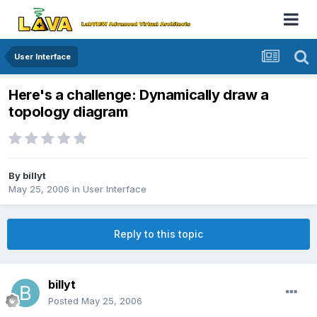
User Interface
Here's a challenge: Dynamically draw a
topology diagram
By
billyt
May 25, 2006
in
User Interface
Reply to this topic
billyt
Posted
May 25, 2006