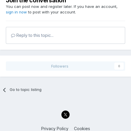
Join the conversation
You can post now and register later. If you have an account,
sign in now
to post with your account.
Reply to this topic...
Followers
0
Go to topic listing
Privacy Policy
Cookies