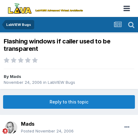
LabVIEW Bugs
Flashing windows if caller used to be
transparent
By
Mads
November 24, 2006
in
LabVIEW Bugs
Reply to this topic
Mads
Posted
November 24, 2006