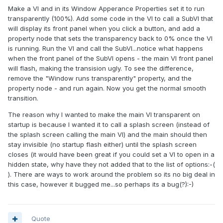
Make a VI and in its Window Apperance Properties set it to run
transparently (100%). Add some code in the VI to call a SubVI that
will display its front panel when you click a button, and add a
property node that sets the transparency back to 0% once the VI
is running. Run the VI and call the SubVI...notice what happens
when the front panel of the SubVI opens - the main VI front panel
will flash, making the transision ugly. To see the difference,
remove the "Window runs transparently" property, and the
property node - and run again. Now you get the normal smooth
transition.
The reason why I wanted to make the main VI transparent on
startup is because I wanted it to call a splash screen (instead of
the splash screen calling the main VI) and the main should then
stay invisible (no startup flash either) until the splash screen
closes (it would have been great if you could set a VI to open in a
hidden state, why have they not added that to the list of options:-(
). There are ways to work around the problem so its no big deal in
this case, however it bugged me...so perhaps its a bug(?):-)
Quote