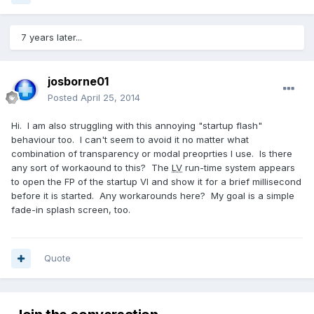
7 years later...
josborne01
Posted
April 25, 2014
Hi. I am also struggling with this annoying "startup flash"
behaviour too. I can't seem to avoid it no matter what
combination of transparency or modal preoprties I use. Is there
any sort of workaound to this? The
LV
run-time system appears
to open the FP of the startup VI and show it for a brief millisecond
before it is started. Any workarounds here? My goal is a simple
fade-in splash screen, too.
Quote