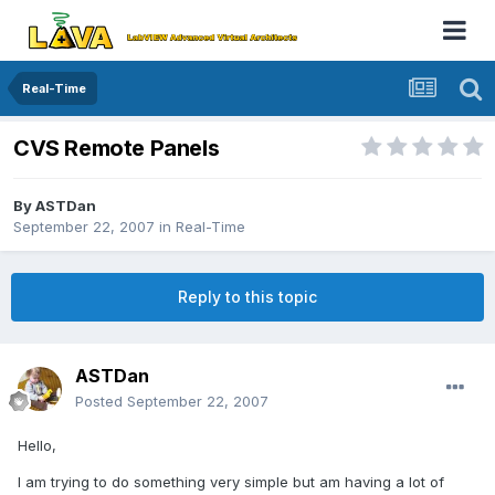
Real-Time
CVS Remote Panels
By
ASTDan
September 22, 2007
in
Real-Time
Reply to this topic
ASTDan
Posted
September 22, 2007
Hello,
I am trying to do something very simple but am having a lot of