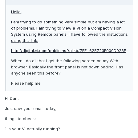
Hello,
I am trying to do something very simple but am having a lot
of problems. I am trying to view a VI on a Compact Vision
System using Remote panels. I have followed the instuctions
using this link.
http://digital.ni.com/public.nsf/allkb/7FE...625723E000D928E
When I do all that I get the following screen on my Web
browser. Basically the front panel is not downloading. Has
anyone seen this before?
Please help me
Hi Dan,
Just saw your email today;
things to check:
1 Is your VI actually running?