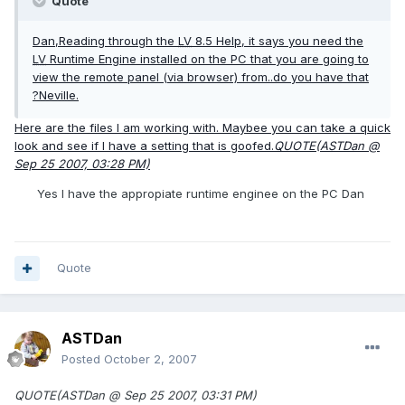
Quote
Dan,Reading through the
LV
8.5 Help, it says you need the
LV
Runtime Engine installed on the PC that you are going to
view the remote panel (via browser) from..do you have that
?Neville.
Here are the files I am working with. Maybee you can take a quick
look and see if I have a setting that is goofed.
QUOTE(ASTDan @
Sep 25 2007, 03:28 PM)
Yes I have the appropiate runtime enginee on the PC Dan
Quote
ASTDan
Posted
October 2, 2007
QUOTE(ASTDan @ Sep 25 2007, 03:31 PM)