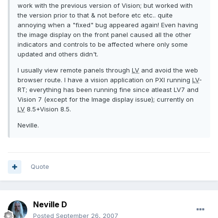
work with the previous version of Vision; but worked with
the version prior to that & not before etc etc.. quite
annoying when a "fixed" bug appeared again! Even having
the image display on the front panel caused all the other
indicators and controls to be affected where only some
updated and others didn't.
I usually view remote panels through
LV
and avoid the web
browser route. I have a vision application on PXI running
LV
-
RT; everything has been running fine since atleast LV7 and
Vision 7 (except for the Image display issue); currently on
LV
8.5+Vision 8.5.
Neville.
Quote
Neville D
Posted
September 26, 2007