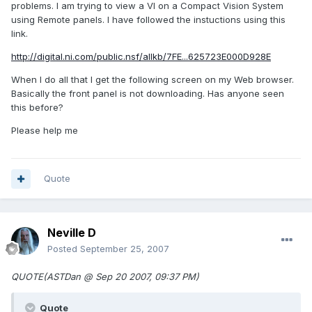
problems. I am trying to view a VI on a Compact Vision System
using Remote panels. I have followed the instuctions using this
link.
http://digital.ni.com/public.nsf/allkb/7FE...625723E000D928E
When I do all that I get the following screen on my Web browser.
Basically the front panel is not downloading. Has anyone seen
this before?
Please help me
Quote
Neville D
Posted
September 25, 2007
QUOTE(ASTDan @ Sep 20 2007, 09:37 PM)
Quote