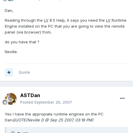
Dan,
Reading through the
LV
8.5 Help, it says you need the
LV
Runtime
Engine installed on the PC that you are going to view the remote
panel (via browser) from..
do you have that ?
Neville.
Quote
ASTDan
Posted
September 26, 2007
Yes I have the appropiate runtime enginee on the PC
Dan
QUOTE(Neville D @ Sep 25 2007, 03:18 PM)