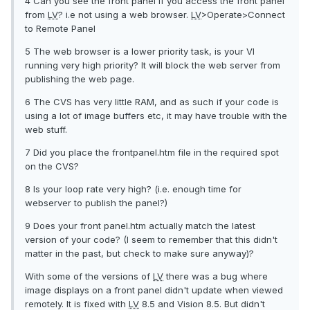
4 Can you see the front panel if you access the front panel
from
LV
? i.e not using a web browser.
LV
>Operate>Connect
to Remote Panel
5 The web browser is a lower priority task, is your VI
running very high priority? It will block the web server from
publishing the web page.
6 The CVS has very little RAM, and as such if your code is
using a lot of image buffers etc, it may have trouble with the
web stuff.
7 Did you place the frontpanel.htm file in the required spot
on the CVS?
8 Is your loop rate very high? (i.e. enough time for
webserver to publish the panel?)
9 Does your front panel.htm actually match the latest
version of your code? (I seem to remember that this didn't
matter in the past, but check to make sure anyway)?
With some of the versions of
LV
there was a bug where
image displays on a front panel didn't update when viewed
remotely. It is fixed with
LV
8.5 and Vision 8.5. But didn't