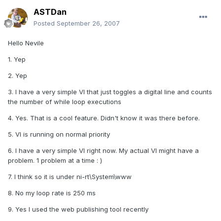
ASTDan
Posted
September 26, 2007
Hello Nevile
1. Yep
2. Yep
3. I have a very simple VI that just toggles a digital line and counts
the number of while loop executions
4. Yes. That is a cool feature. Didn't know it was there before.
5. VI is running on normal priority
6. I have a very simple VI right now. My actual VI might have a
problem. 1 problem at a time : )
7. I think so it is under ni-rt\System\www
8. No my loop rate is 250 ms
9. Yes I used the web publishing tool recently