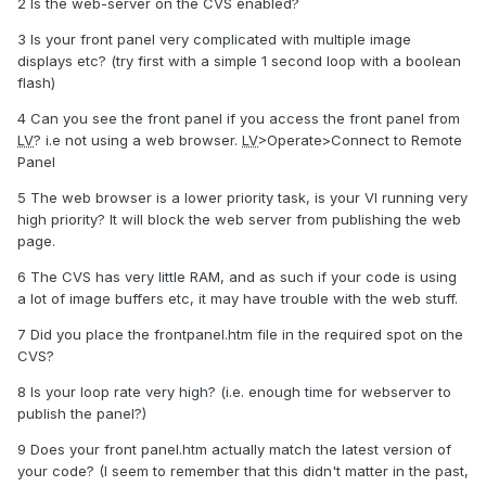
2 Is the web-server on the CVS enabled?
3 Is your front panel very complicated with multiple image
displays etc? (try first with a simple 1 second loop with a boolean
flash)
4 Can you see the front panel if you access the front panel from
LV
? i.e not using a web browser.
LV
>Operate>Connect to Remote
Panel
5 The web browser is a lower priority task, is your VI running very
high priority? It will block the web server from publishing the web
page.
6 The CVS has very little RAM, and as such if your code is using
a lot of image buffers etc, it may have trouble with the web stuff.
7 Did you place the frontpanel.htm file in the required spot on the
CVS?
8 Is your loop rate very high? (i.e. enough time for webserver to
publish the panel?)
9 Does your front panel.htm actually match the latest version of
your code? (I seem to remember that this didn't matter in the past,