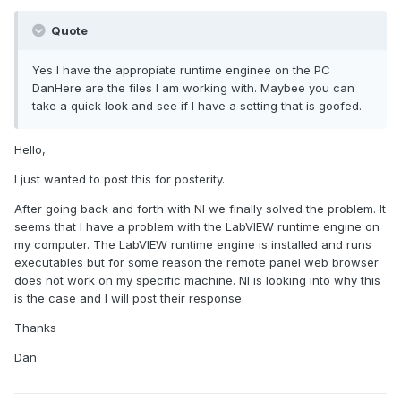
Quote
Yes I have the appropiate runtime enginee on the PC
DanHere are the files I am working with. Maybee you can
take a quick look and see if I have a setting that is goofed.
Hello,
I just wanted to post this for posterity.
After going back and forth with NI we finally solved the problem. It
seems that I have a problem with the LabVIEW runtime engine on
my computer. The LabVIEW runtime engine is installed and runs
executables but for some reason the remote panel web browser
does not work on my specific machine. NI is looking into why this
is the case and I will post their response.
Thanks
Dan