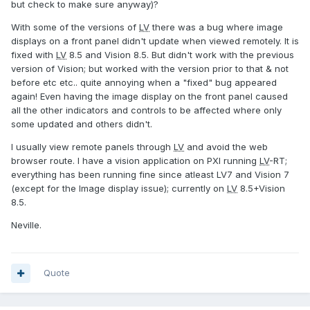
but check to make sure anyway)?
With some of the versions of
LV
there was a bug where image
displays on a front panel didn't update when viewed remotely. It is
fixed with
LV
8.5 and Vision 8.5. But didn't work with the previous
version of Vision; but worked with the version prior to that & not
before etc etc.. quite annoying when a "fixed" bug appeared
again! Even having the image display on the front panel caused
all the other indicators and controls to be affected where only
some updated and others didn't.
I usually view remote panels through
LV
and avoid the web
browser route. I have a vision application on PXI running
LV
-RT;
everything has been running fine since atleast LV7 and Vision 7
(except for the Image display issue); currently on
LV
8.5+Vision
8.5.
Neville.
Quote