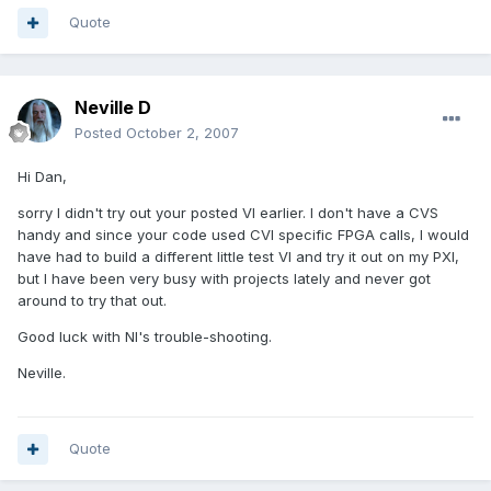
Quote
Neville D
Posted
October 2, 2007
Hi Dan,
sorry I didn't try out your posted VI earlier. I don't have a CVS
handy and since your code used CVI specific FPGA calls, I would
have had to build a different little test VI and try it out on my PXI,
but I have been very busy with projects lately and never got
around to try that out.
Good luck with NI's trouble-shooting.
Neville.
Quote