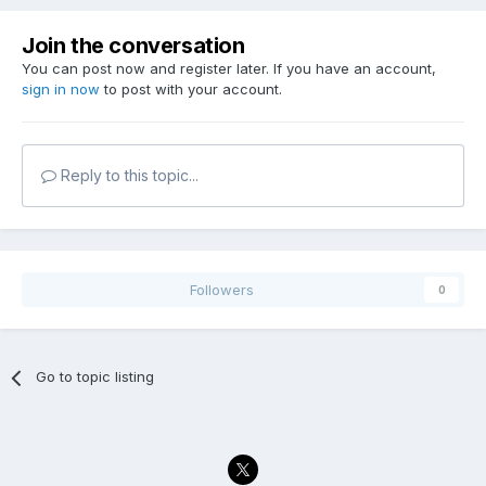
Join the conversation
You can post now and register later. If you have an account,
sign in now
to post with your account.
Reply to this topic...
Followers
0
Go to topic listing