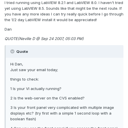
I tried running using LabVIEW 8.2.1 and LabVIEW 8.0. I haven't tried
yet using LabVIEW 8.5. Sounds like that might be the next route. If
you have any more ideas I can try really quick before I go through
the 1/2 day LabVIEW install it would be appreciated!
Dan
QUOTE(Neville D @ Sep 24 2007, 05:03 PM)
Quote
Hi Dan,
Just saw your email today;
things to check:
1 Is your VI actually running?
2 Is the web-server on the CVS enabled?
3 Is your front panel very complicated with multiple image
displays etc? (try first with a simple 1 second loop with a
boolean flash)