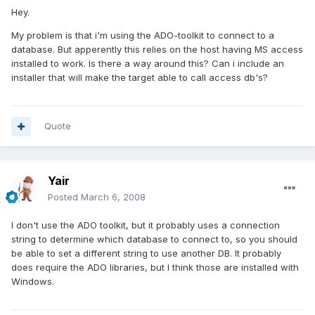
Hey.
My problem is that i'm using the ADO-toolkit to connect to a
database. But apperently this relies on the host having MS access
installed to work. Is there a way around this? Can i include an
installer that will make the target able to call access db's?
Quote
Yair
Posted
March 6, 2008
I don't use the ADO toolkit, but it probably uses a connection
string to determine which database to connect to, so you should
be able to set a different string to use another DB. It probably
does require the ADO libraries, but I think those are installed with
Windows.