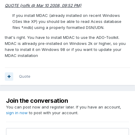
QUOTE (rolfk @ Mar 10 2008, 09:52 PM)
If you install MDAC (already installed on recent Windows
OSes like XP) you should be able to read Acess database
files *.mdb) using a properly formatted DSN/UDN.
that's right. You have to install MDAC to use the ADO-Toolkit.
MDAC is allready pre-installed on Windows 2k or higher, so you
have to install it on Windows 98 or if you want to update your
MDAC installation
Quote
Join the conversation
You can post now and register later. If you have an account,
sign in now
to post with your account.