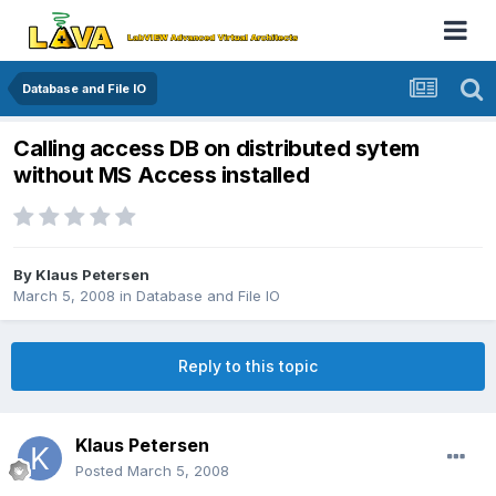
Database and File IO
Calling access DB on distributed sytem
without MS Access installed
By
Klaus Petersen
March 5, 2008
in
Database and File IO
Reply to this topic
Klaus Petersen
Posted
March 5, 2008