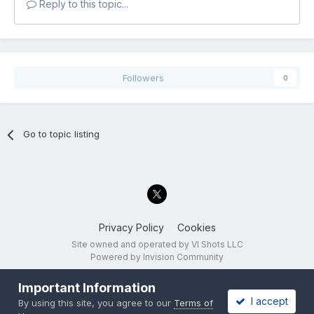
Reply to this topic...
Followers
0
Go to topic listing
Privacy Policy
Cookies
Site owned and operated by VI Shots LLC
Powered by Invision Community
Important Information
I accept
By using this site, you agree to our
Terms of