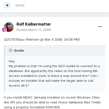
Quote
Rolf Kalbermatter
Posted
March 11, 2008
QUOTE(Klaus Petersen @ Mar 4 2008, 04:06 PM)
Quote
Hey.
My problem is that i'm using the ADO-toolkit to connect to a
database. But apperently this relies on the host having MS
access installed to work. Is there a way around this? Can i
include an installer that will make the target able to call
access db's?
If you install MDAC (already installed on recent Windows OSes
like XP) you should be able to read Acess database files *.mdb)
using a properly formatted DSN/UDN.