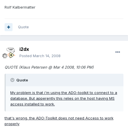
Rolf Kalbermatter
Quote
i2dx
Posted
March 14, 2008
QUOTE (Klaus Petersen @ Mar 4 2008, 10:06 PM)
Quote
My problem is that i'm using the ADO-toolkit to connect to a
database. But apperently this relies on the host having MS
access installed to work.
that's wrong. the ADO-Toolkit does not need Access to work
properly