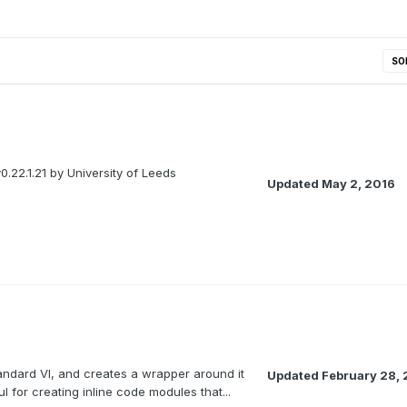
SO
0.22.1.21 by University of Leeds
Updated
May 2, 2016
tandard VI, and creates a wrapper around it
Updated
February 28, 
l for creating inline code modules that...