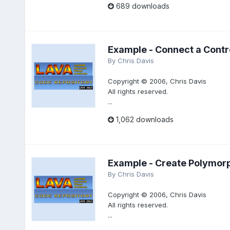
689 downloads
Example - Connect a Contro
By
Chris Davis
Copyright © 2006, Chris Davis
All rights reserved.
...
1,062 downloads
Example - Create Polymorp
By
Chris Davis
Copyright © 2006, Chris Davis
All rights reserved.
...