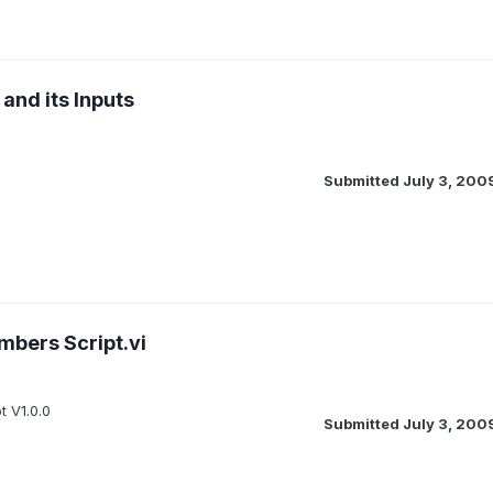
and its Inputs
Submitted
July 3, 200
mbers Script.vi
t V1.0.0
Submitted
July 3, 200