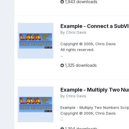
1,943 downloads
Example - Connect a SubVI 
By
Chris Davis
Copyright © 2006, Chris Davis
All rights reserved.
...
1,325 downloads
Example - Multiply Two Nu
By
Chris Davis
Example - Multiply Two Numbers Scrip
Copyright © 2006, Chris Davis
...
1,394 downloads