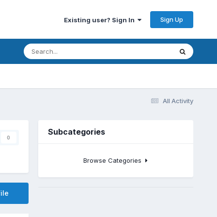
Sign Up
Existing user? Sign In
All Activity
Subcategories
0
Browse Categories
ile