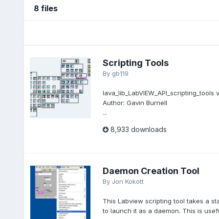
8 files
Scripting Tools
By
gb119
lava_lib_LabVIEW_API_scripting_tools v
Author: Gavin Burnell
...
8,933 downloads
Daemon Creation Tool
By
Jon Kokott
This Labview scripting tool takes a s
to launch it as a daemon. This is usefu