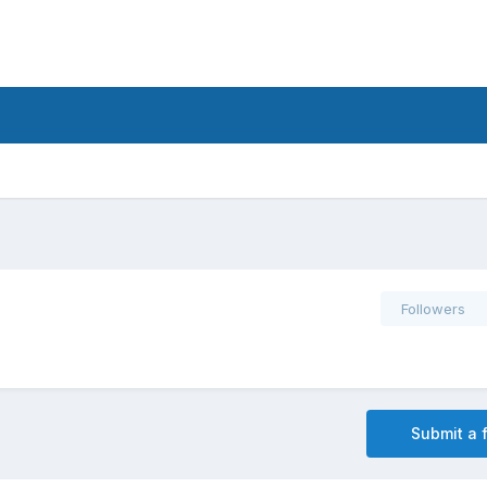
Followers
Submit a f