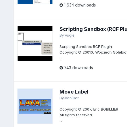
1,634 downloads
Scripting Sandbox (RCF Plu
By
vugie
Scripting Sandbox RCF Plugin
Copyright © 20010, Wojciech Golebiow
...
743 downloads
Move Label
By
Bobillier
Copyright © 2007, Eric BOBILLIER
All rights reserved.
...