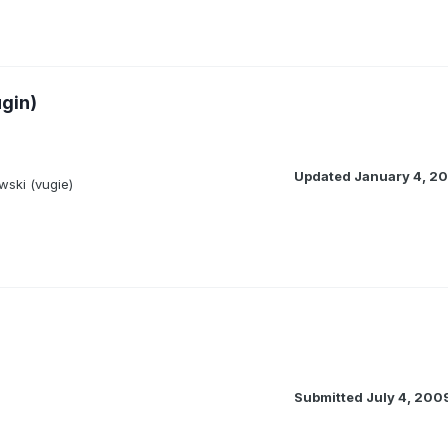
gin)
Updated
January 4, 20
ski (vugie)
Submitted
July 4, 200