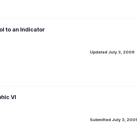
l to an Indicator
Updated
July 3, 2009
hic VI
Submitted
July 3, 200