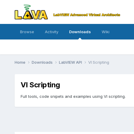
Browse
Activity
Downloads
Wiki
Home
Downloads
LabVIEW API
VI Scripting
VI Scripting
Full tools, code snipets and examples using VI scripting.