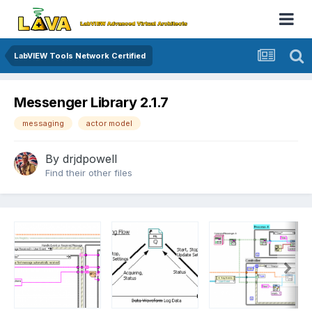
LabVIEW Tools Network Certified
Messenger Library 2.1.7
messaging
actor model
By
drjdpowell
Find their other files