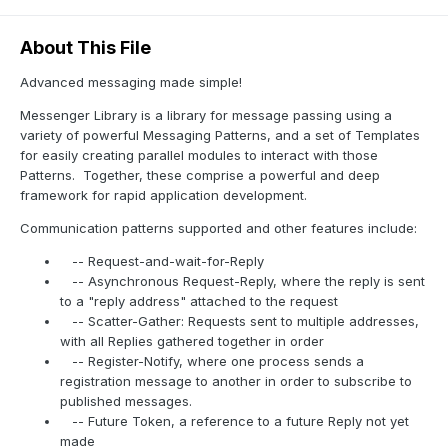
About This File
Advanced messaging made simple!
Messenger Library is a library for message passing using a
variety of powerful Messaging Patterns, and a set of Templates
for easily creating parallel modules to interact with those
Patterns.
Together, these comprise a powerful and deep
framework for rapid application development.
Communication patterns supported and other features include:
-- Request-and-wait-for-Reply
-- Asynchronous Request-Reply, where the reply is sent
to a "reply address" attached to the request
-- Scatter-Gather: Requests sent to multiple addresses,
with all Replies gathered together in order
-- Register-Notify, where one process sends a
registration message to another in order to subscribe to
published messages.
-- Future Token, a reference to a future Reply not yet
made