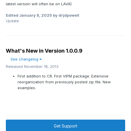
latest version will often be on LAVA)
Edited
January 8, 2025
by drjdpowell
Update
What's New in Version
1.0.0.9
See changelog
Released
November 18, 2013
First addition to CR. First VIPM package. Extensive
reorganization from previously posted zip file. New
examples.
Get Support