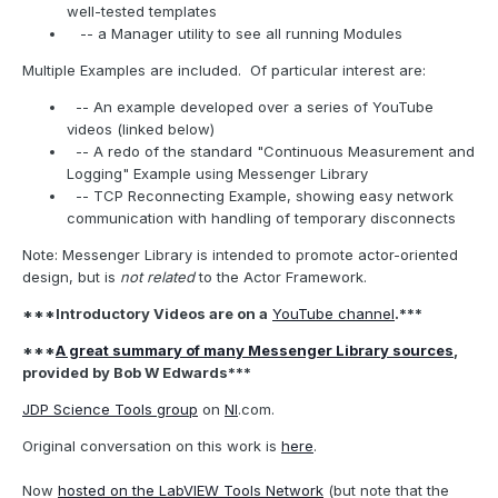
well-tested templates
-- a Manager utility to see all running Modules
Multiple Examples are included.
Of particular interest are:
-- An example developed over a series of YouTube
videos (linked below)
-- A redo of the standard "Continuous Measurement and
Logging" Example using Messenger Library
-- TCP Reconnecting Example, showing easy network
communication with handling of temporary disconnects
Note: Messenger Library is intended to promote actor-oriented
design, but is
not related
to the Actor Framework.
***Introductory Videos are on a
YouTube channel
.***
***
A great summary of many Messenger Library sources
,
provided by Bob W Edwards***
JDP Science Tools group
on
NI
.com.
Original conversation on this work is
here
.
Now
hosted on the LabVIEW Tools Network
(but note that the