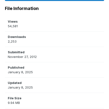
File Information
Views
54,581
Downloads
2,253
Submitted
November 27, 2012
Published
January 8, 2025
Updated
January 8, 2025
File Size
9.94 MB