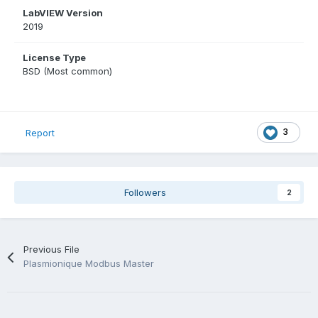
LabVIEW Version
2019
License Type
BSD (Most common)
3
Report
Followers
2
Previous File
Plasmionique Modbus Master