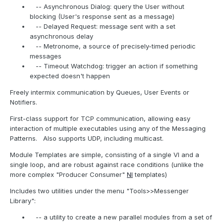
-- Asynchronous Dialog: query the User without
blocking (User's response sent as a message)
-- Delayed Request: message sent with a set
asynchronous delay
-- Metronome, a source of precisely-timed periodic
messages
-- Timeout Watchdog: trigger an action if something
expected doesn't happen
Freely intermix communication by Queues, User Events or
Notifiers.
First-class support for TCP communication, allowing easy
interaction of multiple executables using any of the Messaging
Patterns.
Also supports UDP, including multicast.
Module Templates are simple, consisting of a single VI and a
single loop, and are robust against race conditions (unlike the
more complex "Producer Consumer"
NI
templates)
Includes two utilities under the menu "Tools>>Messenger
Library":
-- a utility to create a new parallel modules from a set of