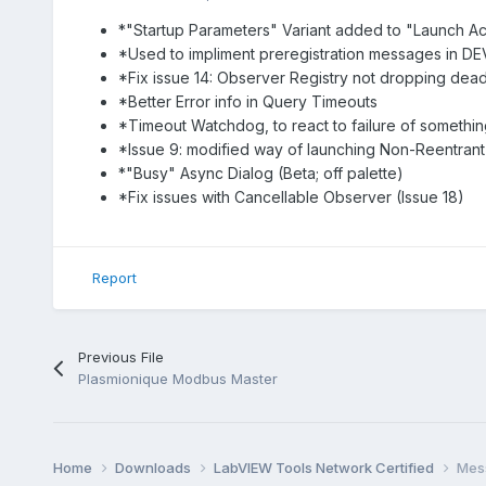
*"Startup Parameters" Variant added to "Launch Ac
*Used to impliment preregistration messages in DEV te
*Fix issue 14: Observer Registry not dropping dea
*Better Error info in Query Timeouts
*Timeout Watchdog, to react to failure of somethi
*Issue 9: modified way of launching Non-Reentrant
*"Busy" Async Dialog (Beta; off palette)
*Fix issues with Cancellable Observer (Issue 18)
Report
Previous File
Plasmionique Modbus Master
Home
Downloads
LabVIEW Tools Network Certified
Mess