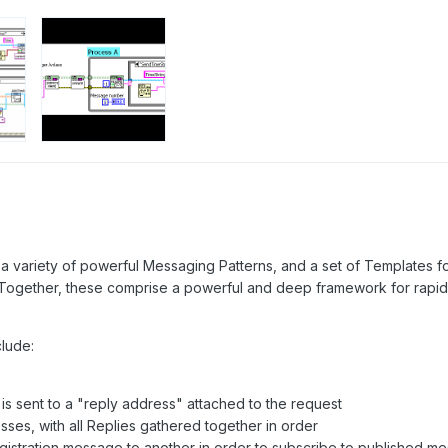
a variety of powerful Messaging Patterns, and a set of Templates fo
Together, these comprise a powerful and deep framework for rapid 
lude:
s sent to a "reply address" attached to the request
sses, with all Replies gathered together in order
gistration message to another in order to subscribe to published m