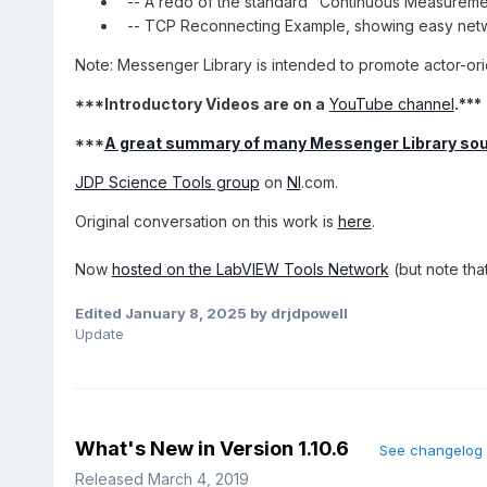
-- A redo of the standard "Continuous Measurem
-- TCP Reconnecting Example, showing easy netw
Note: Messenger Library is intended to promote actor-ori
***Introductory Videos are on a
YouTube channel
.***
***
A great summary of many Messenger Library so
JDP Science Tools group
on
NI
.com.
Original conversation on this work is
here
.
Now
hosted on the LabVIEW Tools Network
(but note that
Edited
January 8, 2025
by drjdpowell
Update
What's New in Version
1.10.6
See changelog
Released
March 4, 2019