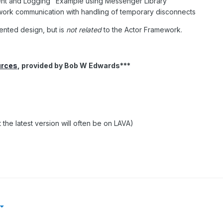
ent and Logging" Example using Messenger Library
ork communication with handling of temporary disconnects
ented design, but is
not related
to the Actor Framework.
urces
, provided by Bob W Edwards***
 the latest version will often be on LAVA)