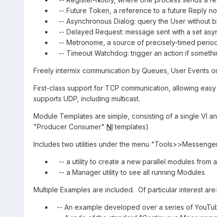
-- Future Token, a reference to a future Reply n
-- Asynchronous Dialog: query the User without 
-- Delayed Request: message sent with a set as
-- Metronome, a source of precisely-timed peri
-- Timeout Watchdog: trigger an action if somet
Freely intermix communication by Queues, User Events or 
First-class support for TCP communication, allowing easy
supports UDP, including multicast.
Module Templates are simple, consisting of a single VI an
"Producer Consumer"
NI
templates)
Includes two utilities under the menu "Tools>>Messenger
-- a utility to create a new parallel modules from 
-- a Manager utility to see all running Modules
Multiple Examples are included.
Of particular interest are:
-- An example developed over a series of YouTub