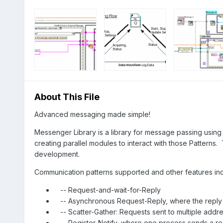
About This File
Advanced messaging made simple!
Messenger Library is a library for message passing using 
creating parallel modules to interact with those Patterns.
development.
Communication patterns supported and other features inc
-- Request-and-wait-for-Reply
-- Asynchronous Request-Reply, where the reply i
-- Scatter-Gather: Requests sent to multiple addre
-- Register-Notify, where one process sends a re