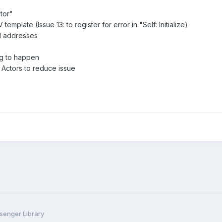
tor"
mplate (Issue 13: to register for error in "Self: Initialize)
d addresses
ng to happen
 Actors to reduce issue
enger Library