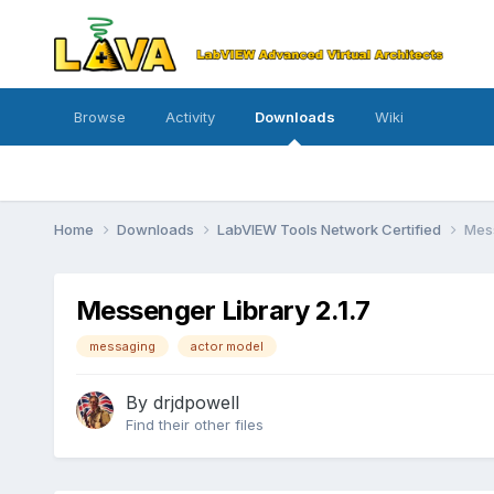
Browse
Activity
Downloads
Wiki
Home
Downloads
LabVIEW Tools Network Certified
Mess
Messenger Library 2.1.7
messaging
actor model
By
drjdpowell
Find their other files