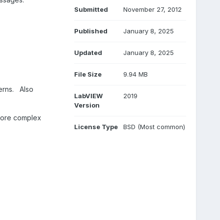
Submitted
November 27, 2012
Published
January 8, 2025
Updated
January 8, 2025
File Size
9.94 MB
erns.
Also
LabVIEW
2019
Version
 more complex
License Type
BSD (Most common)