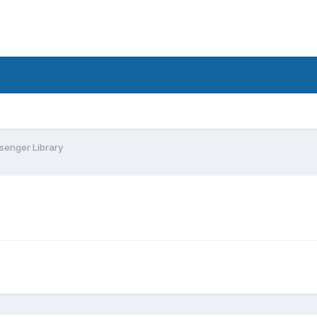
enger Library