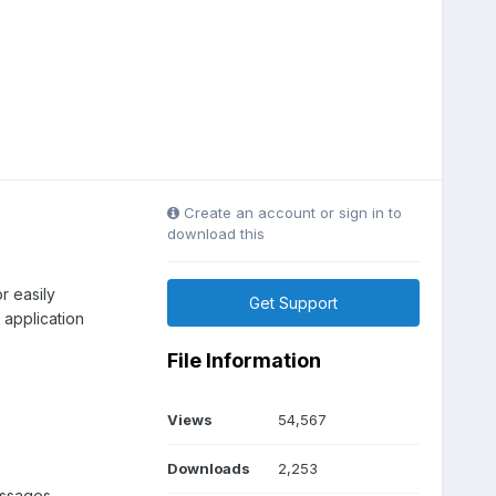
Create an account or sign in to
download this
r easily
Get Support
application
File Information
Views
54,567
Downloads
2,253
essages.