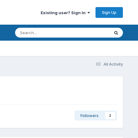
Sign Up
Existing user? Sign In
All Activity
Followers
2