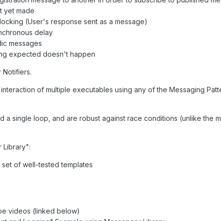
ot yet made
blocking (User's response sent as a message)
ynchronous delay
odic messages
hing expected doesn't happen
Notifiers.
 interaction of multiple executables using any of the Messaging Patt
d a single loop, and are robust against race conditions (unlike the
 Library":
a set of well-tested templates
e videos (linked below)