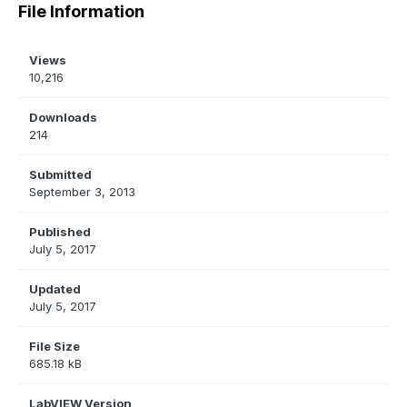
File Information
Views
10,216
Downloads
214
Submitted
September 3, 2013
Published
July 5, 2017
Updated
July 5, 2017
File Size
685.18 kB
LabVIEW Version