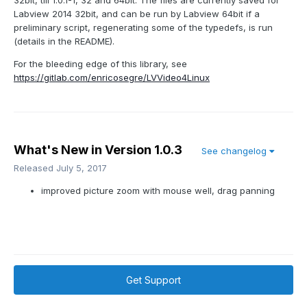
32bit, till 1.0.1-1, 32 and 64bit. The files are currently saved for
Labview 2014 32bit, and can be run by Labview 64bit if a
preliminary script, regenerating some of the typedefs, is run
(details in the README).
For the bleeding edge of this library, see
https://gitlab.com/enricosegre/LVVideo4Linux
What's New in Version
1.0.3
See changelog
Released
July 5, 2017
improved picture zoom with mouse well, drag panning
Get Support