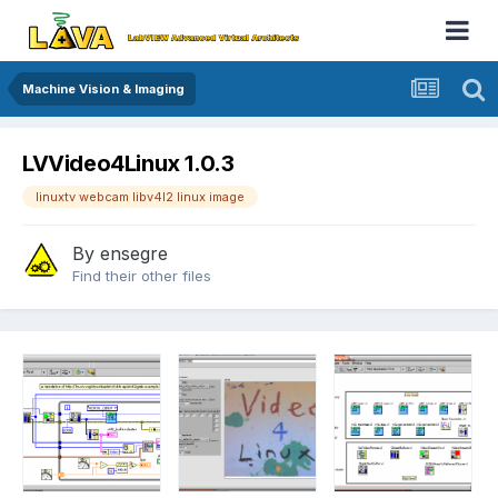
Machine Vision & Imaging
LVVideo4Linux 1.0.3
linuxtv webcam libv4l2 linux image
By
ensegre
Find their other files