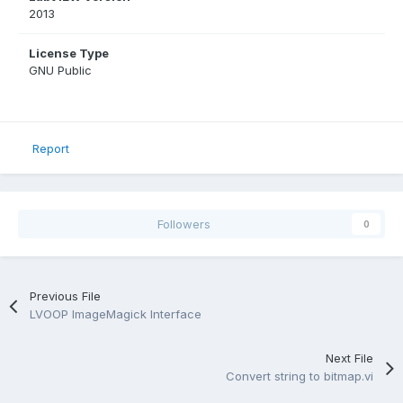
2013
License Type
GNU Public
Report
Followers
0
Previous File
LVOOP ImageMagick Interface
Next File
Convert string to bitmap.vi