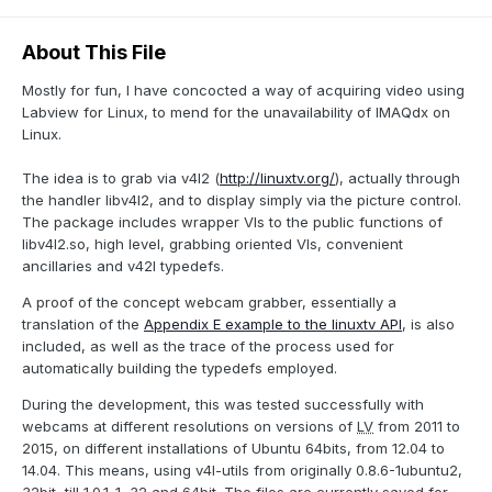
About This File
Mostly for fun, I have concocted a way of acquiring video using
Labview for Linux, to mend for the unavailability of IMAQdx on
Linux.
The idea is to grab via v4l2 (
http://linuxtv.org/
), actually through
the handler libv4l2, and to display simply via the picture control.
The package includes wrapper VIs to the public functions of
libv4l2.so, high level, grabbing oriented VIs, convenient
ancillaries and v42l typedefs.
A proof of the concept webcam grabber, essentially a
translation of the
Appendix E example to the linuxtv API
, is also
included, as well as the trace of the process used for
automatically building the typedefs employed.
During the development, this was tested successfully with
webcams at different resolutions on versions of
LV
from 2011 to
2015, on different installations of Ubuntu 64bits, from 12.04 to
14.04. This means, using v4l-utils from originally 0.8.6-1ubuntu2,