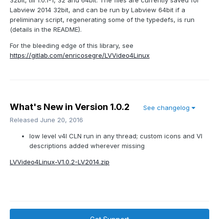
32bit, till 1.0.1-1, 32 and 64bit. The files are currently saved for
Labview 2014 32bit, and can be run by Labview 64bit if a
preliminary script, regenerating some of the typedefs, is run
(details in the README).
For the bleeding edge of this library, see
https://gitlab.com/enricosegre/LVVideo4Linux
What's New in Version
1.0.2
See changelog
Released
June 20, 2016
low level v4l CLN run in any thread; custom icons and VI
descriptions added wherever missing
LVVideo4Linux-V1.0.2-LV2014.zip