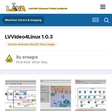
Machine Vision & Imaging
LVVideo4Linux 1.0.3
linuxtv webcam libv4l2 linux image
By
ensegre
Find their other files