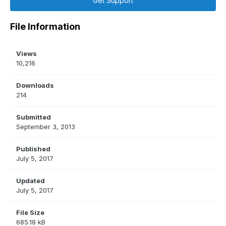
Get Support
File Information
Views
10,216
Downloads
214
Submitted
September 3, 2013
Published
July 5, 2017
Updated
July 5, 2017
File Size
685.18 kB