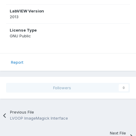
LabVIEW Version
2013
License Type
GNU Public
Report
Followers
0
Previous File
LVOOP ImageMagick Interface
Next File