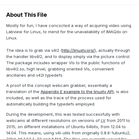
About This File
Mostly for fun, I have concocted a way of acquiring video using
Labview for Linux, to mend for the unavailability of IMAQdx on
Linux.
The idea is to grab via v4l2 (
http://linuxtv.org/
), actually through
the handler libv4l2, and to display simply via the picture control.
The package includes wrapper VIs to the public functions of
libv4l2.so, high level, grabbing oriented VIs, convenient
ancillaries and v42l typedefs.
A proof of the concept webcam grabber, essentially a
translation of the
Appendix E example to the linuxtv API
, is also
included, as well as the trace of the process used for
automatically building the typedefs employed.
During the development, this was tested successfully with
webcams at different resolutions on versions of
LV
from 2011 to
2015, on different installations of Ubuntu 64bits, from 12.04 to
14.04. This means, using v4l-utils from originally 0.8.6-1ubuntu2,