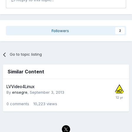
Followers
2
Go to topic listing
Similar Content
LVVideo4Linux
By
ensegre
,
September 3, 2013
0
comments
10,223
views