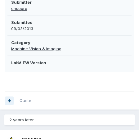
Submitter
ensegre
Submitted
09/03/2013
Category
Machine Vision & Imaging
LabVIEW Version
Quote
2 years later...