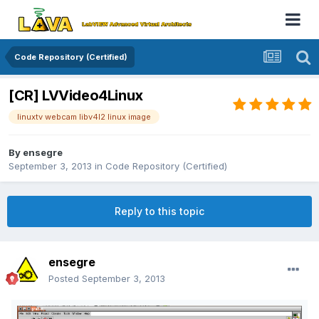
Code Repository (Certified)
[CR] LVVideo4Linux
linuxtv webcam libv4l2 linux image
By
ensegre
September 3, 2013
in
Code Repository (Certified)
Reply to this topic
ensegre
Posted
September 3, 2013