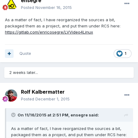
ensegre
Posted
November 16, 2015
As a matter of fact, I have reorganized the sources a bit,
packaged them as a project, and put them under RCS here:
https://gitlab.com/enricosegre/LVVideo4Linux
Quote
1
2 weeks later...
Rolf Kalbermatter
Posted
December 1, 2015
On 11/16/2015 at 2:51 PM, ensegre said:
As a matter of fact, I have reorganized the sources a bit,
packaged them as a project, and put them under RCS here: