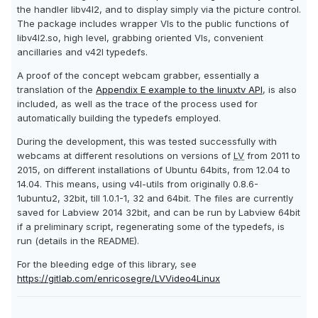
the handler libv4l2, and to display simply via the picture control.
The package includes wrapper VIs to the public functions of
libv4l2.so, high level, grabbing oriented VIs, convenient
ancillaries and v42l typedefs.
A proof of the concept webcam grabber, essentially a
translation of the
Appendix E example to the linuxtv API
, is also
included, as well as the trace of the process used for
automatically building the typedefs employed.
During the development, this was tested successfully with
webcams at different resolutions on versions of
LV
from 2011 to
2015, on different installations of Ubuntu 64bits, from 12.04 to
14.04. This means, using v4l-utils from originally 0.8.6-
1ubuntu2, 32bit, till 1.0.1-1, 32 and 64bit. The files are currently
saved for Labview 2014 32bit, and can be run by Labview 64bit
if a preliminary script, regenerating some of the typedefs, is
run (details in the README).
For the bleeding edge of this library, see
https://gitlab.com/enricosegre/LVVideo4Linux