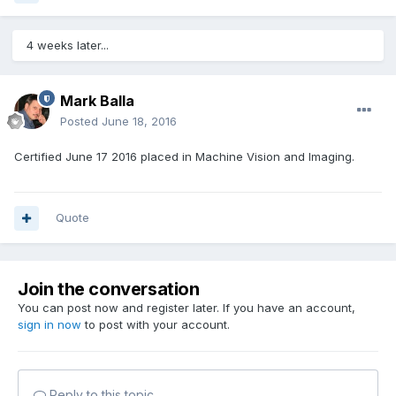
4 weeks later...
Mark Balla
Posted
June 18, 2016
Certified June 17 2016 placed in Machine Vision and Imaging.
Quote
Join the conversation
You can post now and register later. If you have an account,
sign in now
to post with your account.
Reply to this topic...