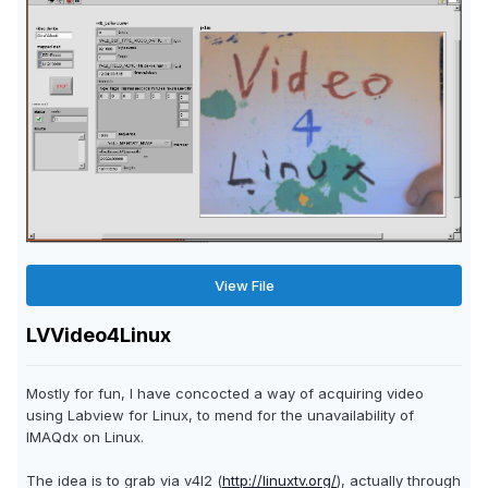
View File
LVVideo4Linux
Mostly for fun, I have concocted a way of acquiring video
using Labview for Linux, to mend for the unavailability of
IMAQdx on Linux.
The idea is to grab via v4l2 (
http://linuxtv.org/
), actually through