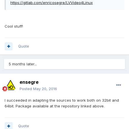
https://gitlab.com/enricosegre/LVVideo4Linux
Cool stuff!
Quote
5 months later...
ensegre
Posted
May 20, 2016
I succeeded in adapting the sources to work both on 32bit and
64bit. Package available at the repository linked above.
Quote