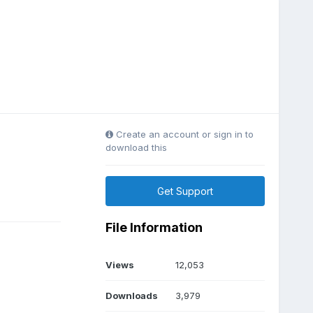
Create an account or sign in to
download this
Get Support
File Information
Views
12,053
Downloads
3,979