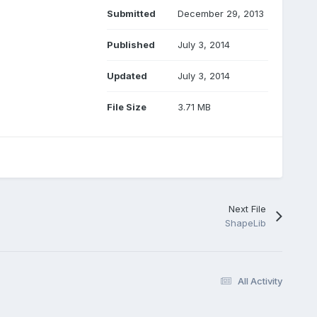
Submitted
December 29, 2013
Published
July 3, 2014
Updated
July 3, 2014
File Size
3.71 MB
Next File
ShapeLib
All Activity