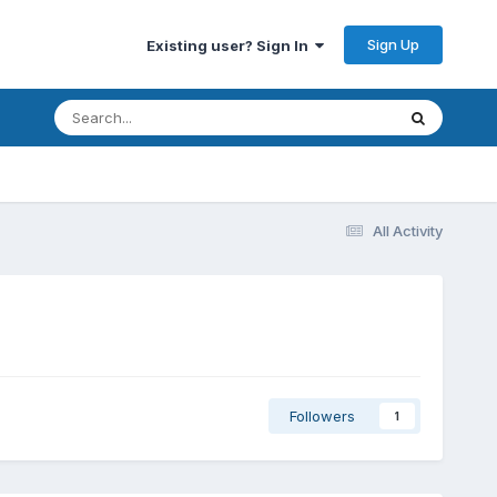
Sign Up
Existing user? Sign In
All Activity
Followers
1