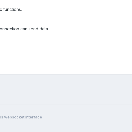
c functions.
connection can send data.
ps websocket interface