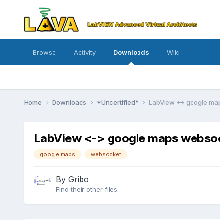
Browse
Activity
Downloads
Wiki
Home
Downloads
*Uncertified*
LabView <-> google ma
LabView <-> google maps websock
google maps
websocket
By
Gribo
Find their other files