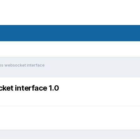
ps websocket interface
et interface 1.0