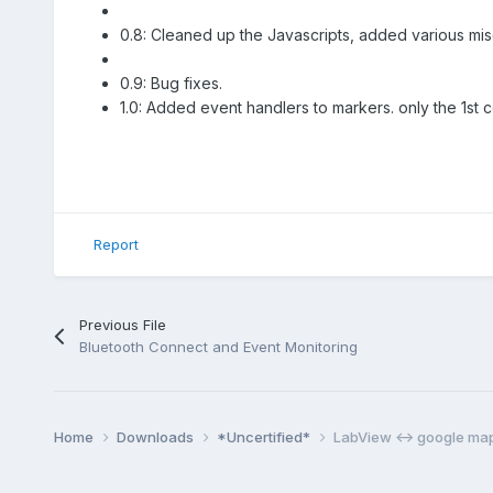
0.8: Cleaned up the Javascripts, added various mis
0.9: Bug fixes.
1.0: Added event handlers to markers. only the 1st 
Report
Previous File
Bluetooth Connect and Event Monitoring
Home
Downloads
*Uncertified*
LabView <-> google ma