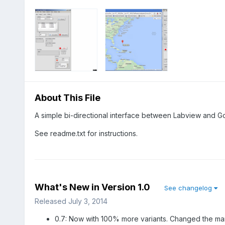
About This File
A simple bi-directional interface between Labview and 
See readme.txt for instructions.
What's New in Version
1.0
See changelog
Released
July 3, 2014
0.7: Now with 100% more variants. Changed the mark