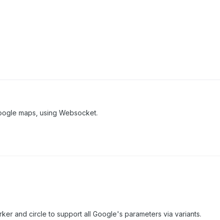
Google maps, using Websocket.
er and circle to support all Google's parameters via variants.