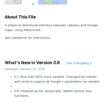
About This File
A simple bi-directional interface between Labview and Google
maps, using Websocket.
See readme.txt for instructions.
What's New in Version
0.8
See changelog
Released
January 23, 2014
0.7: Now with 100% more variants. Changed the marker
and circle to support all Google's parameters via variants.
0.8: Cleaned up the Javascripts, added various misc
functions.