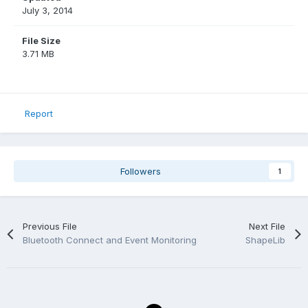
July 3, 2014
File Size
3.71 MB
Report
Followers
1
Previous File
Next File
Bluetooth Connect and Event Monitoring
ShapeLib