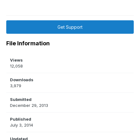
Get Support
File Information
Views
12,058
Downloads
3,979
Submitted
December 29, 2013
Published
July 3, 2014
Updated