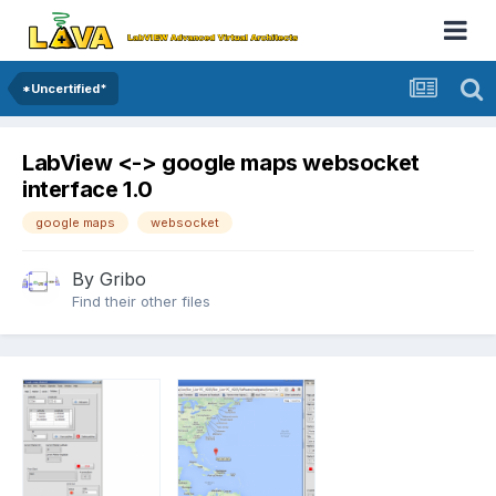
*Uncertified*
LabView <-> google maps websocket
interface 1.0
google maps
websocket
By
Gribo
Find their other files