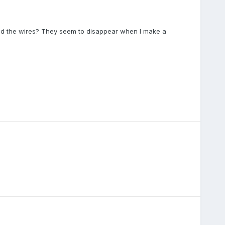
d the wires? They seem to disappear when I make a