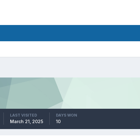
LAST VISITED
DAYS WON
March 21, 2025
10