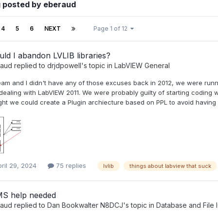
 posted by eberaud
4
5
6
NEXT
Page 1 of 12
ld I abandon LVLIB libraries?
raud
replied to
drjdpowell
's topic in
LabVIEW General
eam and I didn't have any of those excuses back in 2012, we were run
 dealing with LabVIEW 2011. We were probably guilty of starting coding
ht we could create a Plugin archiecture based on PPL to avoid having cl
ril 29, 2024
75 replies
lvlib
things about labview that suck
S help needed
raud
replied to
Dan Bookwalter N8DCJ
's topic in
Database and File 