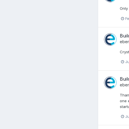
Only 
Fe
Buil
ebe
Cryst
Ju
Buil
ebe
Thank
one e
start
Ju