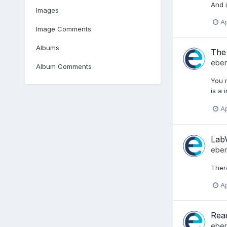
And i
Images
Ap
Image Comments
Albums
The 
ebe
Album Comments
You m
is a 
Ap
Lab
ebe
There
Ap
Read
ebe