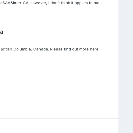
AA&l=en-CA However, I don't think it applies to me...
ea
British Columbia, Canada. Please find out more here: