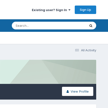
Sign Up
Existing user? Sign In
All Activity
View Profile