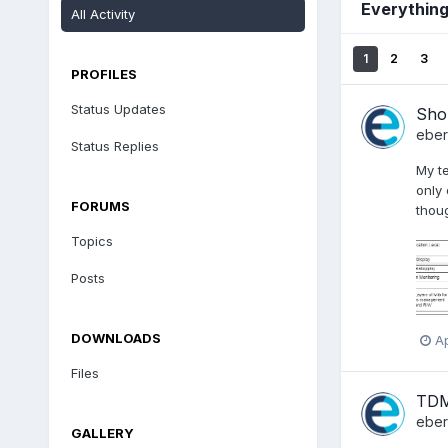
Everything
All Activity
1
2
3
PROFILES
Status Updates
Shou
ebe
Status Replies
My t
only
FORUMS
thoug
Topics
Posts
DOWNLOADS
Ap
Files
TDM
ebe
GALLERY