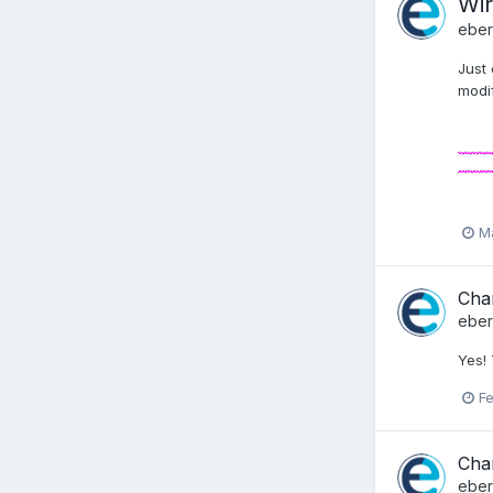
Wir
ebe
Just
modif
M
Chan
ebe
Yes!
Fe
Chan
ebe