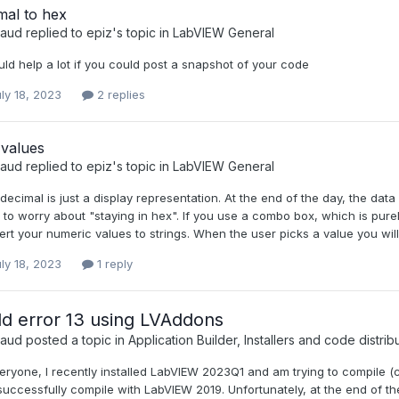
mal to hex
raud
replied to
epiz
's topic in
LabVIEW General
uld help a lot if you could post a snapshot of your code
ly 18, 2023
2 replies
 values
raud
replied to
epiz
's topic in
LabVIEW General
ecimal is just a display representation. At the end of the day, the data
to worry about "staying in hex". If you use a combo box, which is pure
rt your numeric values to strings. When the user picks a value you will 
ly 18, 2023
1 reply
ld error 13 using LVAddons
raud
posted a topic in
Application Builder, Installers and code distrib
eryone, I recently installed LabVIEW 2023Q1 and am trying to compile 
uccessfully compile with LabVIEW 2019. Unfortunately, at the end of the 