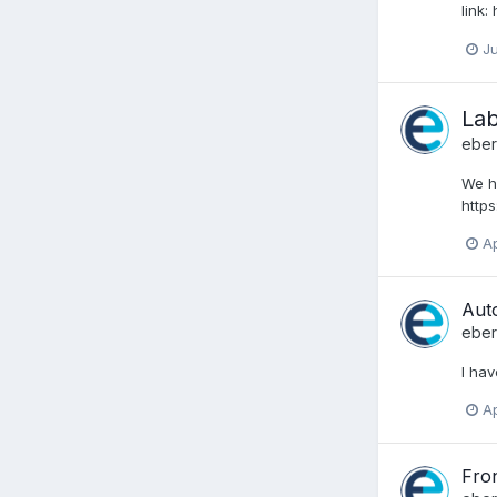
link
Ju
Lab
ebe
We h
http
Ap
Aut
ebe
I hav
Ap
Fron