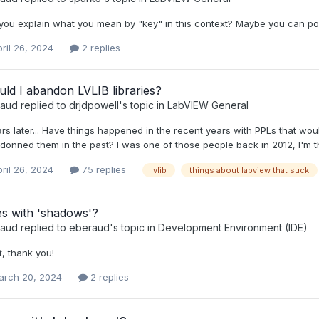
ou explain what you mean by "key" in this context? Maybe you can post
ril 26, 2024
2 replies
ld I abandon LVLIB libraries?
raud
replied to
drjdpowell
's topic in
LabVIEW General
ars later... Have things happened in the recent years with PPLs that 
onned them in the past? I was one of those people back in 2012, I'm thin
ril 26, 2024
75 replies
lvlib
things about labview that suck
s with 'shadows'?
raud
replied to
eberaud
's topic in
Development Environment (IDE)
, thank you!
arch 20, 2024
2 replies