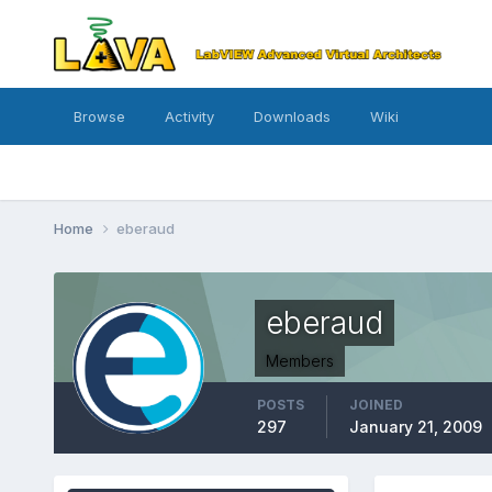
Browse
Activity
Downloads
Wiki
Home
eberaud
eberaud
Members
POSTS
JOINED
297
January 21, 2009