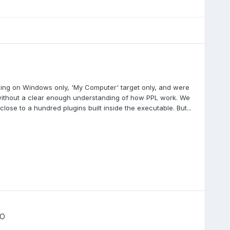
ning on Windows only, 'My Computer' target only, and were
 without a clear enough understanding of how PPL work. We
ose to a hundred plugins built inside the executable. But...
IO