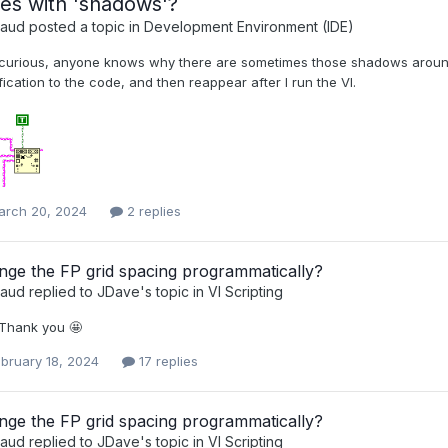
es with 'shadows'?
raud
posted a topic in
Development Environment (IDE)
 curious, anyone knows why there are sometimes those shadows aroun
ication to the code, and then reappear after I run the VI.
arch 20, 2024
2 replies
ge the FP grid spacing programmatically?
raud
replied to
JDave
's topic in
VI Scripting
 Thank you 🤩
bruary 18, 2024
17 replies
ge the FP grid spacing programmatically?
raud
replied to
JDave
's topic in
VI Scripting