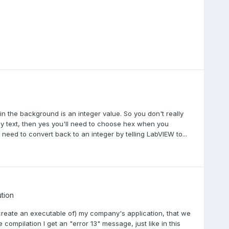
 in the background is an integer value. So you don't really
ly text, then yes you'll need to choose hex when you
need to convert back to an integer by telling LabVIEW to...
ution
(create an executable of) my company's application, that we
compilation I get an "error 13" message, just like in this