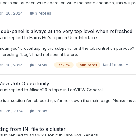
f possible, at each write operation write the same channels, this will
ril 26, 2024
3 replies
sub-panel is always at the very top level when refreshed
raud
replied to
Harris Hu
's topic in
User Interface
ean you're overlapping the subpanel and the tabcontrol on purpose? Th
interesting "bug", I had not seen it before.
(and 1 more)
ril 26, 2024
1 reply
labview
sub-panel
View Job Opportunity
raud
replied to
Allison29
's topic in
LabVIEW General
 is a section for job postings further down the main page. Please move
ril 26, 2024
1 reply
ing from INI file to a cluster
raud
replied to
spark5
's topic in
LabVIEW General