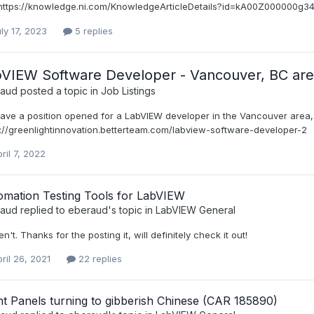
: https://knowledge.ni.com/KnowledgeArticleDetails?id=kA00Z000000g34oS
ly 17, 2023
5 replies
VIEW Software Developer - Vancouver, BC ar
raud
posted a topic in
Job Listings
ave a position opened for a LabVIEW developer in the Vancouver area, 
s://greenlightinnovation.betterteam.com/labview-software-developer-2
ril 7, 2022
omation Testing Tools for LabVIEW
raud
replied to
eberaud
's topic in
LabVIEW General
en't. Thanks for the posting it, will definitely check it out!
ril 26, 2021
22 replies
t Panels turning to gibberish Chinese (CAR 185890)