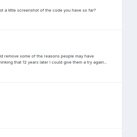
 a little screenshot of the code you have so far?
would remove some of the reasons people may have
king that 12 years later I could give them a try again...