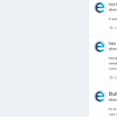
nor
ebe
it wo
Ju
hex
ebe
Hexad
need 
conve
Ju
Bui
ebe
Hi ev
can s