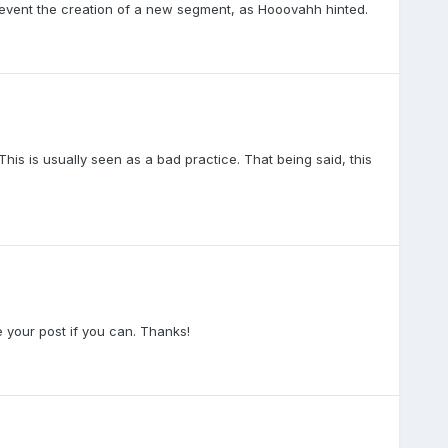
 prevent the creation of a new segment, as Hooovahh hinted.
is is usually seen as a bad practice. That being said, this
 your post if you can. Thanks!