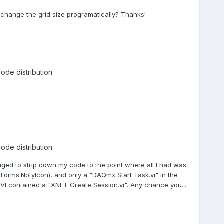
 to change the grid size programatically? Thanks!
code distribution
code distribution
aged to strip down my code to the point where all I had was
.Forms.NotyIcon), and only a "DAQmx Start Task.vi" in the
 VI contained a "XNET Create Session.vi". Any chance you...