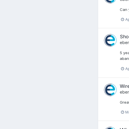
Can y
Ap
Shou
ebe
5 ye
aband
Ap
Wire
ebe
Great
M