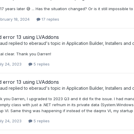
17 years later 😅 ... Has the situation changed? Or is it still impossible
bruary 18, 2024
17 replies
d error 13 using LVAddons
raud
replied to
eberaud
's topic in
Application Builder, Installers and 
al clear. Thank you Darren!
ly 24, 2023
5 replies
d error 13 using LVAddons
raud
replied to
eberaud
's topic in
Application Builder, Installers and 
 you Darren, I upgraded to 2023 Q3 and it did fix the issue. I had man
mpty class with just a .NET refnum in its private data (System.Windows
up VI. Same thing was happening if instead of the daqmx VI, my startup
ly 24, 2023
5 replies