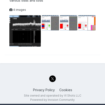
Various odds and sods
4 images
Privacy Policy
Cookies
Site owned and operated by VI Shots LLC
Powered by Invision Community