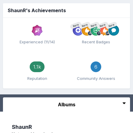
ShaunR's Achievements
Rare
Rare
Rare
Rare
Rare
Experienced (11/14)
Recent Badges
1.1k
6
Reputation
Community Answers
Albums
ShaunR