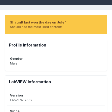
ShaunR last won the day on July 1
ShaunR had the most liked content!
Profile Information
Gender
Male
LabVIEW Information
Version
LabVIEW 2009
Since