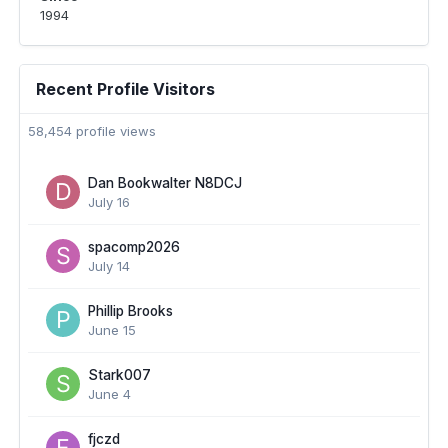
1994
Recent Profile Visitors
58,454 profile views
Dan Bookwalter N8DCJ
July 16
spacomp2026
July 14
Phillip Brooks
June 15
Stark007
June 4
fjczd