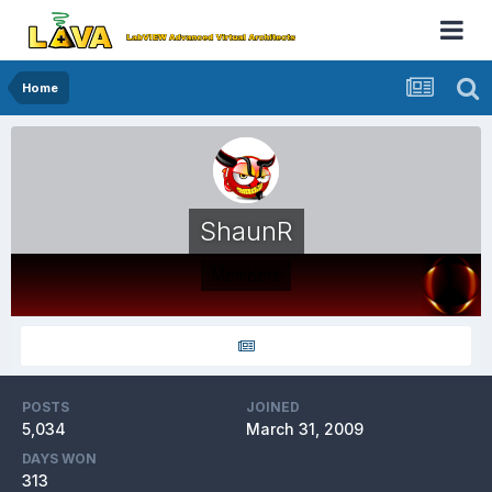
Home
ShaunR
Members
POSTS
JOINED
5,034
March 31, 2009
DAYS WON
313