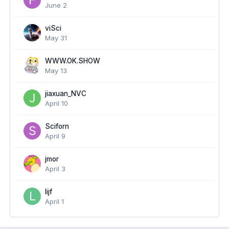
June 2
viSci
May 31
WWW.OK.SHOW
May 13
jiaxuan_NVC
April 10
Sciforn
April 9
jmor
April 3
lijf
April 1