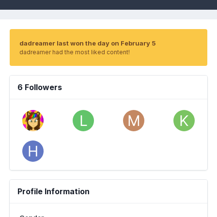
dadreamer last won the day on February 5
dadreamer had the most liked content!
6 Followers
Profile Information