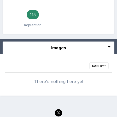
115
Reputation
Images
SORT BY
There's nothing here yet