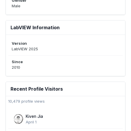
Gender
Male
LabVIEW Information
Version
LabVIEW 2025
Since
2010
Recent Profile Visitors
10,479 profile views
Kiven Jia
April 1