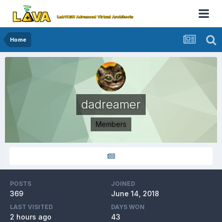
Home
dadreamer
Members
POSTS
JOINED
369
June 14, 2018
LAST VISITED
DAYS WON
2 hours ago
43