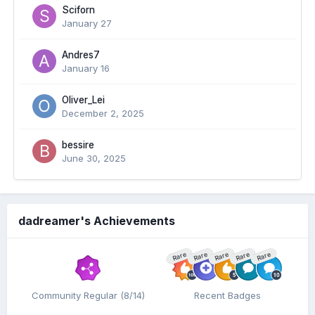
Sciforn
January 27
Andres7
January 16
Oliver_Lei
December 2, 2025
bessire
June 30, 2025
dadreamer's Achievements
Rare
Rare
Rare
Rare
Rare
Community Regular (8/14)
Recent Badges