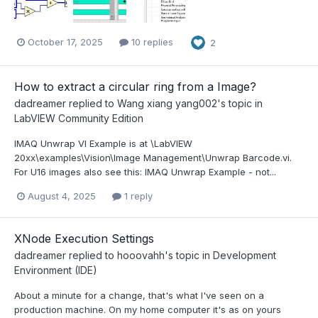
October 17, 2025
10 replies
2
How to extract a circular ring from a Image?
dadreamer
replied to
Wang xiang yang002
's topic in
LabVIEW Community Edition
IMAQ Unwrap VI Example is at \LabVIEW
20xx\examples\Vision\Image Management\Unwrap Barcode.vi.
For U16 images also see this: IMAQ Unwrap Example - not...
August 4, 2025
1 reply
XNode Execution Settings
dadreamer
replied to
hooovahh
's topic in
Development
Environment (IDE)
About a minute for a change, that's what I've seen on a
production machine. On my home computer it's as on yours