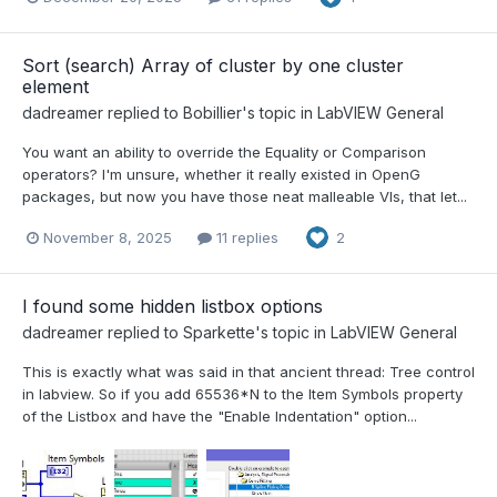
Sort (search) Array of cluster by one cluster
element
dadreamer
replied to
Bobillier
's topic in
LabVIEW General
You want an ability to override the Equality or Comparison
operators? I'm unsure, whether it really existed in OpenG
packages, but now you have those neat malleable VIs, that let...
November 8, 2025
11 replies
2
I found some hidden listbox options
dadreamer
replied to
Sparkette
's topic in
LabVIEW General
This is exactly what was said in that ancient thread: Tree control
in labview. So if you add 65536*N to the Item Symbols property
of the Listbox and have the "Enable Indentation" option...