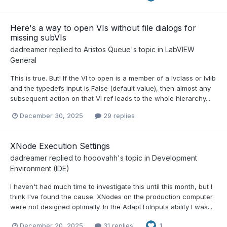
Here's a way to open VIs without file dialogs for
missing subVIs
dadreamer
replied to
Aristos Queue
's topic in
LabVIEW
General
This is true. But! If the VI to open is a member of a lvclass or lvlib
and the typedefs input is False (default value), then almost any
subsequent action on that VI ref leads to the whole hierarchy...
December 30, 2025
29 replies
XNode Execution Settings
dadreamer
replied to
hooovahh
's topic in
Development
Environment (IDE)
I haven't had much time to investigate this until this month, but I
think I've found the cause. XNodes on the production computer
were not designed optimally. In the AdaptToInputs ability I was...
December 20, 2025
31 replies
1