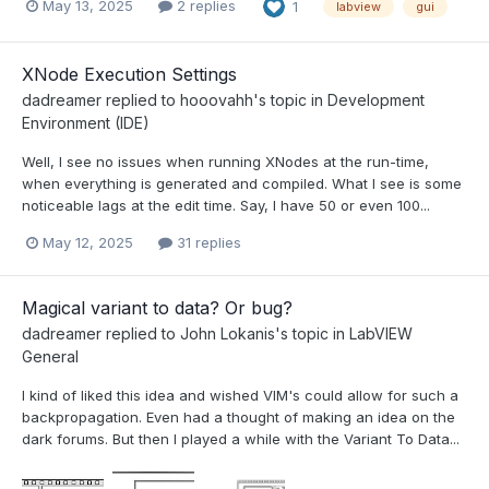
May 13, 2025
2 replies
1
labview
gui
XNode Execution Settings
dadreamer
replied to
hooovahh
's topic in
Development
Environment (IDE)
Well, I see no issues when running XNodes at the run-time,
when everything is generated and compiled. What I see is some
noticeable lags at the edit time. Say, I have 50 or even 100...
May 12, 2025
31 replies
Magical variant to data? Or bug?
dadreamer
replied to
John Lokanis
's topic in
LabVIEW
General
I kind of liked this idea and wished VIM's could allow for such a
backpropagation. Even had a thought of making an idea on the
dark forums. But then I played a while with the Variant To Data...