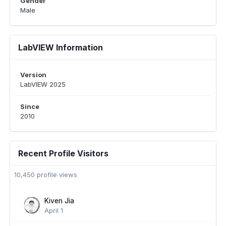
Gender
Male
LabVIEW Information
Version
LabVIEW 2025
Since
2010
Recent Profile Visitors
10,450 profile views
Kiven Jia
April 1