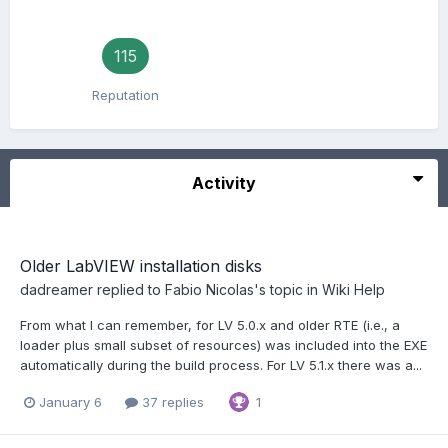
115
Reputation
Activity
Older LabVIEW installation disks
dadreamer
replied to
Fabio Nicolas
's topic in
Wiki Help
From what I can remember, for LV 5.0.x and older RTE (i.e., a
loader plus small subset of resources) was included into the EXE
automatically during the build process. For LV 5.1.x there was a...
January 6
37 replies
1