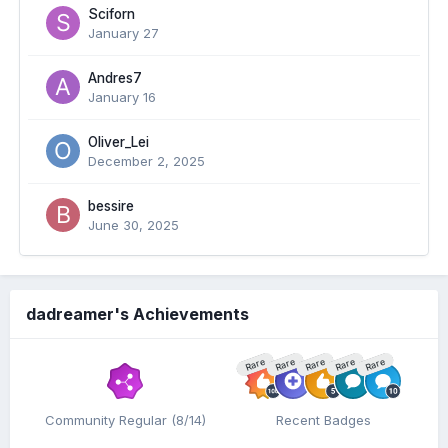
Sciforn
January 27
Andres7
January 16
Oliver_Lei
December 2, 2025
bessire
June 30, 2025
dadreamer's Achievements
Rare
Rare
Rare
Rare
Rare
Community Regular (8/14)
Recent Badges