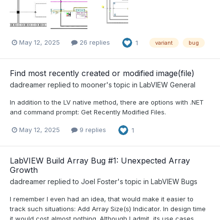
May 12, 2025
26 replies
1
variant
bug
Find most recently created or modified image(file)
dadreamer
replied to
mooner
's topic in
LabVIEW General
In addition to the LV native method, there are options with .NET
and command prompt: Get Recently Modified Files.
May 12, 2025
9 replies
1
LabVIEW Build Array Bug #1: Unexpected Array
Growth
dadreamer
replied to
Joel Foster
's topic in
LabVIEW Bugs
I remember I even had an idea, that would make it easier to
track such situations: Add Array Size(s) Indicator. In design time
it would cost almost nothing. Although I admit, its use cases...