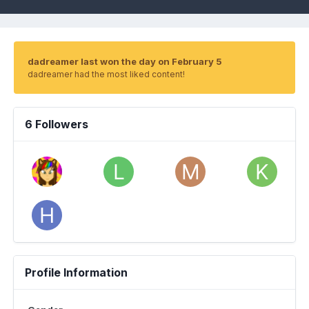
dadreamer last won the day on February 5
dadreamer had the most liked content!
6 Followers
Profile Information