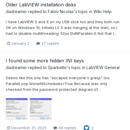
Older LabVIEW installation disks
dadreamer
replied to
Fabio Nicolas
's topic in
Wiki Help
I have LabVIEW 5 and 6 on my USB stick too and they both run
OK on Windows 10. Initially LV 5 was hanging at the start, so I
had to disable multithreading: ESys.StdNParallel=0 Not that I...
January 2
37 replies
I found some more hidden INI keys
dadreamer
replied to
Sparkette
's topic in
LabVIEW General
Seems like this one has "escaped everyone's grasp" too.
ParallelLoop.ShowAllSchedules=True Because was only
checked from the password-protected diagram of...
December 31, 2025
48 replies
2