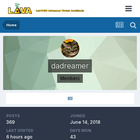
Home
dadreamer
Members
POSTS
JOINED
369
June 14, 2018
LAST VISITED
DAYS WON
6 hours ago
43