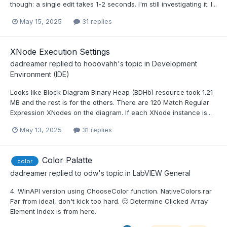
though: a single edit takes 1-2 seconds. I'm still investigating it. I...
May 15, 2025
31 replies
XNode Execution Settings
dadreamer
replied to
hooovahh
's topic in
Development
Environment (IDE)
Looks like Block Diagram Binary Heap (BDHb) resource took 1.21
MB and the rest is for the others. There are 120 Match Regular
Expression XNodes on the diagram. If each XNode instance is...
May 13, 2025
31 replies
Color Palatte
color
dadreamer
replied to
odw
's topic in
LabVIEW General
4. WinAPI version using ChooseColor function. NativeColors.rar
Far from ideal, don't kick too hard. 🙂 Determine Clicked Array
Element Index is from here.