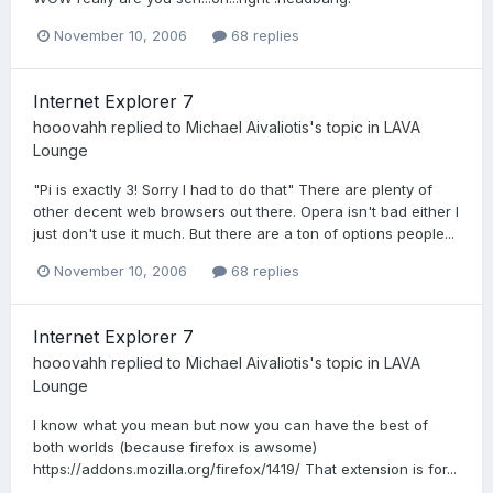
November 10, 2006
68 replies
Internet Explorer 7
hooovahh
replied to
Michael Aivaliotis
's topic in
LAVA
Lounge
"Pi is exactly 3! Sorry I had to do that" There are plenty of
other decent web browsers out there. Opera isn't bad either I
just don't use it much. But there are a ton of options people...
November 10, 2006
68 replies
Internet Explorer 7
hooovahh
replied to
Michael Aivaliotis
's topic in
LAVA
Lounge
I know what you mean but now you can have the best of
both worlds (because firefox is awsome)
https://addons.mozilla.org/firefox/1419/ That extension is for...