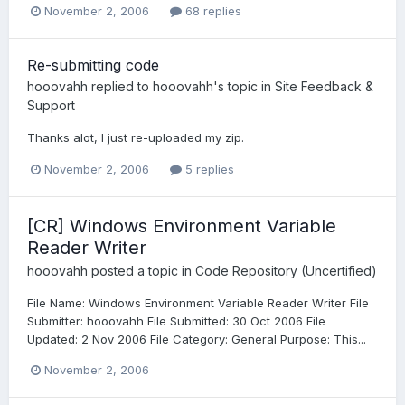
November 2, 2006
68 replies
Re-submitting code
hooovahh
replied to
hooovahh
's topic in
Site Feedback &
Support
Thanks alot, I just re-uploaded my zip.
November 2, 2006
5 replies
[CR] Windows Environment Variable
Reader Writer
hooovahh
posted a topic in
Code Repository (Uncertified)
File Name: Windows Environment Variable Reader Writer File
Submitter: hooovahh File Submitted: 30 Oct 2006 File
Updated: 2 Nov 2006 File Category: General Purpose: This...
November 2, 2006