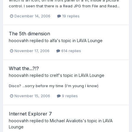
control. I seen that there is a Read JPG from File and Read...
December 14, 2006
19 replies
The 5th dimension
hooovahh
replied to
alfa
's topic in
LAVA Lounge
November 17, 2006
614 replies
What the...?!?
hooovahh
replied to
crelf
's topic in
LAVA Lounge
Disco? ...sorry before my time (I'm young I know)
November 15, 2006
9 replies
Internet Explorer 7
hooovahh
replied to
Michael Aivaliotis
's topic in
LAVA
Lounge