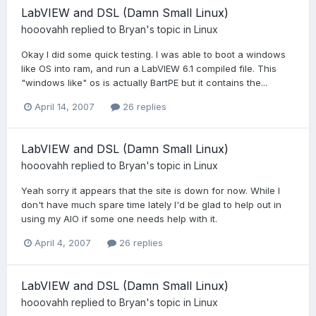
LabVIEW and DSL (Damn Small Linux)
hooovahh
replied to
Bryan
's topic in
Linux
Okay I did some quick testing. I was able to boot a windows
like OS into ram, and run a LabVIEW 6.1 compiled file. This
"windows like" os is actually BartPE but it contains the...
April 14, 2007
26 replies
LabVIEW and DSL (Damn Small Linux)
hooovahh
replied to
Bryan
's topic in
Linux
Yeah sorry it appears that the site is down for now. While I
don't have much spare time lately I'd be glad to help out in
using my AIO if some one needs help with it.
April 4, 2007
26 replies
LabVIEW and DSL (Damn Small Linux)
hooovahh
replied to
Bryan
's topic in
Linux