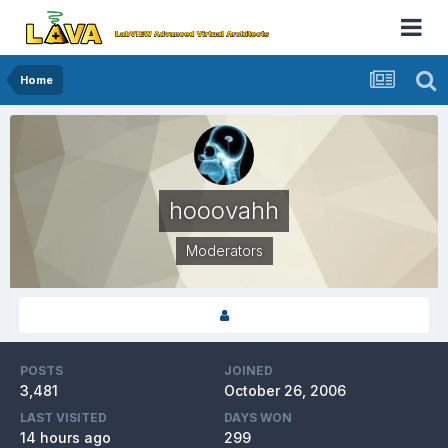
Home
hooovahh
Moderators
POSTS
JOINED
3,481
October 26, 2006
LAST VISITED
DAYS WON
14 hours ago
299