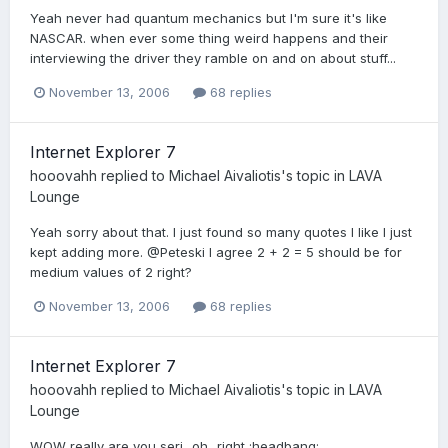
Yeah never had quantum mechanics but I'm sure it's like
NASCAR. when ever some thing weird happens and their
interviewing the driver they ramble on and on about stuff...
November 13, 2006
68 replies
Internet Explorer 7
hooovahh
replied to
Michael Aivaliotis
's topic in
LAVA
Lounge
Yeah sorry about that. I just found so many quotes I like I just
kept adding more. @Peteski I agree 2 + 2 = 5 should be for
medium values of 2 right?
November 13, 2006
68 replies
Internet Explorer 7
hooovahh
replied to
Michael Aivaliotis
's topic in
LAVA
Lounge
WOW really are you seri...oh...right :headbang: