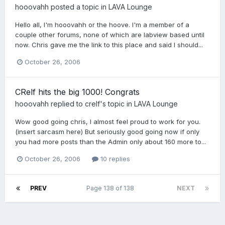
hooovahh
posted a topic in
LAVA Lounge
Hello all, I'm hooovahh or the hoove. I'm a member of a
couple other forums, none of which are labview based until
now. Chris gave me the link to this place and said I should...
October 26, 2006
CRelf hits the big 1000! Congrats
hooovahh
replied to
crelf
's topic in
LAVA Lounge
Wow good going chris, I almost feel proud to work for you.
(insert sarcasm here) But seriously good going now if only
you had more posts than the Admin only about 160 more to...
October 26, 2006
10 replies
PREV
Page 138 of 138
NEXT