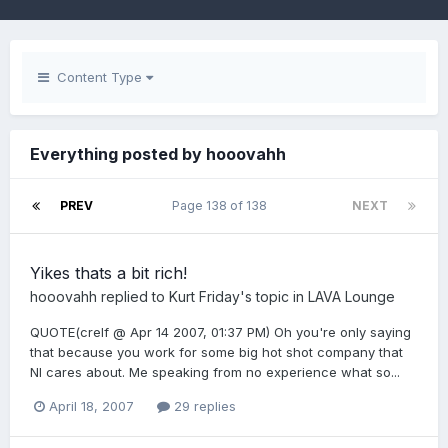
Content Type
Everything posted by hooovahh
PREV
Page 138 of 138
NEXT
Yikes thats a bit rich!
hooovahh
replied to
Kurt Friday
's topic in
LAVA Lounge
QUOTE(crelf @ Apr 14 2007, 01:37 PM) Oh you're only saying
that because you work for some big hot shot company that
NI cares about. Me speaking from no experience what so...
April 18, 2007
29 replies