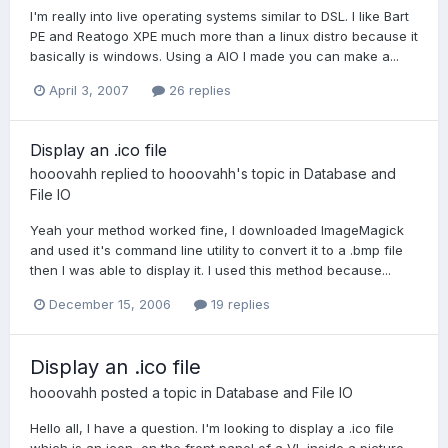
I'm really into live operating systems similar to DSL. I like Bart
PE and Reatogo XPE much more than a linux distro because it
basically is windows. Using a AIO I made you can make a...
April 3, 2007
26 replies
Display an .ico file
hooovahh
replied to
hooovahh
's topic in
Database and
File IO
Yeah your method worked fine, I downloaded ImageMagick
and used it's command line utility to convert it to a .bmp file
then I was able to display it. I used this method because...
December 15, 2006
19 replies
Display an .ico file
hooovahh
posted a topic in
Database and File IO
Hello all, I have a question. I'm looking to display a .ico file
which is an icon, on the front panel of a VI, inside a picture