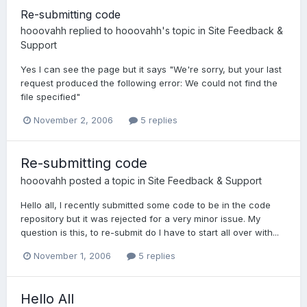
Re-submitting code
hooovahh
replied to
hooovahh
's topic in
Site Feedback &
Support
Yes I can see the page but it says "We're sorry, but your last
request produced the following error: We could not find the
file specified"
November 2, 2006
5 replies
Re-submitting code
hooovahh
posted a topic in
Site Feedback & Support
Hello all, I recently submitted some code to be in the code
repository but it was rejected for a very minor issue. My
question is this, to re-submit do I have to start all over with...
November 1, 2006
5 replies
Hello All