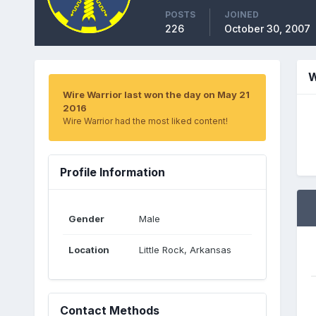
POSTS
JOINED
226
October 30, 2007
W
Wire Warrior last won the day on May 21
2016
Wire Warrior had the most liked content!
Profile Information
Gender
Male
Location
Little Rock, Arkansas
Contact Methods