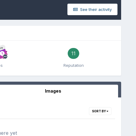
See their activity
re
11
es
Reputation
Images
SORT BY
here yet