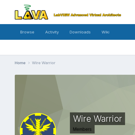
Browse
Activity
Downloads
Wiki
Home
Wire Warrior
Wire Warrior
Members