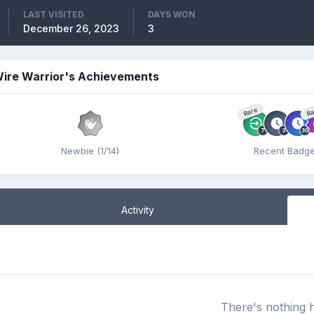
LAST VISITED
DAYS WON
December 26, 2023
3
ire Warrior's Achievements
Rare
Ra
Newbie (1/14)
Recent Badg
Activity
There's nothing 