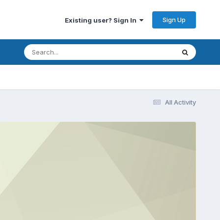
Sign Up
Existing user? Sign In
All Activity