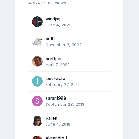
14,574 profile views
windjmj
June 4, 2025
ooth
November 3, 2022
brettper
April 7, 2020
IpsoFacto
February 27, 2019
saran1988
September 28, 2018
pallen
June 4, 2018
Alejandro_i