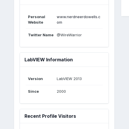
Personal
www.nerdneerdowells.c
Website
om
Twitter Name
@WireWarrior
LabVIEW Information
Version
LabVIEW 2013
Since
2000
Recent Profile Visitors