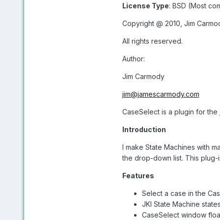
License Type
: BSD (Most c
Copyright @ 2010, Jim Carmo
All rights reserved.
Author:
Jim Carmody
jim@jamescarmody.com
CaseSelect is a plugin for the
Introduction
I make State Machines with man
the drop-down list. This plug-
Features
Select a case in the Ca
JKI State Machine states
CaseSelect window floa