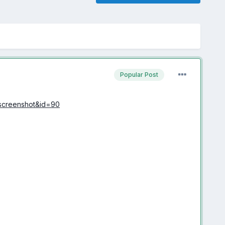
Popular Post