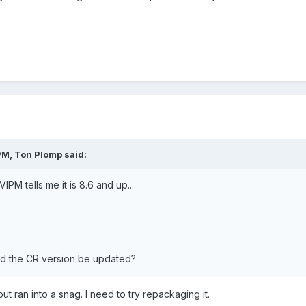
M, Ton Plomp said:
PM tells me it is 8.6 and up...
ld the CR version be updated?
but ran into a snag. I need to try repackaging it.