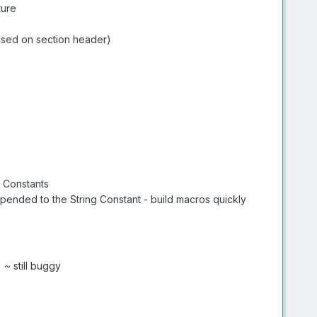
ture
based on section header)
g Constants
ppended to the String Constant - build macros quickly
~ still buggy