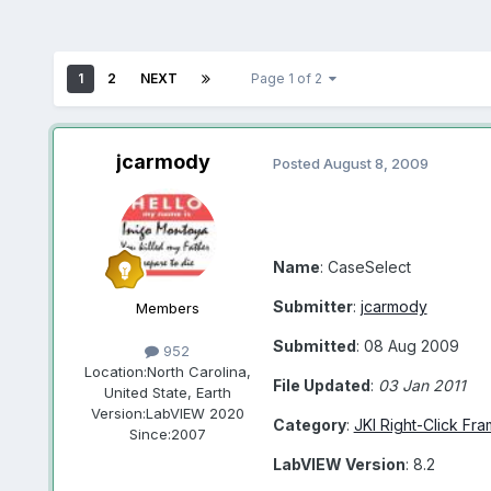
1
2
NEXT
Page 1 of 2
jcarmody
Posted
August 8, 2009
Name
: CaseSelect
Submitter
:
jcarmody
Members
Submitted
: 08 Aug 2009
952
Location:
North Carolina,
File Updated
:
03 Jan 2011
United State, Earth
Version:
LabVIEW 2020
Category
:
JKI Right-Click Fr
Since:
2007
LabVIEW Version
: 8.2