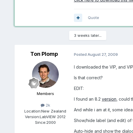
Quote
3 weeks later...
Ton Plomp
Posted
August 27, 2009
I downloaded the VIP, and VIPM 
Is that correct?
EDIT:
Members
I found an 8.2
version
, could 
2k
And while i am at it, some idea
Location:
New Zealand
Version:
LabVIEW 2012
Show/hide label (and edit) of 
Since:
2000
Auto-hide and show the dialog