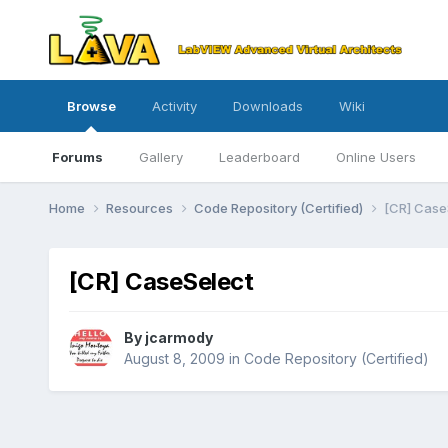
Browse
Activity
Downloads
Wiki
Forums
Gallery
Leaderboard
Online Users
Home
Resources
Code Repository (Certified)
[CR] Case
[CR] CaseSelect
By
jcarmody
August 8, 2009
in
Code Repository (Certified)