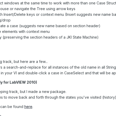
t windows at the same time to work with more than one Case Struc
mouse or navigate the Tree using arrow keys
with Insert/Delete keys or context menu (Insert suggests new name 
g/drop
icate a case (suggests new name based on section header)
e elements with context menu
ly (preserving the section headers of a JKI State Machine)
 track, but here are a few...
 a search-and-replace for all instances of the old name in all Strin
 in your VI and double-click a case in CaseSelect and that will be a
nly for LabVIEW 2010)
keeping track, but I made a new package.
 to move back and forth through the states you've visited (history) 
is can be found
here
.
e