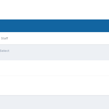
Staff
Select