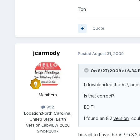
Ton
Quote
jcarmody
Posted
August 31, 2009
On 8/27/2009 at 6:34 P
I downloaded the VIP, and VI
Members
Is that correct?
EDIT:
952
Location:
North Carolina,
I found an 8.2
version
, cou
United State, Earth
Version:
LabVIEW 2020
Since:
2007
I meant to have the VIP in 8.2 