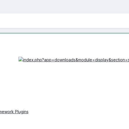
amework Plugins