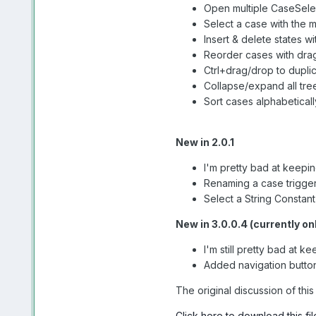
Open multiple CaseSelec
Select a case with the 
Insert & delete states 
Reorder cases with dra
Ctrl+drag/drop to dupl
Collapse/expand all tre
Sort cases alphabetical
New in 2.0.1
I'm pretty bad at keeping
Renaming a case triggers
Select a String Constant
New in 3.0.0.4 (currently o
I'm still pretty bad at 
Added navigation buttons
The original discussion of th
Click here to download this fil