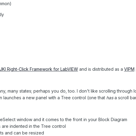
ommon)
dy
JKI Right-Click Framework for LabVIEW
and is distributed as a
VIPM
y, many states; perhaps you do, too. I don't like scrolling through l
in launches a new panel with a Tree control (one that
has
a scroll b
seSelect window and it comes to the front in your Block Diagram
 are indented in the Tree control
ts and can be resized