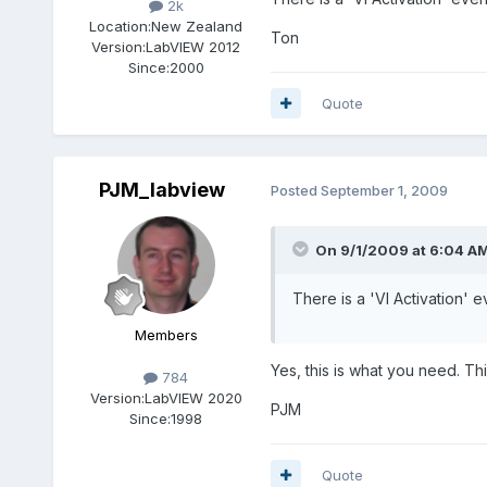
2k
Location:
New Zealand
Ton
Version:
LabVIEW 2012
Since:
2000
Quote
PJM_labview
Posted
September 1, 2009
On 9/1/2009 at 6:04 AM
There is a 'VI Activation' e
Members
Yes, this is what you need. Thi
784
Version:
LabVIEW 2020
PJM
Since:
1998
Quote