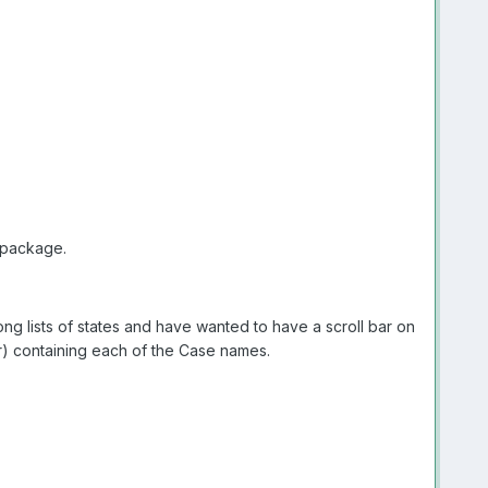
package.
ong lists of states and have wanted to have a scroll bar on
ar) containing each of the Case names.