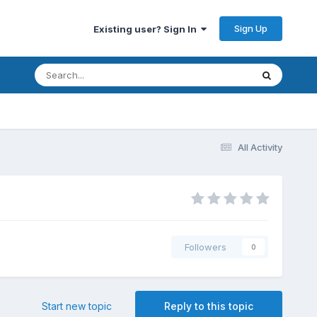
Sign Up
Existing user? Sign In
All Activity
Followers
0
Start new topic
Reply to this topic