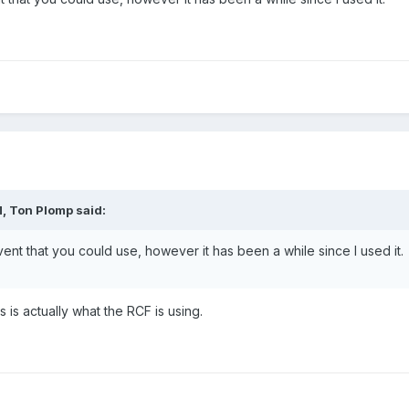
, Ton Plomp said:
vent that you could use, however it has been a while since I used it.
s is actually what the RCF is using.