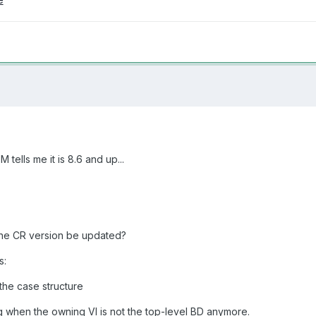
tells me it is 8.6 and up...
the CR version be updated?
s:
the case structure
 when the owning VI is not the top-level BD anymore.