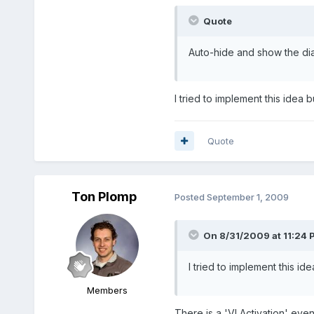
Quote
Auto-hide and show the dia
I tried to implement this idea 
Quote
Ton Plomp
Posted
September 1, 2009
On 8/31/2009 at 11:24 
I tried to implement this id
Members
There is a 'VI Activation' even