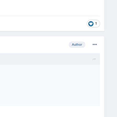
1
Author