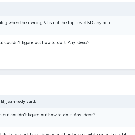
log when the owning VI is not the top-level BD anymore.
but couldn't figure out how to do it. Any ideas?
PM, jcarmody said:
ea but couldn't figure out how to do it. Any ideas?
t that you could use, however it has been a while since I used it.