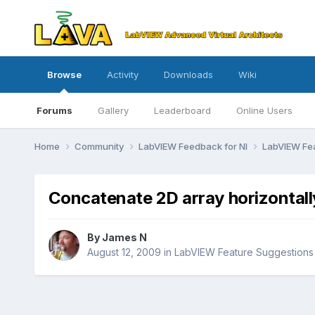
Browse
Activity
Downloads
Wiki
Forums
Gallery
Leaderboard
Online Users
Home
Community
LabVIEW Feedback for NI
LabVIEW Fe
Concatenate 2D array horizontall
By
James N
August 12, 2009
in
LabVIEW Feature Suggestions