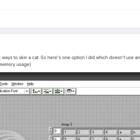
ways to skin a cat. So here's one option I did which doesn't use an
n memory usage)