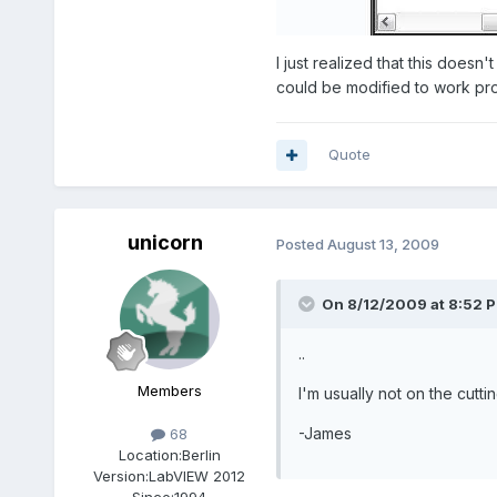
I just realized that this doesn
could be modified to work prop
Quote
unicorn
Posted
August 13, 2009
On 8/12/2009 at 8:52 P
..
Members
I'm usually not on the cutt
-James
68
Location:
Berlin
Version:
LabVIEW 2012