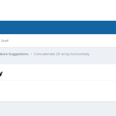
Staff
ature Suggestions
Concatenate 2D array horizontally
y