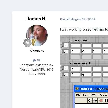
James N
Posted
August 12, 2009
I was working on something t
Members
59
Location:
Lexington KY
Version:
LabVIEW 2016
Since:
1998