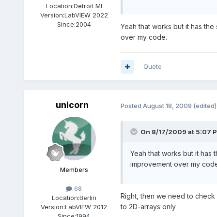
Location:
Detroit MI
Version:
LabVIEW 2022
Since:
2004
Yeah that works but it has the
over my code.
Quote
unicorn
Posted
August 18, 2009
(edited)
On 8/17/2009 at 5:07 P
Yeah that works but it has t
improvement over my code
Members
68
Right, then we need to check fo
Location:
Berlin
to 2D-arrays only
Version:
LabVIEW 2012
Since:
1994