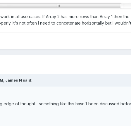
't work in all use cases. If Array 2 has more rows than Array 1 then t
erly. It's not often I need to concatenate horizontally but I wouldn't
M, James N said:
ing edge of thought... something like this hasn't been discussed befor