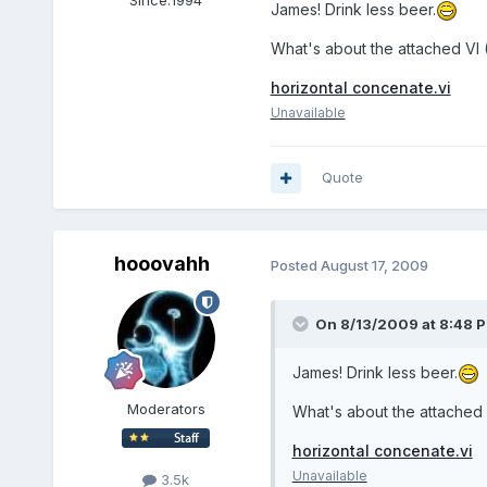
Since:
1994
James! Drink less beer.
What's about the attached VI 
horizontal concenate.vi
Unavailable
Quote
hooovahh
Posted
August 17, 2009
On 8/13/2009 at 8:48 P
James! Drink less beer.
Moderators
What's about the attached 
horizontal concenate.vi
Unavailable
3.5k