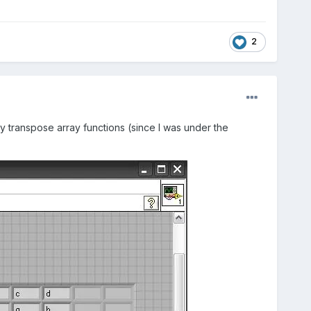
2
y transpose array functions (since I was under the