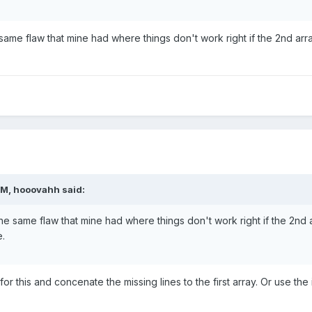
 same flaw that mine had where things don't work right if the 2nd arr
M, hooovahh said:
he same flaw that mine had where things don't work right if the 2nd ar
.
r this and concenate the missing lines to the first array. Or use the 