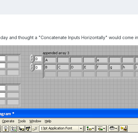
oday and thought a "Concatenate Inputs Horizontally" would come in