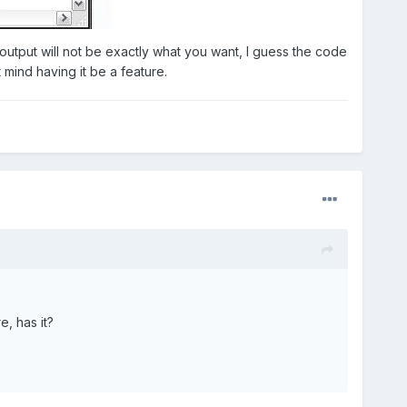
he output will not be exactly what you want, I guess the code
 mind having it be a feature.
e, has it?