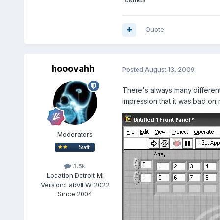
Quote
hooovahh
Posted
August 13, 2009
There's always many different 
impression that it was bad o
Moderators
3.5k
Location:
Detroit MI
Version:
LabVIEW 2022
Since:
2004