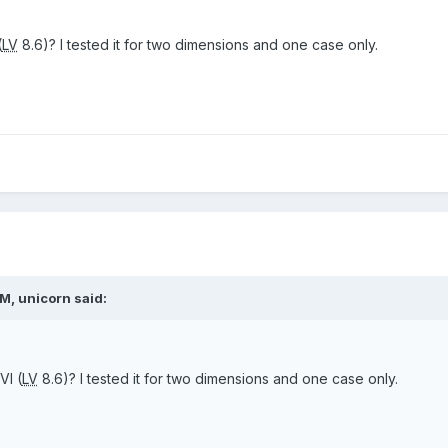
(
LV
8.6)? I tested it for two dimensions and one case only.
M, unicorn said:
VI (
LV
8.6)? I tested it for two dimensions and one case only.