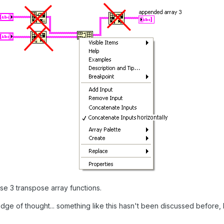
ese 3 transpose array functions.
edge of thought... something like this hasn't been discussed before, 