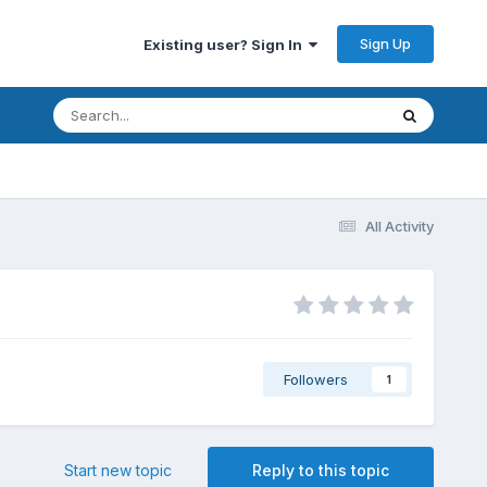
Sign Up
Existing user? Sign In
All Activity
Followers
1
Start new topic
Reply to this topic