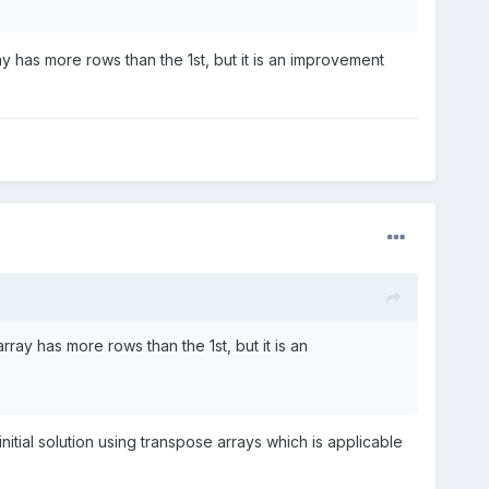
ay has more rows than the 1st, but it is an improvement
ray has more rows than the 1st, but it is an
initial solution using transpose arrays which is applicable