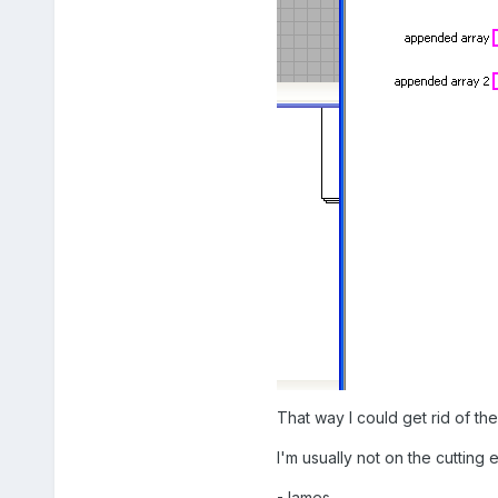
That way I could get rid of th
I'm usually not on the cutting 
-James