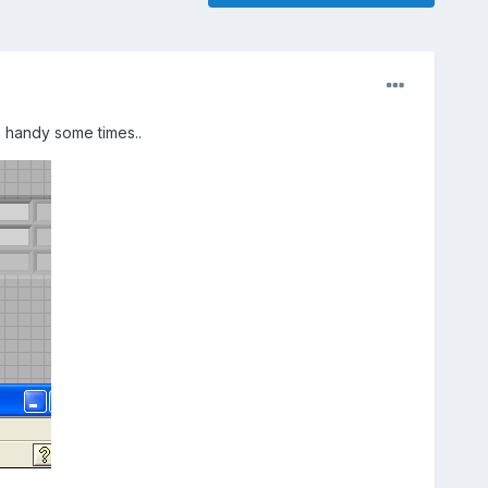
 handy some times..