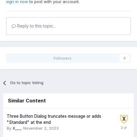
sign in now
to post with your account.
Reply to this topic...
Followers
0
Go to topic listing
Similar Content
Three Button Dialog truncates message or adds
"Standard" at the end
By
X___
,
November 2, 2023