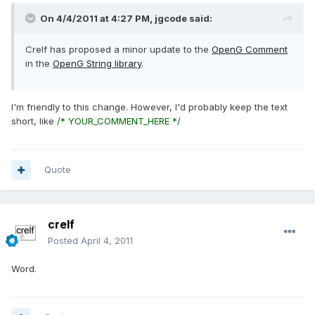
On 4/4/2011 at 4:27 PM, jgcode said:
Crelf has proposed a minor update to the
OpenG Comment
in the
OpenG String library
.
I'm friendly to this change. However, I'd probably keep the text
short, like
/* YOUR_COMMENT_HERE */
Quote
crelf
Posted
April 4, 2011
Word.