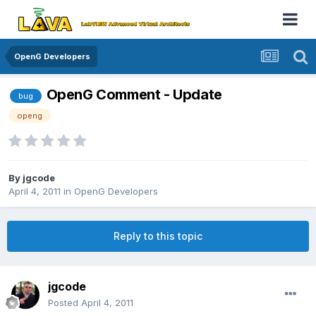
OpenG Developers
OpenG Comment - Update
bug
openg
By
jgcode
April 4, 2011
in
OpenG Developers
Reply to this topic
jgcode
Posted
April 4, 2011