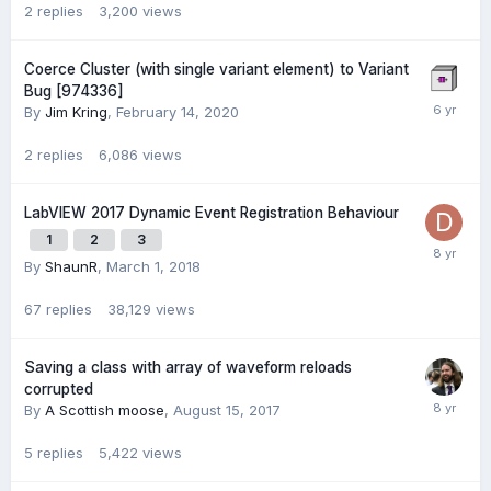
2
replies
3,200
views
Coerce Cluster (with single variant element) to Variant
Bug [974336]
By
Jim Kring
,
February 14, 2020
2
replies
6,086
views
LabVIEW 2017 Dynamic Event Registration Behaviour
1
2
3
By
ShaunR
,
March 1, 2018
67
replies
38,129
views
Saving a class with array of waveform reloads
corrupted
By
A Scottish moose
,
August 15, 2017
5
replies
5,422
views