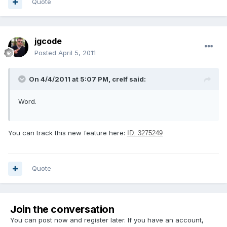
Quote
jgcode
Posted
April 5, 2011
On 4/4/2011 at 5:07 PM, crelf said:
Word.
You can track this new feature here:
ID: 3275249
Quote
Join the conversation
You can post now and register later. If you have an account,