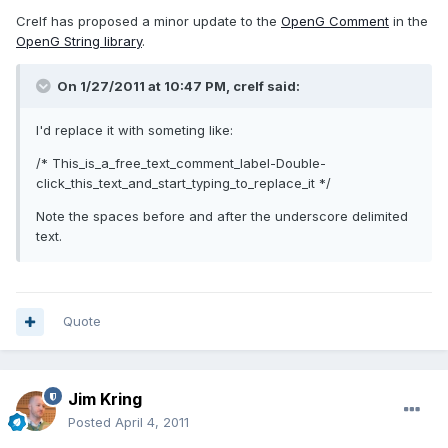
Crelf has proposed a minor update to the
OpenG Comment
in the
OpenG String library
.
On 1/27/2011 at 10:47 PM, crelf said:
I'd replace it with someting like:
/* This_is_a_free_text_comment_label-Double-
click_this_text_and_start_typing_to_replace_it */
Note the spaces before and after the underscore delimited
text.
Quote
Jim Kring
Posted
April 4, 2011