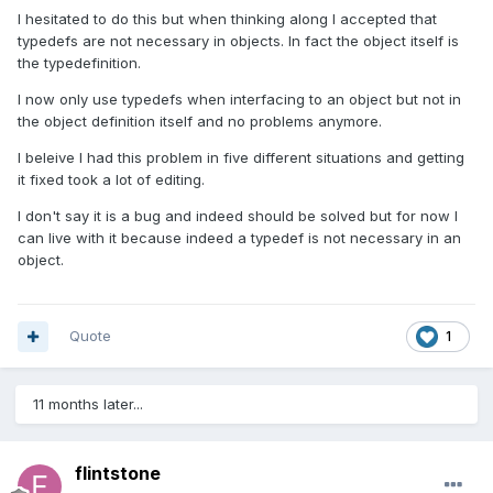
I hesitated to do this but when thinking along I accepted that
typedefs are not necessary in objects. In fact the object itself is
the typedefinition.
I now only use typedefs when interfacing to an object but not in
the object definition itself and no problems anymore.
I beleive I had this problem in five different situations and getting
it fixed took a lot of editing.
I don't say it is a bug and indeed should be solved but for now I
can live with it because indeed a typedef is not necessary in an
object.
Quote
1
11 months later...
flintstone