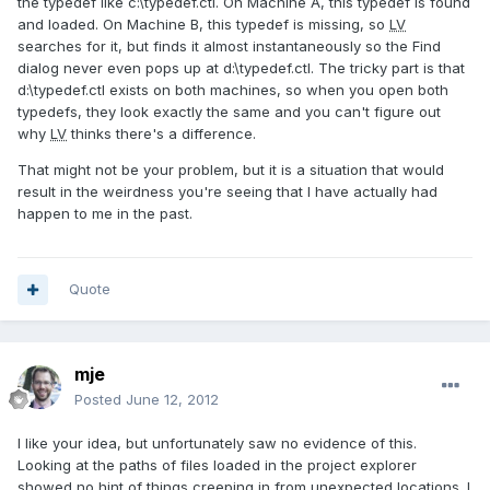
the typedef like c:\typedef.ctl. On Machine A, this typedef is found
and loaded. On Machine B, this typedef is missing, so
LV
searches for it, but finds it almost instantaneously so the Find
dialog never even pops up at d:\typedef.ctl. The tricky part is that
d:\typedef.ctl exists on both machines, so when you open both
typedefs, they look exactly the same and you can't figure out
why
LV
thinks there's a difference.
That might not be your problem, but it is a situation that would
result in the weirdness you're seeing that I have actually had
happen to me in the past.
Quote
mje
Posted
June 12, 2012
I like your idea, but unfortunately saw no evidence of this.
Looking at the paths of files loaded in the project explorer
showed no hint of things creeping in from unexpected locations. I