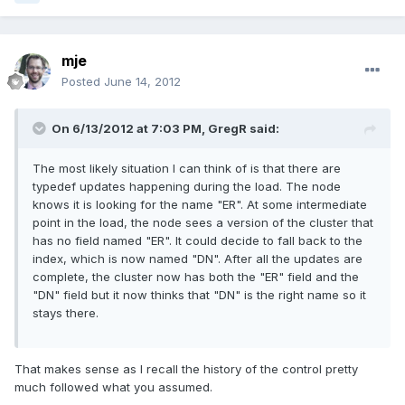
mje
Posted
June 14, 2012
On 6/13/2012 at 7:03 PM, GregR said:
The most likely situation I can think of is that there are
typedef updates happening during the load. The node
knows it is looking for the name "ER". At some intermediate
point in the load, the node sees a version of the cluster that
has no field named "ER". It could decide to fall back to the
index, which is now named "DN". After all the updates are
complete, the cluster now has both the "ER" field and the
"DN" field but it now thinks that "DN" is the right name so it
stays there.
That makes sense as I recall the history of the control pretty
much followed what you assumed.