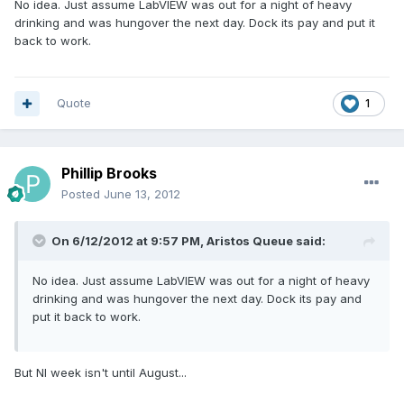
No idea. Just assume LabVIEW was out for a night of heavy
drinking and was hungover the next day. Dock its pay and put it
back to work.
Quote
1
Phillip Brooks
Posted
June 13, 2012
On 6/12/2012 at 9:57 PM, Aristos Queue said:
No idea. Just assume LabVIEW was out for a night of heavy
drinking and was hungover the next day. Dock its pay and
put it back to work.
But NI week isn't until August...