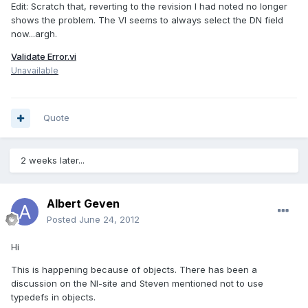
Edit: Scratch that, reverting to the revision I had noted no longer
shows the problem. The VI seems to always select the DN field
now...argh.
Validate Error.vi
Unavailable
Quote
2 weeks later...
Albert Geven
Posted
June 24, 2012
Hi
This is happening because of objects. There has been a
discussion on the NI-site and Steven mentioned not to use
typedefs in objects.