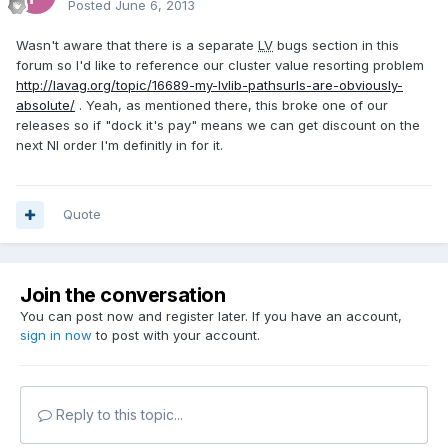
Posted
June 6, 2013
Wasn't aware that there is a separate
LV
bugs section in this
forum so I'd like to reference our cluster value resorting problem
http://lavag.org/topic/16689-my-lvlib-pathsurls-are-obviously-
absolute/
. Yeah, as mentioned there, this broke one of our
releases so if "dock it's pay" means we can get discount on the
next NI order I'm definitly in for it.
Quote
Join the conversation
You can post now and register later. If you have an account,
sign in now
to post with your account.
Reply to this topic...