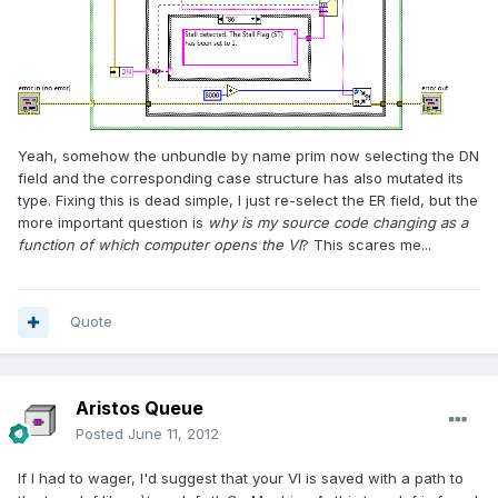
Yeah, somehow the unbundle by name prim now selecting the DN
field and the corresponding case structure has also mutated its
type. Fixing this is dead simple, I just re-select the ER field, but the
more important question is
why is my source code changing as a
function of which computer opens the VI
? This scares me...
Quote
Aristos Queue
Posted
June 11, 2012
If I had to wager, I'd suggest that your VI is saved with a path to