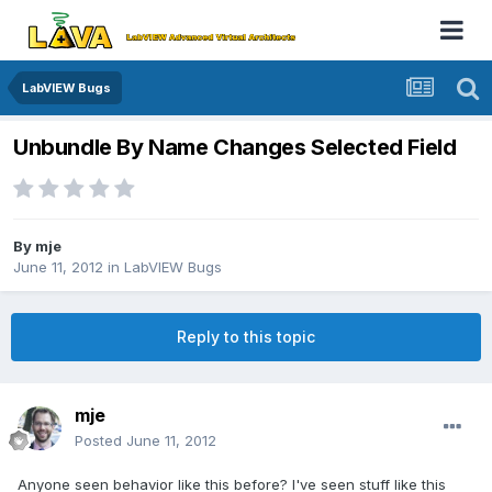
LabVIEW Bugs
Unbundle By Name Changes Selected Field
By
mje
June 11, 2012
in
LabVIEW Bugs
Reply to this topic
mje
Posted
June 11, 2012
Anyone seen behavior like this before? I've seen stuff like this