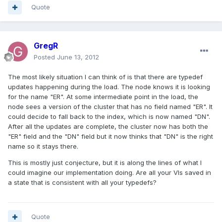
Quote
GregR
Posted
June 13, 2012
The most likely situation I can think of is that there are typedef
updates happening during the load. The node knows it is looking
for the name "ER". At some intermediate point in the load, the
node sees a version of the cluster that has no field named "ER". It
could decide to fall back to the index, which is now named "DN".
After all the updates are complete, the cluster now has both the
"ER" field and the "DN" field but it now thinks that "DN" is the right
name so it stays there.
This is mostly just conjecture, but it is along the lines of what I
could imagine our implementation doing. Are all your VIs saved in
a state that is consistent with all your typedefs?
Quote