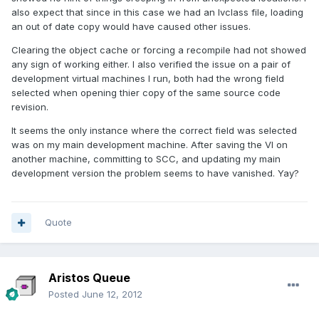
also expect that since in this case we had an lvclass file, loading
an out of date copy would have caused other issues.
Clearing the object cache or forcing a recompile had not showed
any sign of working either. I also verified the issue on a pair of
development virtual machines I run, both had the wrong field
selected when opening thier copy of the same source code
revision.
It seems the only instance where the correct field was selected
was on my main development machine. After saving the VI on
another machine, committing to SCC, and updating my main
development version the problem seems to have vanished. Yay?
Quote
Aristos Queue
Posted
June 12, 2012