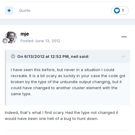
Quote
1
mje
Posted
June 13, 2012
On 6/13/2012 at 12:52 PM, neil said:
I have seen this before, but never in a situation I could
recreate. It is a bit scary as luckily in your case the code got
broken by the type of the unbundle output changing, but it
could have changed to another cluster element with the
same type.
Indeed, that's what I find scary. Had the type not changed it
would have been one hell of a bug to hunt down.