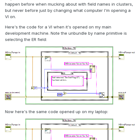
happen before when mucking about with field names in clusters,
but never before just by changing what computer I'm opening a
VI on.
Here's the code for a VI when it's opened on my main
development machine. Note the unbundle by name primitive is
selecting the ER field:
Now here's the same code opened up on my laptop: