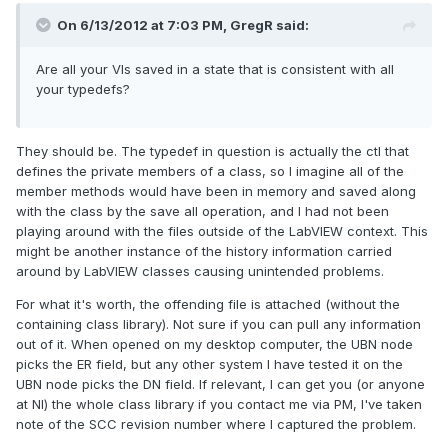
On 6/13/2012 at 7:03 PM, GregR said:
Are all your VIs saved in a state that is consistent with all
your typedefs?
They should be. The typedef in question is actually the ctl that
defines the private members of a class, so I imagine all of the
member methods would have been in memory and saved along
with the class by the save all operation, and I had not been
playing around with the files outside of the LabVIEW context. This
might be another instance of the history information carried
around by LabVIEW classes causing unintended problems.
For what it's worth, the offending file is attached (without the
containing class library). Not sure if you can pull any information
out of it. When opened on my desktop computer, the UBN node
picks the ER field, but any other system I have tested it on the
UBN node picks the DN field. If relevant, I can get you (or anyone
at NI) the whole class library if you contact me via PM, I've taken
note of the SCC revision number where I captured the problem.