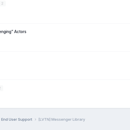
2
nging” Actors
2
End User Support
[LVTN] Messenger Library