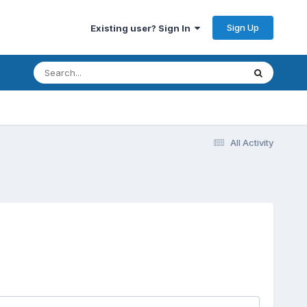
Sign Up
Existing user? Sign In
All Activity