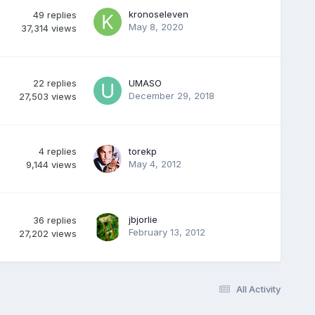
kronoseleven
49
replies
May 8, 2020
37,314
views
22
replies
UMASO
December 29, 2018
27,503
views
4
replies
torekp
May 4, 2012
9,144
views
jbjorlie
36
replies
February 13, 2012
27,202
views
All Activity