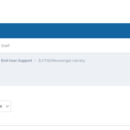
Staff
End User Support
[LVTN] Messenger Library