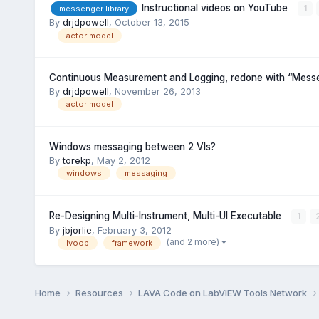
Instructional videos on YouTube
1
messenger library
By
drjdpowell
,
October 13, 2015
actor model
Continuous Measurement and Logging, redone with “Messe
By
drjdpowell
,
November 26, 2013
actor model
Windows messaging between 2 VIs?
By
torekp
,
May 2, 2012
windows
messaging
Re-Designing Multi-Instrument, Multi-UI Executable
1
By
jbjorlie
,
February 3, 2012
(and 2 more)
lvoop
framework
Home
Resources
LAVA Code on LabVIEW Tools Network