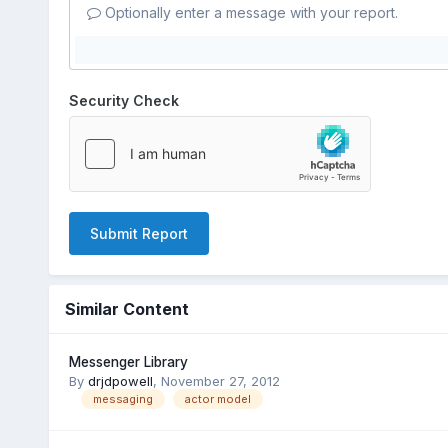
Optionally enter a message with your report.
Security Check
Submit Report
Similar Content
Messenger Library
By
drjdpowell
,
November 27, 2012
messaging
actor model