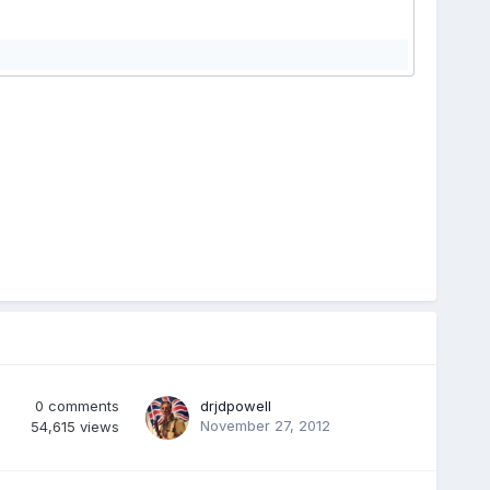
0
comments
drjdpowell
November 27, 2012
54,615
views