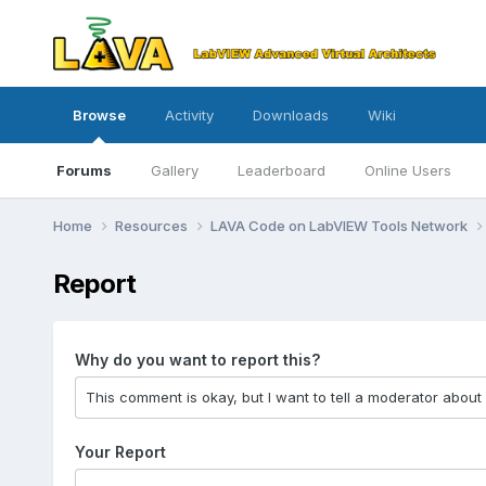
Browse
Activity
Downloads
Wiki
Forums
Gallery
Leaderboard
Online Users
Home
Resources
LAVA Code on LabVIEW Tools Network
Report
Why do you want to report this?
Your Report