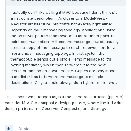
I actually don't like calling it MVC because I don't think it's
an accurate description. It's closer to a Model-View-
Mediator architecture, but that's not exactly right either.
Depends on your messaging topology. Applications using
the observer pattern lean towards a lot of direct point-to-
point communication. In these the message source usually
sends a copy of the message to each receiver. I prefer a
hierarchical messaging topology. In that system the
thermocouple sends out a single Temp message to it's
owning mediator, which then forwards it to the next
mediator, and so on down the line. Copies are only made if
a mediator has to forward the message to multiple
destinations. Or you could always do a hybrid of the two...
This is somewhat tangential, but the Gang of Four folks (pp. 5-6)
consider M-V-C a composite design pattern, where the individual
design patterns are Observer, Composite, and Strategy.
Quote