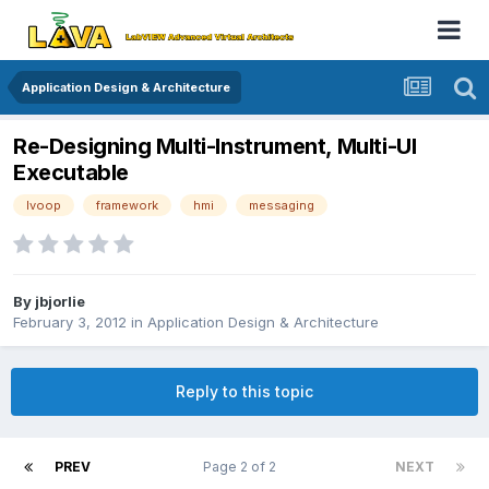
Application Design & Architecture
Re-Designing Multi-Instrument, Multi-UI
Executable
lvoop
framework
hmi
messaging
By
jbjorlie
February 3, 2012
in
Application Design & Architecture
Reply to this topic
PREV
Page 2 of 2
NEXT