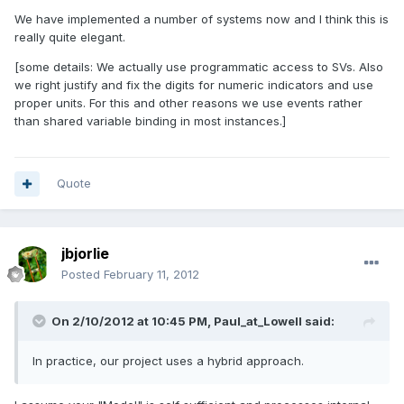
We have implemented a number of systems now and I think this is
really quite elegant.
[some details: We actually use programmatic access to SVs. Also
we right justify and fix the digits for numeric indicators and use
proper units. For this and other reasons we use events rather
than shared variable binding in most instances.]
Quote
jbjorlie
Posted
February 11, 2012
On 2/10/2012 at 10:45 PM, Paul_at_Lowell said:
In practice, our project uses a hybrid approach.