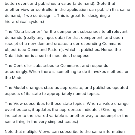
button event and publishes a value (a demand). (Note that
another view or controller in the application can publish this same
demand, if we so design it. This is great for designing a
hierarchical system.)
The "Data Listener" for the component subscribes to all relevant
demands (really any input data) for that component, and upon
receipt of a new demand creates a corresponding Command
object (see Command Pattern), which it publishes. Hence the
Data Listener is a sort of mediator, I suppose.
The Controller subscribes to Command, and responds
accordingly. When there is something to do it invokes methods on
the Model.
The Model changes state as appropriate, and publishes updated
aspects of its state to appropriately named topics.
The View subscribes to these state topics. When a value change
event occurs, it updates the appropriate indicator. (Binding the
indicator to the shared variable is another way to accomplish the
same thing in the very simplest cases.)
Note that multiple Views can subscribe to the same information.