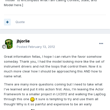
"model" to encompass what I am calling Context, State, and
Model here.]
Quote
jbjorlie
Posted
February 13, 2012
Great information fellas, I hope I can return the favor somehow
someday. Thank you, I had the model looking more like the set of
instrument drivers and not the loops that control them. Now it is
much more clear how I should be approaching this AND how to
name what.
There are many more questions coming but I need to take what
I've learned and put it into action first. Also, I'm leaving the Actor
Framework to a smaller project in LV2012 and walking the LapDog
through this one
It sure is tempting to try and use them all
though! Why is it so painful and expensive to be an early