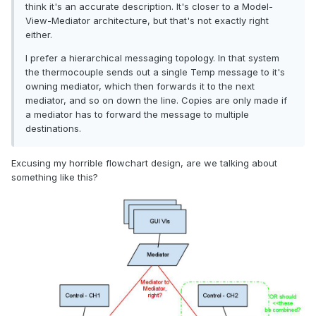
think it's an accurate description. It's closer to a Model-
View-Mediator architecture, but that's not exactly right
either.
I prefer a hierarchical messaging topology. In that system
the thermocouple sends out a single Temp message to it's
owning mediator, which then forwards it to the next
mediator, and so on down the line. Copies are only made if
a mediator has to forward the message to multiple
destinations.
Excusing my horrible flowchart design, are we talking about
something like this?