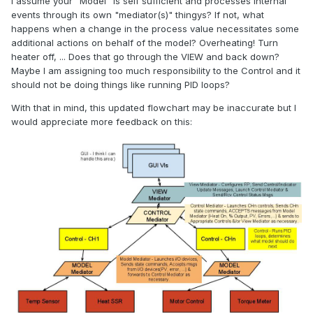
I assume your "Model" is self sufficient and processes internal
events through its own "mediator(s)" thingys? If not, what
happens when a change in the process value necessitates some
additional actions on behalf of the model? Overheating! Turn
heater off, ... Does that go through the VIEW and back down?
Maybe I am assigning too much responsibility to the Control and it
should not be doing things like running PID loops?
With that in mind, this updated flowchart may be inaccurate but I
would appreciate more feedback on this: