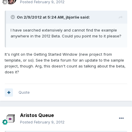
Posted
February 9, 2012
On 2/9/2012 at 5:24 AM, jbjorlie said:
I have searched extensively and cannot find the example
anywhere in the 2012 Beta. Could you point me to it please?
It's right on the Getting Started Window (new project from
template, or so). See the beta forum for an update to the sample
project, though. Arg, this doesn't count as talking about the beta,
does it?
Quote
Aristos Queue
Posted
February 9, 2012