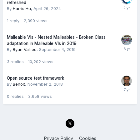
refreshed
By
Harris Hu
,
April 26, 2024
1
reply
2,390
views
Malleable VIs - Nested Malleables - Broken Class
adaptation in Malleable VIs in 2019
By
Ryan Vallieu
,
September 4, 2019
3
replies
10,202
views
Open source test framework
By
Benoit
,
November 2, 2018
0
replies
3,658
views
Privacy Policy
Cookies