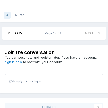
Quote
PREV
Page 2 of 2
NEXT
Join the conversation
You can post now and register later. If you have an account,
sign in now
to post with your account.
Reply to this topic...
Followers
0