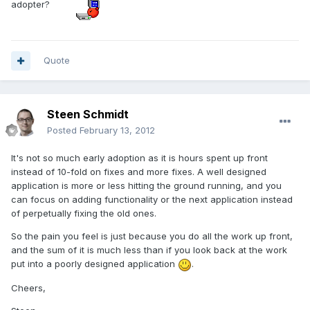
adopter?
Quote
Steen Schmidt
Posted
February 13, 2012
It's not so much early adoption as it is hours spent up front
instead of 10-fold on fixes and more fixes. A well designed
application is more or less hitting the ground running, and you
can focus on adding functionality or the next application instead
of perpetually fixing the old ones.
So the pain you feel is just because you do all the work up front,
and the sum of it is much less than if you look back at the work
put into a poorly designed application
.
Cheers,