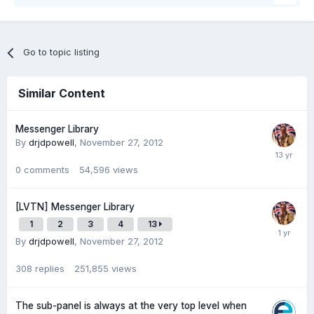
Go to topic listing
Similar Content
Messenger Library
By
drjdpowell
,
November 27, 2012
0
comments
54,596
views
[LVTN] Messenger Library
1
2
3
4
13
By
drjdpowell
,
November 27, 2012
308
replies
251,855
views
The sub-panel is always at the very top level when