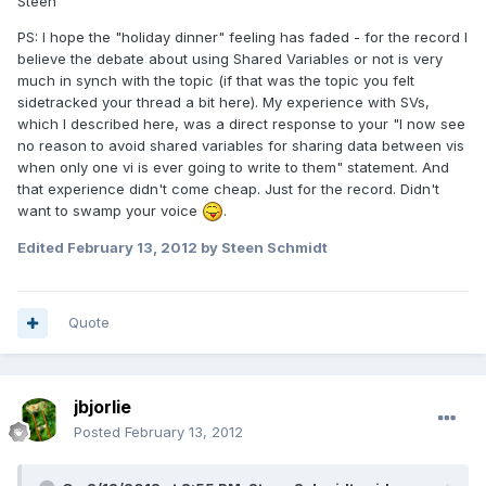
Steen
PS: I hope the "holiday dinner" feeling has faded - for the record I
believe the debate about using Shared Variables or not is very
much in synch with the topic (if that was the topic you felt
sidetracked your thread a bit here). My experience with SVs,
which I described here, was a direct response to your "I now see
no reason to avoid shared variables for sharing data between vis
when only one vi is ever going to write to them" statement. And
that experience didn't come cheap. Just for the record. Didn't
want to swamp your voice
.
Edited
February 13, 2012
by Steen Schmidt
Quote
jbjorlie
Posted
February 13, 2012