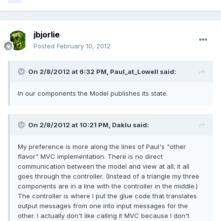
jbjorlie
Posted
February 10, 2012
On 2/8/2012 at 6:32 PM, Paul_at_Lowell said:
In our components the Model publishes its state.
On 2/8/2012 at 10:21 PM, Daklu said:
My preference is more along the lines of Paul's "other
flavor" MVC implementation. There is no direct
communication between the model and view at all; it all
goes through the controller. (Instead of a triangle my three
components are in a line with the controller in the middle.)
The controller is where I put the glue code that translates
output messages from one into input messages for the
other. I actually don't like calling it MVC because I don't