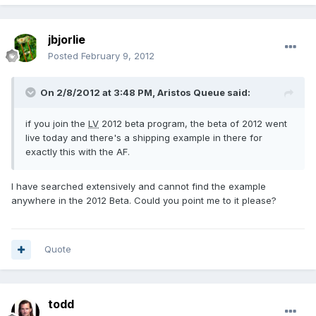
jbjorlie
Posted
February 9, 2012
On 2/8/2012 at 3:48 PM, Aristos Queue said:
if you join the
LV
2012 beta program, the beta of 2012 went
live today and there's a shipping example in there for
exactly this with the AF.
I have searched extensively and cannot find the example
anywhere in the 2012 Beta. Could you point me to it please?
Quote
todd