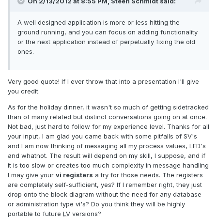
On 2/13/2012 at 8:55 PM, Steen Schmidt said:
A well designed application is more or less hitting the
ground running, and you can focus on adding functionality
or the next application instead of perpetually fixing the old
ones.
Very good quote! If I ever throw that into a presentation I'll give
you credit.
As for the holiday dinner, it wasn't so much of getting sidetracked
than of many related but distinct conversations going on at once.
Not bad, just hard to follow for my experience level. Thanks for all
your input, I am glad you came back with some pitfalls of SV's
and I am now thinking of messaging all my process values, LED's
and whatnot. The result will depend on my skill, I suppose, and if
it is too slow or creates too much complexity in message handling
I may give your
vi registers
a try for those needs. The registers
are completely self-sufficient, yes? If I remember right, they just
drop onto the block diagram without the need for any database
or administration type vi's? Do you think they will be highly
portable to future
LV
versions?