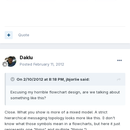
Quote
Daklu
Posted
February 11, 2012
On 2/10/2012 at 8:18 PM, jbjorlie said:
Excusing my horrible flowchart design, are we talking about
something like this?
Close. What you show is more of a mixed model. A strict
hierarchical messaging topology looks more like this. (I don't
know what those symbols mean in a flowcharts, but here it just
represents one "thing" and multiple "things.")