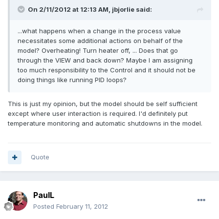
On 2/11/2012 at 12:13 AM, jbjorlie said:
...what happens when a change in the process value
necessitates some additional actions on behalf of the
model? Overheating! Turn heater off, ... Does that go
through the VIEW and back down? Maybe I am assigning
too much responsibility to the Control and it should not be
doing things like running PID loops?
This is just my opinion, but the model should be self sufficient
except where user interaction is required. I'd definitely put
temperature monitoring and automatic shutdowns in the model.
Quote
PaulL
Posted
February 11, 2012