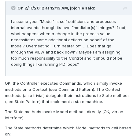
On 2/11/2012 at 12:13 AM, jbjorlie said:
I assume your "Model" is self sufficient and processes
internal events through its own "mediator(s)" thingys? If not,
what happens when a change in the process value
necessitates some additional actions on behalf of the
model? Overheating! Turn heater off, ... Does that go
through the VIEW and back down? Maybe I am assigning
too much responsibility to the Control and it should not be
doing things like running PID loops?
OK, the Controller executes Commands, which simply invoke
methods on a Context (see Command Pattern). The Context
methods (also trivial) delegate their instructions to State methods
(see State Pattern) that implement a state machine.
The State methods invoke Model methods directly (OK, via an
interface).
The State methods determine which Model methods to call based
on: