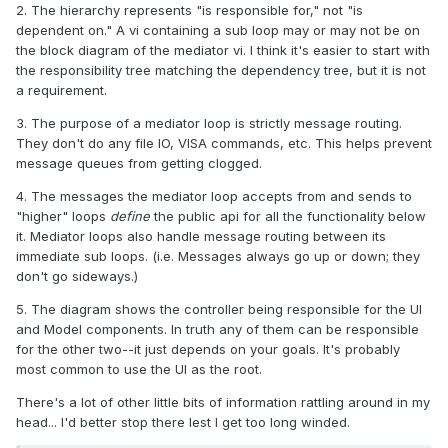
2. The hierarchy represents "is responsible for," not "is
dependent on." A vi containing a sub loop may or may not be on
the block diagram of the mediator vi. I think it's easier to start with
the responsibility tree matching the dependency tree, but it is not
a requirement.
3. The purpose of a mediator loop is strictly message routing.
They don't do any file IO, VISA commands, etc. This helps prevent
message queues from getting clogged.
4. The messages the mediator loop accepts from and sends to
"higher" loops
define
the public api for all the functionality below
it. Mediator loops also handle message routing between its
immediate sub loops. (i.e. Messages always go up or down; they
don't go sideways.)
5. The diagram shows the controller being responsible for the UI
and Model components. In truth any of them can be responsible
for the other two--it just depends on your goals. It's probably
most common to use the UI as the root.
There's a lot of other little bits of information rattling around in my
head... I'd better stop there lest I get too long winded.