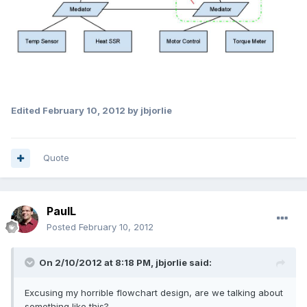
Edited
February 10, 2012
by jbjorlie
Quote
PaulL
Posted
February 10, 2012
On 2/10/2012 at 8:18 PM, jbjorlie said:
Excusing my horrible flowchart design, are we talking about
something like this?