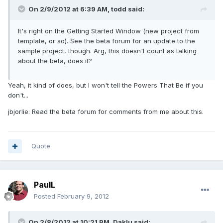
On 2/9/2012 at 6:39 AM, todd said:
It's right on the Getting Started Window (new project from
template, or so). See the beta forum for an update to the
sample project, though. Arg, this doesn't count as talking
about the beta, does it?
Yeah, it kind of does, but I won't tell the Powers That Be if you
don't...
jbjorlie: Read the beta forum for comments from me about this.
Quote
PaulL
Posted
February 9, 2012
On 2/8/2012 at 10:21 PM, Daklu said: