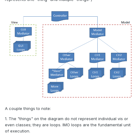
A couple things to note:
1. The "things" on the diagram do not represent individual vis or
even classes; they are loops. IMO loops are the fundamental unit
of execution.