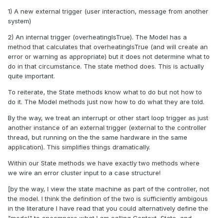
1) A new external trigger (user interaction, message from another
system)
2) An internal trigger (overheatingIsTrue). The Model has a
method that calculates that overheatingIsTrue (and will create an
error or warning as appropriate) but it does not determine what to
do in that circumstance. The state method does. This is actually
quite important.
To reiterate, the State methods know what to do but not how to
do it. The Model methods just now how to do what they are told.
By the way, we treat an interrupt or other start loop trigger as just
another instance of an external trigger (external to the controller
thread, but running on the the same hardware in the same
application). This simplifies things dramatically.
Within our State methods we have exactly two methods where
we wire an error cluster input to a case structure!
[by the way, I view the state machine as part of the controller, not
the model. I think the definition of the two is sufficiently ambigous
in the literature I have read that you could alternatively define the