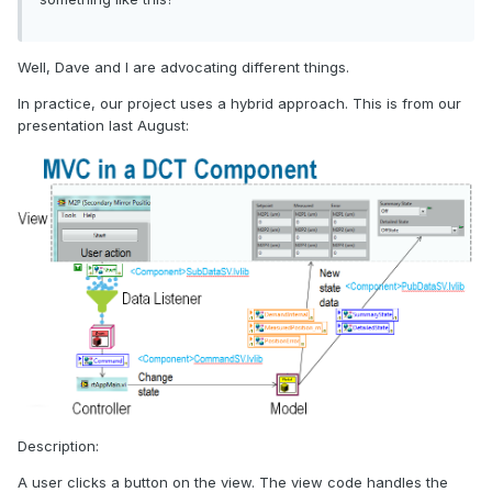
Well, Dave and I are advocating different things.
In practice, our project uses a hybrid approach. This is from our
presentation last August:
Description:
A user clicks a button on the view. The view code handles the