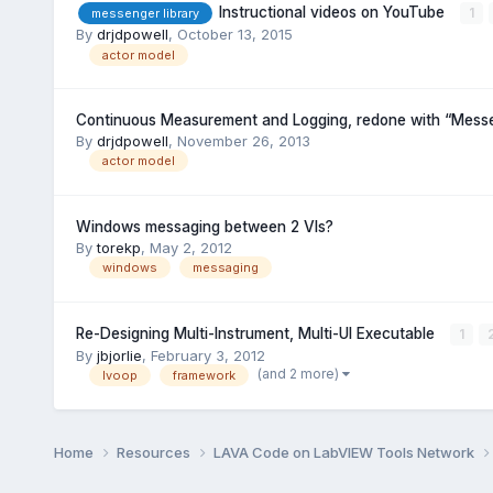
Instructional videos on YouTube
1
messenger library
By
drjdpowell
,
October 13, 2015
actor model
Continuous Measurement and Logging, redone with “Messe
By
drjdpowell
,
November 26, 2013
actor model
Windows messaging between 2 VIs?
By
torekp
,
May 2, 2012
windows
messaging
Re-Designing Multi-Instrument, Multi-UI Executable
1
By
jbjorlie
,
February 3, 2012
(and 2 more)
lvoop
framework
Home
Resources
LAVA Code on LabVIEW Tools Network