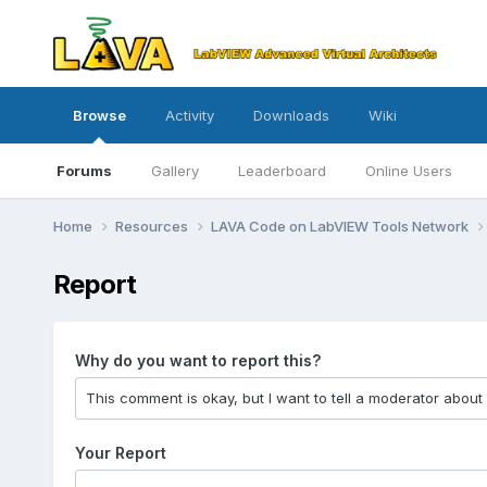
Browse
Activity
Downloads
Wiki
Forums
Gallery
Leaderboard
Online Users
Home
Resources
LAVA Code on LabVIEW Tools Network
Report
Why do you want to report this?
Your Report