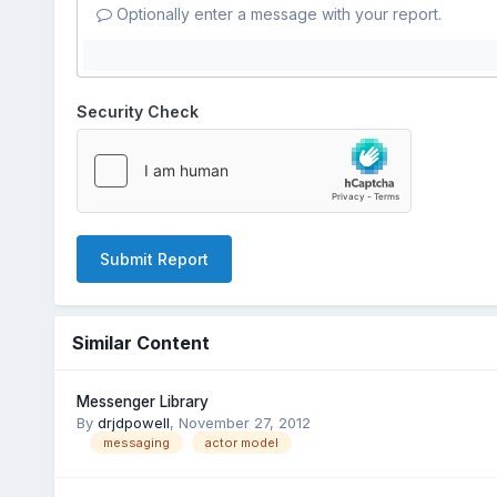
Optionally enter a message with your report.
Security Check
Submit Report
Similar Content
Messenger Library
By
drjdpowell
,
November 27, 2012
messaging
actor model