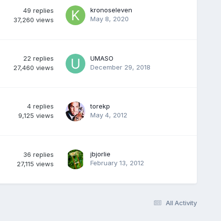
kronoseleven
49
replies
May 8, 2020
37,260
views
22
replies
UMASO
December 29, 2018
27,460
views
4
replies
torekp
May 4, 2012
9,125
views
jbjorlie
36
replies
February 13, 2012
27,115
views
All Activity