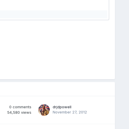
0
comments
drjdpowell
November 27, 2012
54,580
views