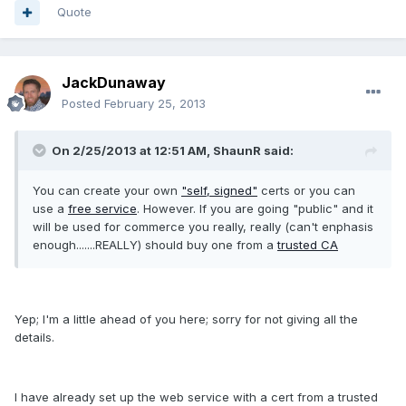
Quote
JackDunaway
Posted
February 25, 2013
On 2/25/2013 at 12:51 AM, ShaunR said:
You can create your own
"self, signed"
certs or you can
use a
free service
. However. If you are going "public" and it
will be used for commerce you really, really (can't enphasis
enough.......REALLY) should buy one from a
trusted CA
Yep; I'm a little ahead of you here; sorry for not giving all the
details.
I have already set up the web service with a cert from a trusted