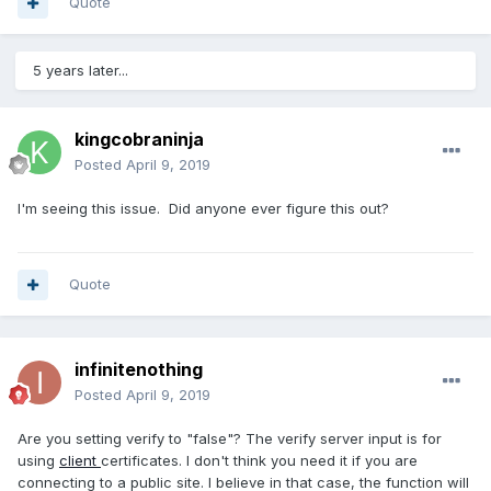
Quote
5 years later...
kingcobraninja
Posted
April 9, 2019
I'm seeing this issue. Did anyone ever figure this out?
Quote
infinitenothing
Posted
April 9, 2019
Are you setting verify to "false"? The verify server input is for
using
client
certificates. I don't think you need it if you are
connecting to a public site. I believe in that case, the function will