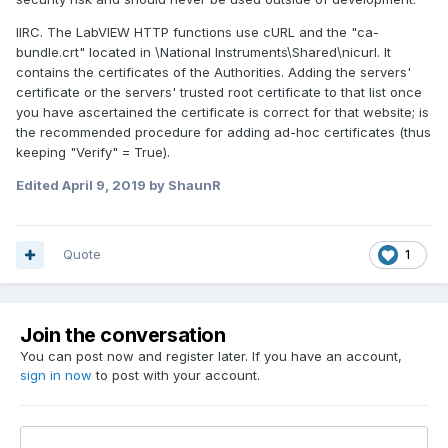
IIRC. The LabVIEW HTTP functions use cURL and the "ca-
bundle.crt" located in \National Instruments\Shared\nicurl. It
contains the certificates of the Authorities. Adding the servers'
certificate or the servers' trusted root certificate to that list once
you have ascertained the certificate is correct for that website; is
the recommended procedure for adding ad-hoc certificates (thus
keeping "Verify" = True).
Edited
April 9, 2019
by ShaunR
Quote
1
Join the conversation
You can post now and register later. If you have an account,
sign in now
to post with your account.