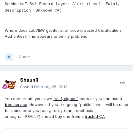
Service is:
TLSv1 Record Layer: Alert (Level: Fatal,
Description: Unknown CA)
Where does LabVIEW get its list of known/trusted Certification
Authorities? This appears to be my problem.
Quote
ShaunR
Posted
February 25, 2013
You can create your own
"self, signed"
certs or you can use a
free service
. However. If you are going "public" and it will be used
for commerce you really, really (can't enphasis
enough.......REALLY) should buy one from a
trusted CA