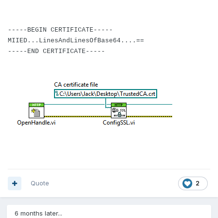
-----BEGIN CERTIFICATE-----
MIIED...LinesAndLinesOfBase64....==
-----END CERTIFICATE-----
Quote
2
6 months later...