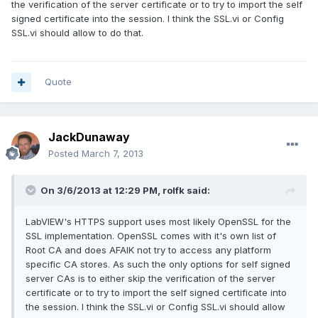
the verification of the server certificate or to try to import the self
signed certificate into the session. I think the SSL.vi or Config
SSL.vi should allow to do that.
Quote
JackDunaway
Posted
March 7, 2013
On 3/6/2013 at 12:29 PM, rolfk said:
LabVIEW's HTTPS support uses most likely OpenSSL for the
SSL implementation. OpenSSL comes with it's own list of
Root CA and does AFAIK not try to access any platform
specific CA stores. As such the only options for self signed
server CAs is to either skip the verification of the server
certificate or to try to import the self signed certificate into
the session. I think the SSL.vi or Config SSL.vi should allow