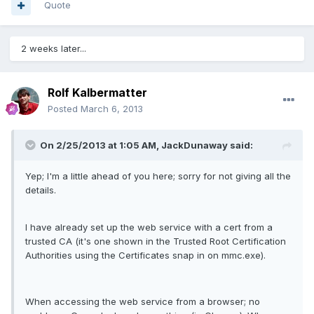
Quote
2 weeks later...
Rolf Kalbermatter
Posted
March 6, 2013
On 2/25/2013 at 1:05 AM, JackDunaway said:
Yep; I'm a little ahead of you here; sorry for not giving all the
details.
I have already set up the web service with a cert from a
trusted CA (it's one shown in the Trusted Root Certification
Authorities using the Certificates snap in on mmc.exe).
When accessing the web service from a browser; no