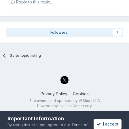
Reply to this topic...
Followers
1
Go to topic listing
Privacy Policy
Cookies
Site owned and operated by VI Shots LLC
Powered by Invision Community
Important Information
I accept
By using this site, you agree to our
Terms of