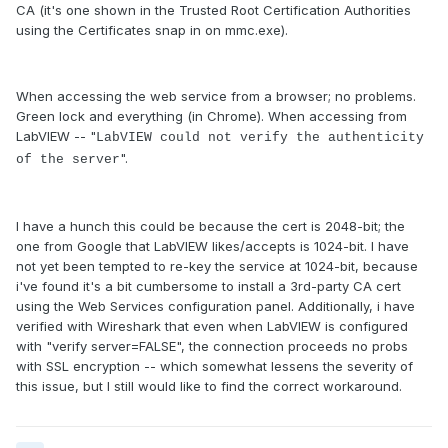
CA (it's one shown in the Trusted Root Certification Authorities
using the Certificates snap in on mmc.exe).
When accessing the web service from a browser; no problems.
Green lock and everything (in Chrome). When accessing from
LabVIEW -- "
LabVIEW could not verify the authenticity
".
of the server
I have a hunch this could be because the cert is 2048-bit; the
one from Google that LabVIEW likes/accepts is 1024-bit. I have
not yet been tempted to re-key the service at 1024-bit, because
i've found it's a bit cumbersome to install a 3rd-party CA cert
using the Web Services configuration panel. Additionally, i have
verified with Wireshark that even when LabVIEW is configured
with "verify server=FALSE", the connection proceeds no probs
with SSL encryption -- which somewhat lessens the severity of
this issue, but I still would like to find the correct workaround.