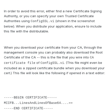
In order to avoid this error, either find a new Certificate Signing
Authority, or you can specify your own Trusted Certificate
Authorities using
(shown in the screenshot
ConfigSSL.vi
below). When you distribute your application, ensure to include
this file with the distributable.
When you download your certificate from your CA, through the
management console you can probably also download the Root
Certificate of the CA -- this is the file that you wire into
CA
of
. (This file might even be
certificate file
ConfigSSL.vi
included as a zipped certificate bundle when you download your
cert.) This file will look like the following if opened in a text editor:
-----BEGIN CERTIFICATE-----
MIIFB...LinesAndLinesOfBase64....==
-----END CERTIFICATE-----