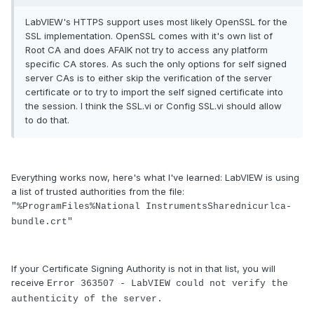
LabVIEW's HTTPS support uses most likely OpenSSL for the
SSL implementation. OpenSSL comes with it's own list of
Root CA and does AFAIK not try to access any platform
specific CA stores. As such the only options for self signed
server CAs is to either skip the verification of the server
certificate or to try to import the self signed certificate into
the session. I think the SSL.vi or Config SSL.vi should allow
to do that.
Everything works now, here's what I've learned: LabVIEW is using
a list of trusted authorities from the file:
"%ProgramFiles%National InstrumentsSharednicurlca-
bundle.crt"
If your Certificate Signing Authority is not in that list, you will
receive
Error 363507 - LabVIEW could not verify the
authenticity of the server.