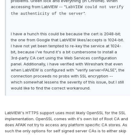
problems. Green lock and everything (in Chrome). When
accessing from LabVIEW -- "
LabVIEW could not verify
".
the authenticity of the server
I have a hunch this could be because the cert is 2048-bit;
the one from Google that LabVIEW likes/accepts is 1024-bit.
I have not yet been tempted to re-key the service at 1024-
bit, because i've found it's a bit cumbersome to install a
3rd-party CA cert using the Web Services configuration
panel. Additionally, i have verified with Wireshark that even
when LabVIEW is configured with "verify server=FALSE", the
connection proceeds no probs with SSL encryption --
which somewhat lessens the severity of this issue, but I still
would like to find the correct workaround.
LabVIEW's HTTPS support uses most likely OpenSSL for the SSL
implementation. OpenSSL comes with it's own list of Root CA and
does AFAIK not try to access any platform specific CA stores. As
such the only options for self signed server CAs is to either skip