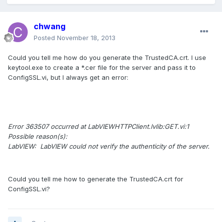
chwang
Posted
November 18, 2013
Could you tell me how do you generate the TrustedCA.crt. I use
keytool.exe to create a *.cer file for the server and pass it to
ConfigSSL.vi, but I always get an error:
Error 363507 occurred at LabVIEWHTTPClient.lvlib:GET.vi:1
Possible reason(s):
LabVIEW: LabVIEW could not verify the authenticity of the server.
Could you tell me how to generate the TrustedCA.crt for
ConfigSSL.vi?