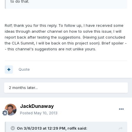
to do that.
Rolf; thank you for this reply. To follow up, I have received some
ideas through another channel on how to solve this issue; I will
report back after testing the suggestions. (Having just concluded
the CLA Summit, I will be back on this project soon). Brief spoiler -
- this channel's suggestions are not unlike yours.
Quote
2 months later...
JackDunaway
Posted
May 10, 2013
On 3/6/2013 at 12:29 PM, rolfk said: