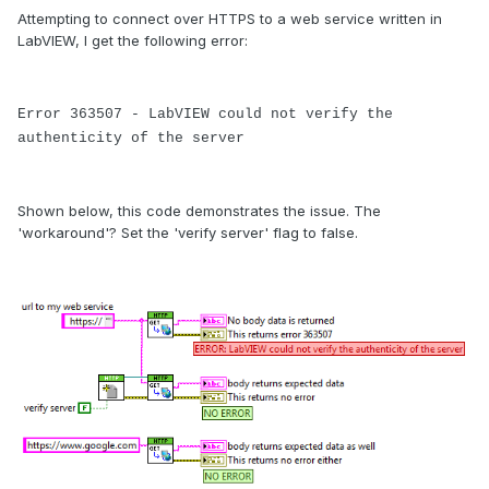
Attempting to connect over HTTPS to a web service written in
LabVIEW, I get the following error:
Error 363507 - LabVIEW could not verify the
authenticity of the server
Shown below, this code demonstrates the issue. The
'workaround'? Set the 'verify server' flag to false.