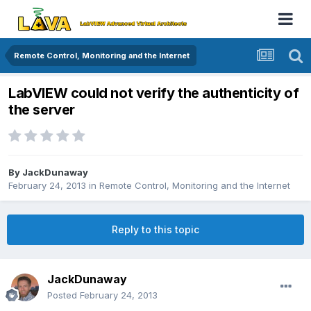
Remote Control, Monitoring and the Internet
LabVIEW could not verify the authenticity of
the server
By
JackDunaway
February 24, 2013
in
Remote Control, Monitoring and the Internet
Reply to this topic
JackDunaway
Posted
February 24, 2013