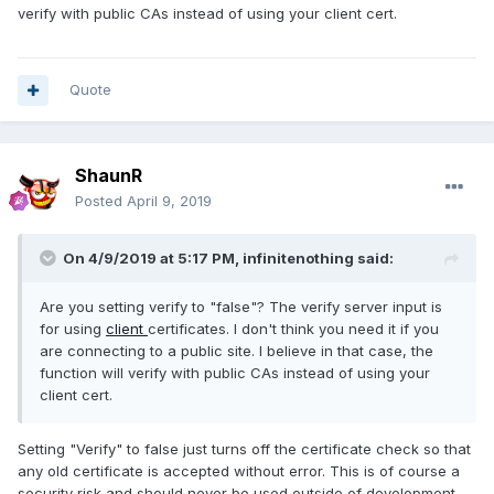
verify with public CAs instead of using your client cert.
Quote
ShaunR
Posted
April 9, 2019
On 4/9/2019 at 5:17 PM,
infinitenothing
said:
Are you setting verify to "false"? The verify server input is
for using
client
certificates. I don't think you need it if you
are connecting to a public site. I believe in that case, the
function will verify with public CAs instead of using your
client cert.
Setting "Verify" to false just turns off the certificate check so that
any old certificate is accepted without error. This is of course a
security risk and should never be used outside of development.