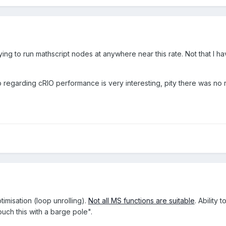
ying to run mathscript nodes at anywhere near this rate. Not that I have
o regarding cRIO performance is very interesting, pity there was no r
imisation (loop unrolling).
Not all MS functions are suitable
. Ability
uch this with a barge pole".