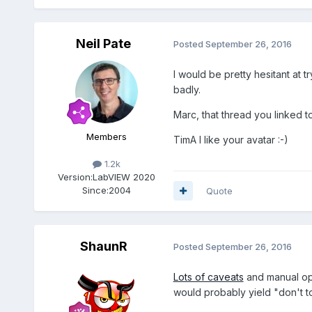
Neil Pate
Posted
September 26, 2016
I would be pretty hesitant at tr
badly.
Marc, that thread you linked t
Members
TimA I like your avatar :-)
1.2k
Version:
LabVIEW 2020
Since:
2004
Quote
ShaunR
Posted
September 26, 2016
Lots of caveats
and manual opt
would probably yield "don't to