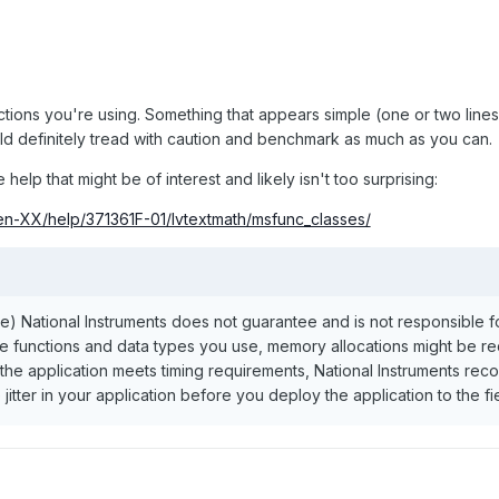
ctions you're using. Something that appears simple (one or two line
uld definitely tread with caution and benchmark as much as you can.
elp that might be of interest and likely isn't too surprising:
/en-XX/help/371361F-01/lvtextmath/msfunc_classes/
 National Instruments does not guarantee and is not responsible for 
 functions and data types you use, memory allocations might be requi
t the application meets timing requirements, National Instruments r
 jitter in your application before you deploy the application to the fie