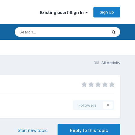
Sign Up
Existing user? Sign In
All Activity
Followers
0
Start new topic
Reply to this topic