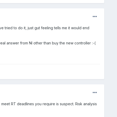
 tried to do it, just gut feeling tells me it would end
eal answer from NI other than buy the new controller :-(
 to meet RT deadlines you require is suspect. Risk analysis