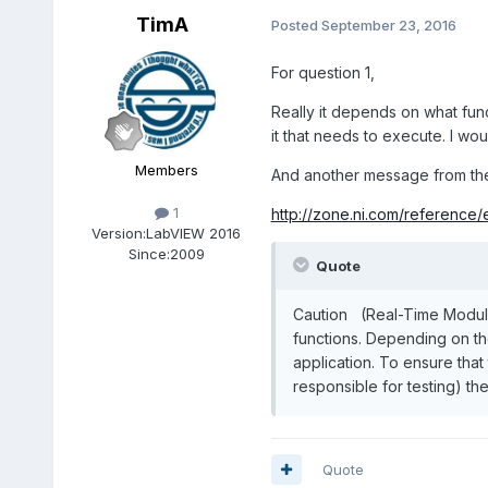
TimA
Posted
September 23, 2016
For question 1,
Really it depends on what fun
it that needs to execute. I wo
Members
And another message from the h
1
http://zone.ni.com/reference
Version:
LabVIEW 2016
Since:
2009
Quote
Caution (Real-Time Module)
functions. Depending on the
application. To ensure tha
responsible for testing) the
Quote