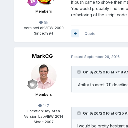
If push came to shove then ma
You would probably find the p
Members
refactoring of the script code.
5k
Version:
LabVIEW 2009
Since:
1994
Quote
MarkCG
Posted
September 26, 2016
On 9/26/2016 at 7:18 A
Ability to meet RT deadline
Members
147
Location:
Bay Area
On 9/26/2016 at 6:25 
Version:
LabVIEW 2014
Since:
2007
I would be pretty hesitant a