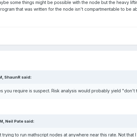
ybe some things might be possible with the node but the heavy lif
rogram that was written for the node isn't compartmentable to be a
M,
ShaunR
said:
s you require is suspect. Risk analysis would probably yield "don't t
AM,
Neil Pate
said:
t trying to run mathscript nodes at anywhere near this rate. Not that I 