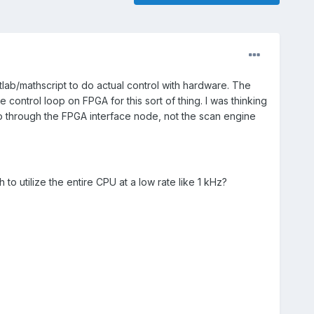
lab/mathscript to do actual control with hardware. The
control loop on FPGA for this sort of thing. I was thinking
o through the FPGA interface node, not the scan engine
to utilize the entire CPU at a low rate like 1 kHz?