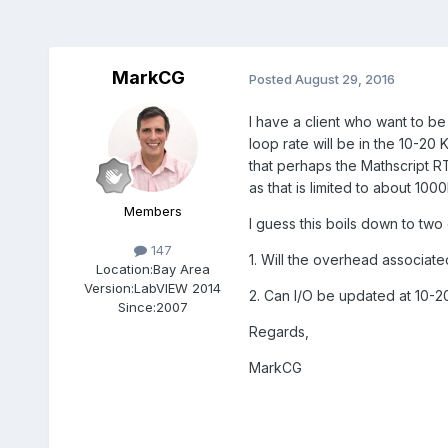
MarkCG
Posted
August 29, 2016
I have a client who want to b
loop rate will be in the 10-20
that perhaps the Mathscript R
as that is limited to about 10
Members
I guess this boils down to two
147
1. Will the overhead associated
Location:
Bay Area
Version:
LabVIEW 2014
2. Can I/O be updated at 10-2
Since:
2007
Regards,
MarkCG