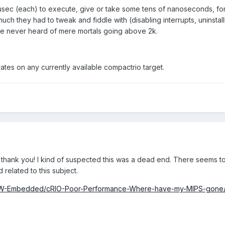
 usec (each) to execute, give or take some tens of nanoseconds, for a 
uch they had to tweak and fiddle with (disabling interrupts, uninstal
 I've never heard of mere mortals going above 2k.
 rates on any currently available compactrio target.
thank you! I kind of suspected this was a dead end. There seems to b
d related to this subject.
bVIEW-Embedded/cRIO-Poor-Performance-Where-have-my-MIPS-gone