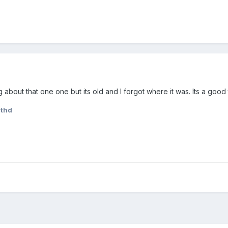
g about that one one but its old and I forgot where it was. Its a good 
ithd