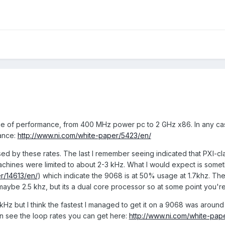
e of performance, from 400 MHz power pc to 2 GHz x86. In any case
ance:
http://www.ni.com/white-paper/5423/en/
sed by these rates. The last I remember seeing indicated that PXI-c
chines were limited to about 2-3 kHz. What I would expect is somethi
r/14613/en/
) which indicate the 9068 is at 50% usage at 1.7khz. The 
maybe 2.5 khz, but its a dual core processor so at some point you're 
1 kHz but I think the fastest I managed to get it on a 9068 was aroun
n see the loop rates you can get here:
http://www.ni.com/white-pap