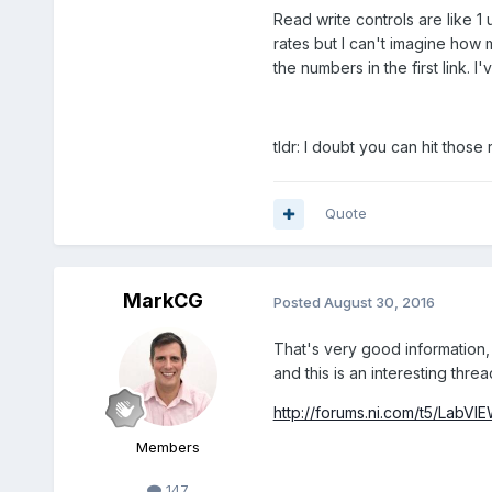
Read write controls are like 1
rates but I can't imagine how m
the numbers in the first link.
tldr: I doubt you can hit those
Quote
MarkCG
Posted
August 30, 2016
That's very good information, 
and this is an interesting threa
http://forums.ni.com/t5/La
Members
147