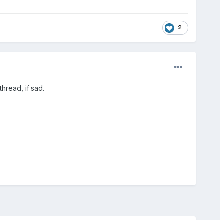
2
thread, if sad.