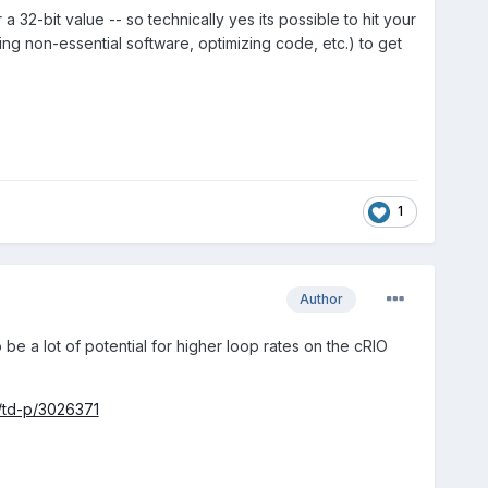
32-bit value -- so technically yes its possible to hit your
ling non-essential software, optimizing code, etc.) to get
1
Author
e a lot of potential for higher loop rates on the cRIO
/td-p/3026371