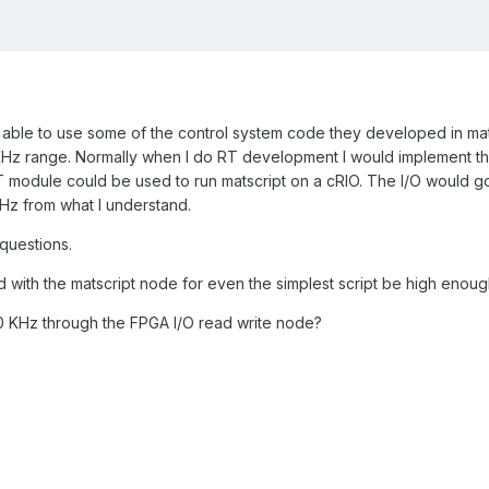
e able to use some of the control system code they developed in mat
 KHz range. Normally when I do RT development I would implement the 
T module could be used to run matscript on a cRIO. The I/O would g
00Hz from what I understand.
 questions.
 with the matscript node for even the simplest script be high enough 
0 KHz through the FPGA I/O read write node?