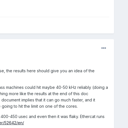
, the results here should give you an idea of the
lass machines could hit maybe 40-50 kHz reliably (doing a
ng more like the results at the end of this doc
document implies that it can go much faster, and it
going to hit the limit on one of the cores.
d 400-450 usec and even then it was flaky. Ethercat runs
er/52642/en/