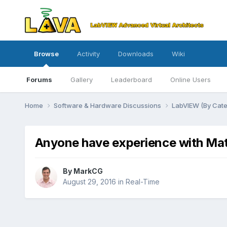
Browse
Activity
Downloads
Wiki
Forums
Gallery
Leaderboard
Online Users
Home
Software & Hardware Discussions
LabVIEW (By Cat
Anyone have experience with Mat
By
MarkCG
August 29, 2016
in
Real-Time