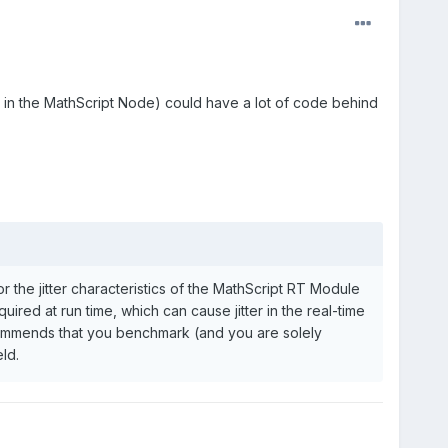
s in the MathScript Node) could have a lot of code behind
the jitter characteristics of the MathScript RT Module
red at run time, which can cause jitter in the real-time
ecommends that you benchmark (and you are solely
ld.