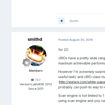
Quote
smithd
Posted
August 30, 2016
for (2):
cRIOs have a pretty wide rang
maximum achievable perform
Members
However I'm
extremely
surpri
useful task) and cRIO-class ma
763
(
http://www.ni.com/white-pape
Version:
LabVIEW 2013
probably
can
push its way to 
Since:
2011
Scan engine is not limited to 
using scan engine and you ca