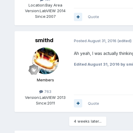
Location:
Bay Area
Version:
LabVIEW 2014
Since:
2007
Quote
smithd
Posted
August 31, 2016
(edited)
Ah yeah, I was actually thinkin
Edited
August 31, 2016
by sm
Members
763
Version:
LabVIEW 2013
Since:
2011
Quote
4 weeks later...