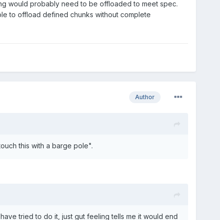
ting would probably need to be offloaded to meet spec.
ble to offload defined chunks without complete
Author
ouch this with a barge pole".
have tried to do it, just gut feeling tells me it would end