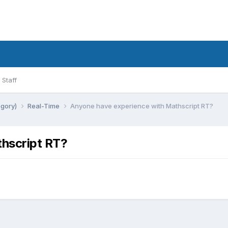
Staff
egory)
Real-Time
Anyone have experience with Mathscript RT?
hscript RT?