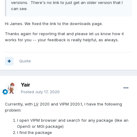
versions. There's no link to just get an older version that I
can see.
Hi James. We fixed the link to the downloads page.
Thanks again for reporting that and please let us know how it
works for you -- your feedback is really helpful, as always.
Quote
Yair
Posted
July 17, 2020
Currently, with
LV
2020 and VIPM 2020.1, I have the following
problem:
I open VIPM browser and search for any package (like an
OpenG or MGI package)
I find the package