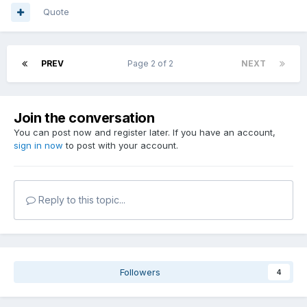
Quote
PREV
Page 2 of 2
NEXT
Join the conversation
You can post now and register later. If you have an account,
sign in now
to post with your account.
Reply to this topic...
Followers
4