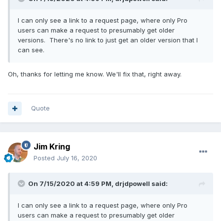
I can only see a link to a request page, where only Pro
users can make a request to presumably get older
versions. There's no link to just get an older version that I
can see.
Oh, thanks for letting me know. We'll fix that, right away.
Quote
Jim Kring
Posted
July 16, 2020
On 7/15/2020 at 4:59 PM,
drjdpowell
said:
I can only see a link to a request page, where only Pro
users can make a request to presumably get older