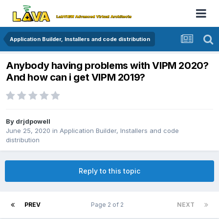
Application Builder, Installers and code distribution
Anybody having problems with VIPM 2020?
And how can i get VIPM 2019?
By
drjdpowell
June 25, 2020
in
Application Builder, Installers and code
distribution
Reply to this topic
PREV
Page 2 of 2
NEXT