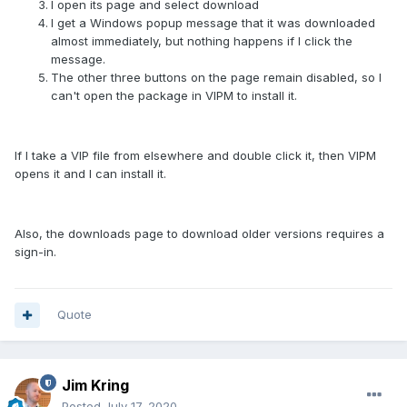
I open its page and select download
I get a Windows popup message that it was downloaded
almost immediately, but nothing happens if I click the
message.
The other three buttons on the page remain disabled, so I
can't open the package in VIPM to install it.
If I take a VIP file from elsewhere and double click it, then VIPM
opens it and I can install it.
Also, the downloads page to download older versions requires a
sign-in.
Quote
Jim Kring
Posted
July 17, 2020