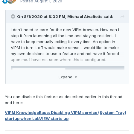
Posted
August 1, 2020
On 8/1/2020 at 8:02 PM,
Michael Aivaliotis
said:
I don't need or care for the new VIPM browser. How can I
stop it from launching all the time and staying resident. I
have to keep manually exiting it every time. An option in
VIPM to turn it off would make sense. I would like to make
my own decisions to use a feature and not have it forced
upon me. I have not seen where this is configured.
Expand
You can disable this feature as described earlier in this thread
and here:
VIPM KnowledgeBase: Disabling VIPM service (System Tray)
startup when LabVIEW starts up