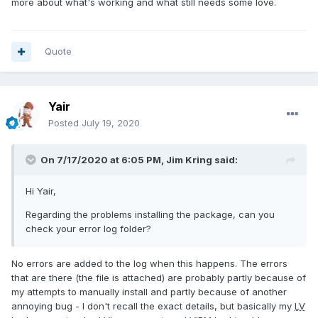
more about what's working and what still needs some love.
Quote
Yair
Posted
July 19, 2020
On 7/17/2020 at 6:05 PM,
Jim Kring
said:
Hi Yair,
Regarding the problems installing the package, can you
check your error log folder?
No errors are added to the log when this happens. The errors
that are there (the file is attached) are probably partly because of
my attempts to manually install and partly because of another
annoying bug - I don't recall the exact details, but basically my
LV