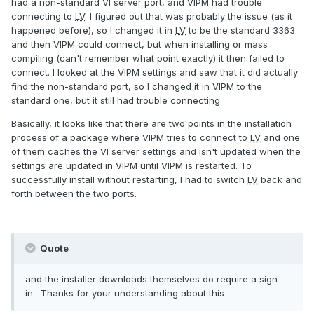
had a non-standard VI server port, and VIPM had trouble
connecting to
LV
. I figured out that was probably the issue (as it
happened before), so I changed it in
LV
to be the standard 3363
and then VIPM could connect, but when installing or mass
compiling (can't remember what point exactly) it then failed to
connect. I looked at the VIPM settings and saw that it did actually
find the non-standard port, so I changed it in VIPM to the
standard one, but it still had trouble connecting.
Basically, it looks like that there are two points in the installation
process of a package where VIPM tries to connect to
LV
and one
of them caches the VI server settings and isn't updated when the
settings are updated in VIPM until VIPM is restarted. To
successfully install without restarting, I had to switch
LV
back and
forth between the two ports.
Quote
and the installer downloads themselves do require a sign-
in. Thanks for your understanding about this