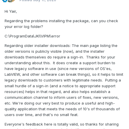
Hi Yair,
Regarding the problems installing the package, can you check
your error log folder?
C:\ProgramData\JKI\VIPM\error
Regarding older installer downloads: The main page listing the
older versions is publicly visible (now), and the installer
downloads themselves do require a sign-in. Thanks for your
understanding about this. It does create a support burden to
have legacy software in use (since new versions of OS'es,
LabVIEW, and other software can break things), so it helps to limit
legacy downloads to customers with legitimate needs. Putting a
small hurdle of a sign-in (and a notice to appropriate support
resources) helps in that regard, and also helps establish a
communication channel to inform users of fixes, new versions,
etc. We're doing our very best to produce a useful and high-
quality application that meets the needs of 10's of thousands of
users over time, and that's no small feat.
Everyone's feedback here is totally valid, so thanks for sharing