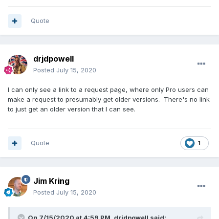
Quote
drjdpowell
Posted
July 15, 2020
I can only see a link to a request page, where only Pro users can
make a request to presumably get older versions. There's no link
to just get an older version that I can see.
Quote
1
Jim Kring
Posted
July 15, 2020
On 7/15/2020 at 4:59 PM,
drjdpowell
said: