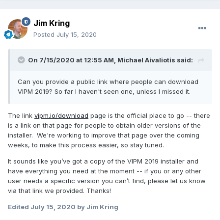
Jim Kring
Posted
July 15, 2020
On 7/15/2020 at 12:55 AM,
Michael Aivaliotis
said:
Can you provide a public link where people can download
VIPM 2019? So far I haven't seen one, unless I missed it.
The link
vipm.io/download
page is the official place to go -- there
is a link on that page for people to obtain older versions of the
installer. We're working to improve that page over the coming
weeks, to make this process easier, so stay tuned.
It sounds like you’ve got a copy of the VIPM 2019 installer and
have everything you need at the moment -- if you or any other
user needs a specific version you can’t find, please let us know
via that link we provided. Thanks!
Edited
July 15, 2020
by Jim Kring