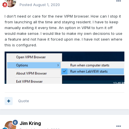
Posted
August 1, 2020
I don't need or care for the new VIPM browser. How can I stop it
from launching all the time and staying resident. I have to keep
manually exiting it every time. An option in VIPM to turn it off
would make sense. I would like to make my own decisions to use
a feature and not have it forced upon me. I have not seen where
this is configured.
Quote
Jim Kring