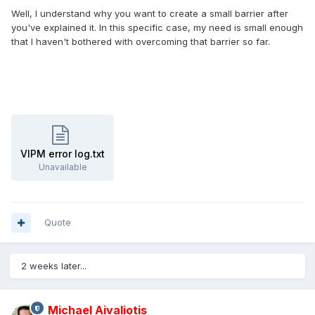
Well, I understand why you want to create a small barrier after
you've explained it. In this specific case, my need is small enough
that I haven't bothered with overcoming that barrier so far.
VIPM error log.txt
Unavailable
Quote
2 weeks later...
Michael Aivaliotis