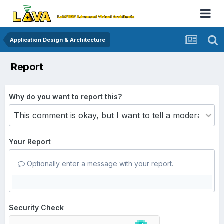
Application Design & Architecture
Report
Why do you want to report this?
Your Report
Optionally enter a message with your report.
Security Check