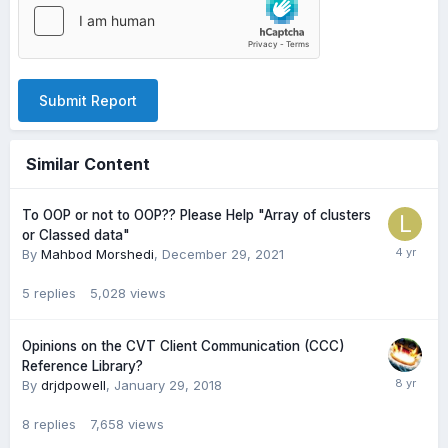
Submit Report
Similar Content
To OOP or not to OOP?? Please Help "Array of clusters
or Classed data"
By
Mahbod Morshedi
,
December 29, 2021
5
replies
5,028
views
Opinions on the CVT Client Communication (CCC)
Reference Library?
By
drjdpowell
,
January 29, 2018
8
replies
7,658
views