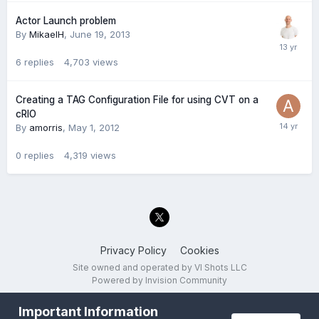
Actor Launch problem
By
MikaelH
,
June 19, 2013
6
replies
4,703
views
Creating a TAG Configuration File for using CVT on a
cRIO
By
amorris
,
May 1, 2012
0
replies
4,319
views
Privacy Policy
Cookies
Site owned and operated by VI Shots LLC
Powered by Invision Community
Important Information