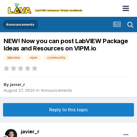
Announcements
NEW! Now you can post LabVIEW Package
Ideas and Resources on VIPM.io
labview
vipm
community
By
javier_r
August 27, 2020
in
Announcements
Reply to this topic
javier_r