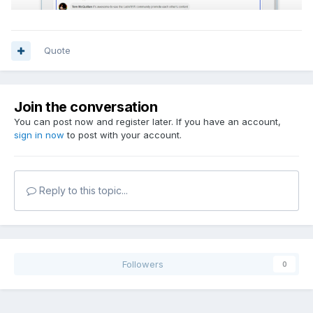
Quote
Join the conversation
You can post now and register later. If you have an account,
sign in now
to post with your account.
Reply to this topic...
Followers
0