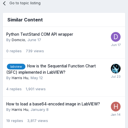
Go to topic listing
Similar Content
Python TestStand COM API wrapper
By
Domcio
,
June 17
0
replies
739
views
How is the Sequential Function Chart
labview
(SFC) implemented in LabVIEW?
By
Harris Hu
,
May 12
4
replies
1,901
views
How to load a base64-encoded image in LabVIEW?
By
Harris Hu
,
January 8
19
replies
3,817
views