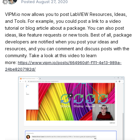
Posted
August 27, 2020
VIPM.io now allows you to post LabVIEW Resources, Ideas,
and Tools. For example, you could post a link to a video
tutorial or blog article about a package. You can also post
ideas, like feature requests or new tools. Best of all, package
developers are notified when you post your ideas and
resources, and you can comment and discuss posts with the
community. Take a look at this video to learn
more:
https://www.vipm.io/posts/664960df-f111-4e13-989a-
24be8207182d/