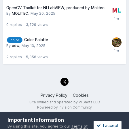
OpenCV Toolkit for NI LabVIEW, produced by Molitec.
By
MOLITEC
,
May 20, 2025
0
replies
3,729
views
Color Palatte
color
By
odw
,
May 13, 2025
2
replies
5,356
views
Privacy Policy
Cookies
Site owned and operated by VI Shots LLC
Powered by Invision Community
Important Information
I accept
By using this site, you agree to our
Terms of