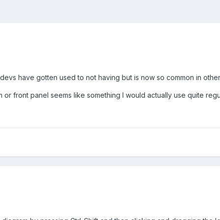
devs have gotten used to not having but is now so common in other 
m or front panel seems like something I would actually use quite regul