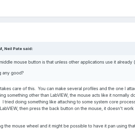
M,
Neil Pate
said:
iddle mouse button is that unless other applications use it already 
ng any good?
takes care of this. You can make several profiles and the one I atta
g something other than LabVIEW, the mouse acts like it normally do
le. I tried doing something like attaching to some system core proces
abVIEW, then press the back button on the mouse, it doesn't work lik
ing the mouse wheel and it might be possible to have it pan using that