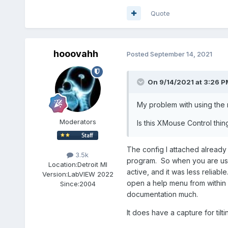
Quote
hooovahh
Posted
September 14, 2021
On 9/14/2021 at 3:26 P
My problem with using the m
Moderators
Is this XMouse Control thi
The config I attached already 
3.5k
program. So when you are usin
Location:
Detroit MI
active, and it was less reliab
Version:
LabVIEW 2022
open a help menu from within L
Since:
2004
documentation much.
It does have a capture for tilt