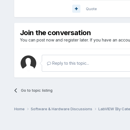
Quote
Join the conversation
You can post now and register later. If you have an acco
Reply to this topic...
Go to topic listing
Home
Software & Hardware Discussions
LabVIEW (By Cat