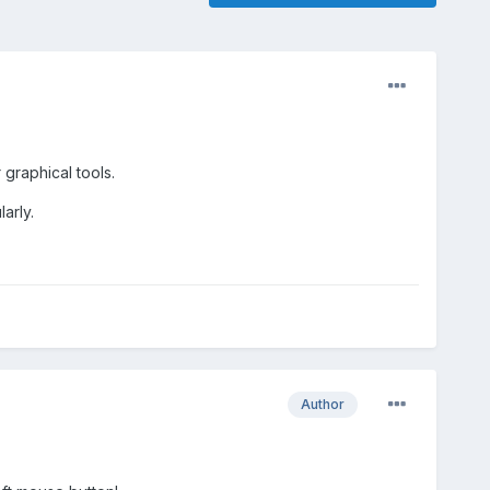
graphical tools.
arly.
Author