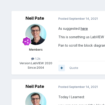
Neil Pate
Posted
September 14, 2021
As suggested
here
This is something us LabVIEW 
Pan to scroll the block diagra
Members
1.2k
Version:
LabVIEW 2020
Since:
2004
Quote
Neil Pate
Posted
September 14, 2021
Today I Learned: