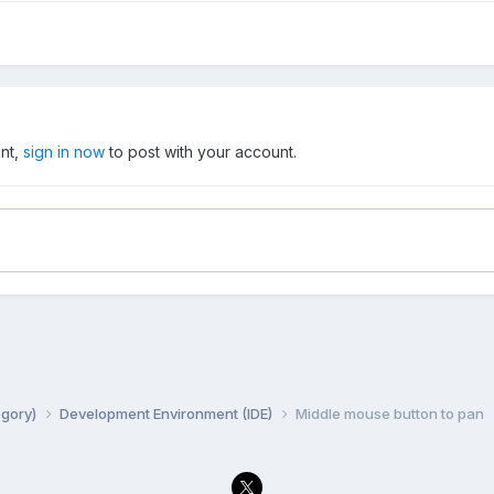
unt,
sign in now
to post with your account.
egory)
Development Environment (IDE)
Middle mouse button to pan