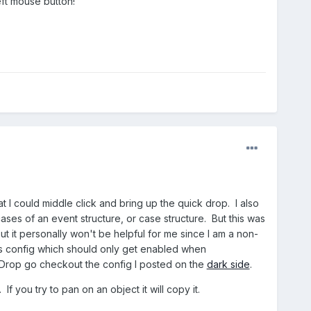
eft mouse button!
I could middle click and bring up the quick drop. I also
ases of an event structure, or case structure. But this was
t it personally won't be helpful for me since I am a non-
his config which should only get enabled when
ckDrop go checkout the config I posted on the
dark side
.
f you try to pan on an object it will copy it.