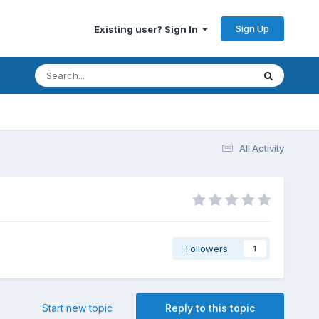
Sign Up
Existing user? Sign In
All Activity
Followers
1
Start new topic
Reply to this topic