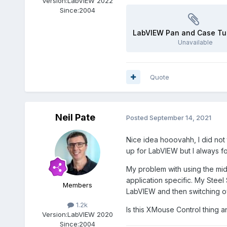
Version:
LabVIEW 2022
Since:
2004
LabVIEW Pan and Case Tu
Unavailable
Quote
Neil Pate
Posted
September 14, 2021
Nice idea hooovahh, I did not 
up for LabVIEW but I always f
My problem with using the midd
application specific
. My Steel 
Members
LabVIEW and then switching o
1.2k
Is this XMouse Control thing 
Version:
LabVIEW 2020
Since:
2004