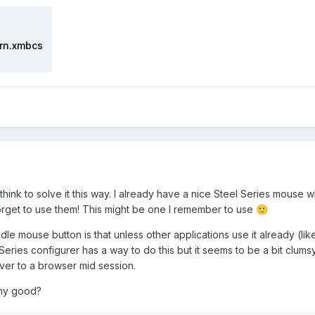
rn.xmbcs
think to solve it this way. I already have a nice Steel Series mous
orget to use them! This might be one I remember to use
🙂
le mouse button is that unless other applications use it already (li
Series configurer has a way to do this but it seems to be a bit clums
ver to a browser mid session.
any good?