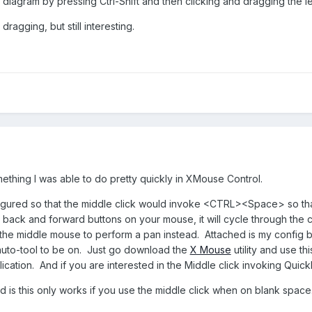
diagram by pressing Ctrl-Shift and then clicking and dragging the l
ragging, but still interesting.
mething I was able to do pretty quickly in XMouse Control.
igured so that the middle click would invoke <CTRL><Space> so that 
he back and forward buttons on your mouse, it will cycle through the c
the middle mouse to perform a pan instead. Attached is my config bu
s auto-tool to be on. Just go download the
X Mouse
utility and use t
lication. And if you are interested in the Middle click invoking Qui
d is this only works if you use the middle click when on blank space. I