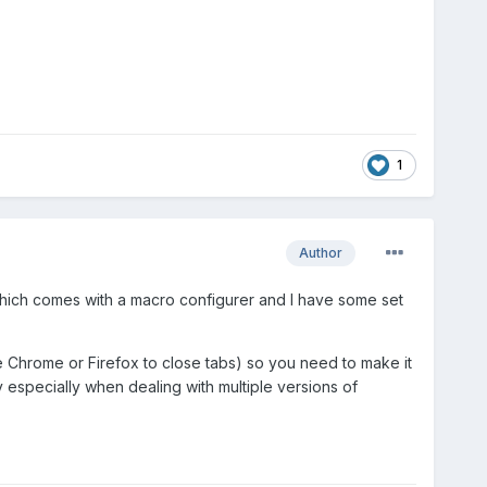
1
Author
e which comes with a macro configurer and I have some set
ke Chrome or Firefox to close tabs) so you need to make it
y especially when dealing with multiple versions of