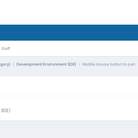
Staff
egory)
Development Environment (IDE)
Middle mouse button to pan
(IDE)