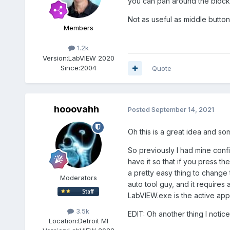
you can pan around the block 
Not as useful as middle button d
Members
1.2k
Version:
LabVIEW 2020
Since:
2004
Quote
hooovahh
Posted
September 14, 2021
Oh this is a great idea and so
So previously I had mine conf
have it so that if you press t
a pretty easy thing to change 
Moderators
auto tool guy, and it require
LabVIEW.exe is the active app
3.5k
EDIT: Oh another thing I notice
Location:
Detroit MI