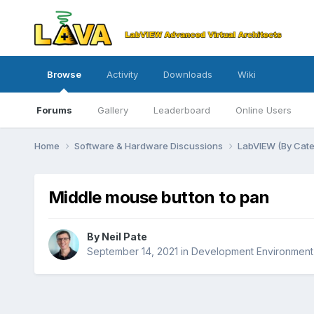
Browse
Activity
Downloads
Wiki
Forums
Gallery
Leaderboard
Online Users
Home
Software & Hardware Discussions
LabVIEW (By Cat
Middle mouse button to pan
By
Neil Pate
September 14, 2021
in
Development Environment 