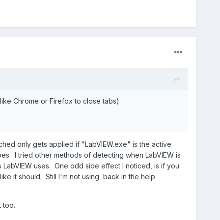
(like Chrome or Firefox to close tabs)
ched only gets applied if "LabVIEW.exe" is the active
es. I tried other methods of detecting when LabVIEW is
s LabVIEW uses. One odd side effect I noticed, is if you
e it should. Still I'm not using back in the help
 too.