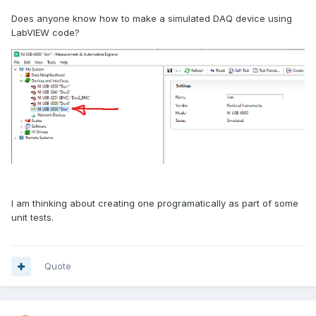
Does anyone know how to make a simulated DAQ device using
LabVIEW code?
I am thinking about creating one programatically as part of some
unit tests.
Quote