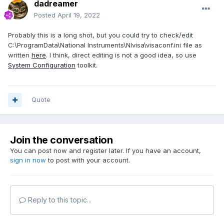
dadreamer
Posted
April 19, 2022
Probably this is a long shot, but you could try to check/edit
C:\ProgramData\National Instruments\NIvisa\visaconf.ini file as
written
here
. I think, direct editing is not a good idea, so use
System Configuration
toolkit.
Quote
Join the conversation
You can post now and register later. If you have an account,
sign in now
to post with your account.
Reply to this topic...