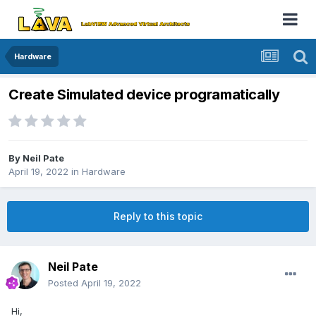
Hardware
Create Simulated device programatically
By
Neil Pate
April 19, 2022
in
Hardware
Reply to this topic
Neil Pate
Posted
April 19, 2022
Hi,