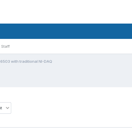
Staff
6503 with traditional NI-DAQ