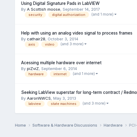
Using Digital Signature Pads in LabVIEW
By
A Scottish moose
,
September 14, 2017
(and 1 more)
security
digital authorization
Help with using an analog video signal to process frames
By
cathair28
,
October 3, 2014
(and 3 more)
axis
video
Acessing multiple hardware over internet
By
piZviZ
,
September 6, 2014
(and 1 more)
hardware
internet
Seeking LabView superstar for long-term contract / Redm
By
AaronNWCS
,
May 3, 2013
(and 3 more)
labview
state machines
Home
Software & Hardware Discussions
Hardware
PCI-