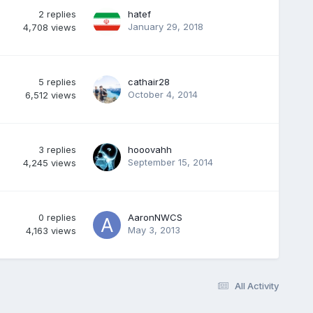
2
replies
hatef
January 29, 2018
4,708
views
5
replies
cathair28
October 4, 2014
6,512
views
3
replies
hooovahh
September 15, 2014
4,245
views
0
replies
AaronNWCS
May 3, 2013
4,163
views
All Activity