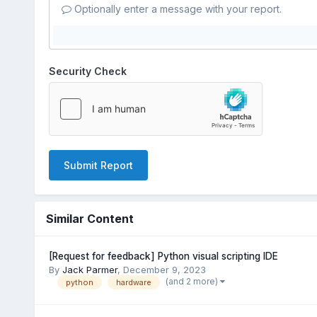
Optionally enter a message with your report.
Security Check
Submit Report
Similar Content
[Request for feedback] Python visual scripting IDE
By
Jack Parmer
,
December 9, 2023
(and 2 more)
python
hardware