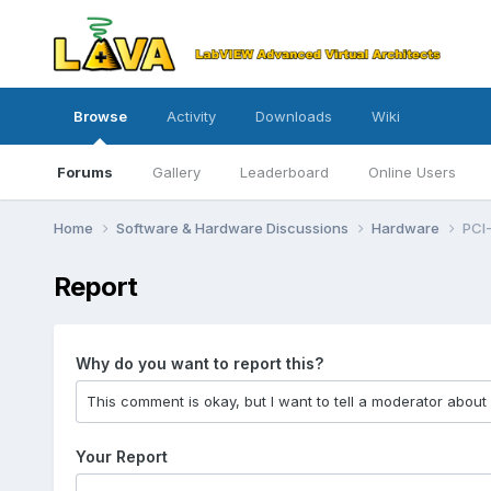
Browse
Activity
Downloads
Wiki
Forums
Gallery
Leaderboard
Online Users
Home
Software & Hardware Discussions
Hardware
PCI-
Report
Why do you want to report this?
Your Report