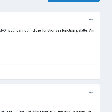
X. But I cannot find the functions in function palatte. Am