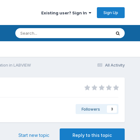
Sign Up
Existing user? Sign In
ion in LABVIEW
All Activity
Followers
3
Start new topic
Reply to this topic