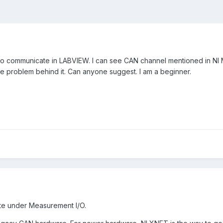
 to communicate in LABVIEW. I can see CAN channel mentioned in NI MA
the problem behind it. Can anyone suggest. I am a beginner.
tte under Measurement I/O.