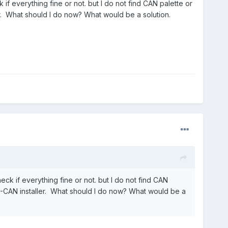
if everything fine or not. but I do not find CAN palette or
er. What should I do now? What would be a solution.
eck if everything fine or not. but I do not find CAN
 NI-CAN installer. What should I do now? What would be a