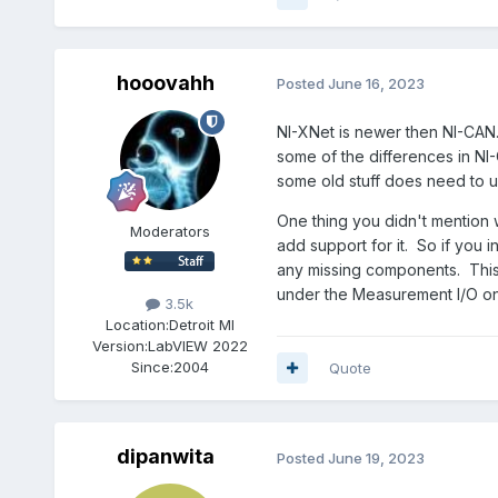
hooovahh
Posted
June 16, 2023
NI-XNet is newer then NI-CAN. 
some of the differences in NI
some old stuff does need to 
One thing you didn't mention wa
Moderators
add support for it. So if you 
any missing components. This 
under the Measurement I/O on t
3.5k
Location:
Detroit MI
Version:
LabVIEW 2022
Since:
2004
Quote
dipanwita
Posted
June 19, 2023