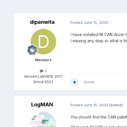
dipanwita
Posted
June 15, 2023
I have installed NI CAN driver
I missing any step or what is 
Members
9
Version:
LabVIEW 2017
Since:
2023
Quote
LogMAN
Posted
June 15, 2023
(edited)
You should find the CAN pale