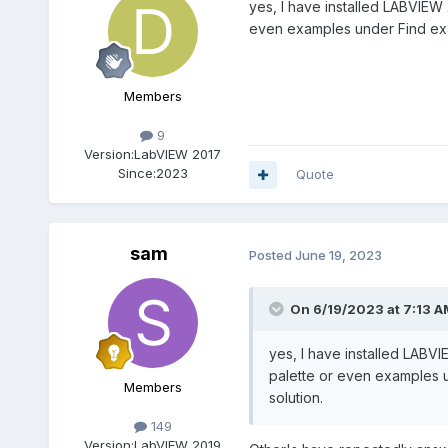
yes, I have installed LABVIEW 2
even examples under Find examp
Members
9
Version:
LabVIEW 2017
Since:
2023
Quote
sam
Posted
June 19, 2023
On 6/19/2023 at 7:13 A
yes, I have installed LABVI
palette or even examples un
Members
solution.
149
Version:
LabVIEW 2019