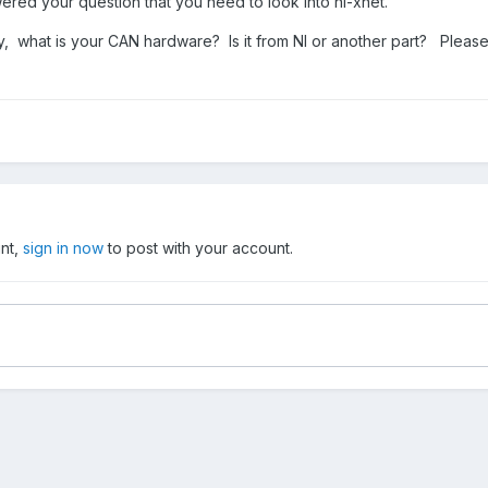
red your question that you need to look into ni-xnet.
, what is your CAN hardware? Is it from NI or another part? Please 
unt,
sign in now
to post with your account.