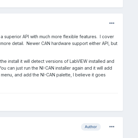
s a superior API with much more flexible features. I cover
 more detail. Newer CAN hardware support either API, but
he install it will detect versions of LabVIEW installed and
u can just run the NI-CAN installer again and it will add
enu, and add the NI-CAN palette, I believe it goes
Author