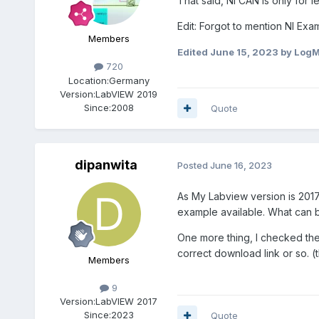
That said, NI CAN is only for
Edit: Forgot to mention NI Ex
Members
Edited
June 15, 2023
by Log
720
Location:
Germany
Version:
LabVIEW 2019
Since:
2008
Quote
dipanwita
Posted
June 16, 2023
As My Labview version is 2017,
example available. What can 
One more thing, I checked the i
correct download link or so. 
Members
9
Version:
LabVIEW 2017
Since:
2023
Quote