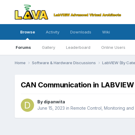
Browse
Activity
Downloads
Wiki
Forums
Gallery
Leaderboard
Online Users
Home
Software & Hardware Discussions
LabVIEW (By Cat
CAN Communication in LABVIEW
By
dipanwita
June 15, 2023
in
Remote Control, Monitoring and 