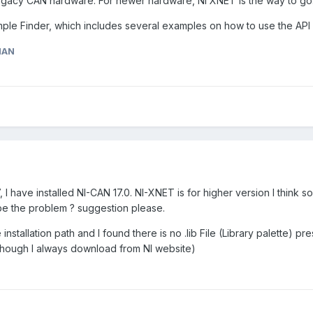
 legacy CAN hardware. For newer hardware, NI XNET is the way to go
ample Finder, which includes several examples on how to use the API
MAN
 I have installed NI-CAN 17.0. NI-XNET is for higher version I think s
be the problem ? suggestion please.
nstallation path and I found there is no .lib File (Library palette) pre
(though I always download from NI website)