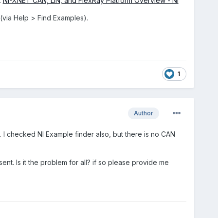
:
NI-XNET CAN, LIN, and FlexRay Platform Overview - NI
 (via Help > Find Examples).
1
Author
o. I checked NI Example finder also, but there is no CAN
sent. Is it the problem for all? if so please provide me