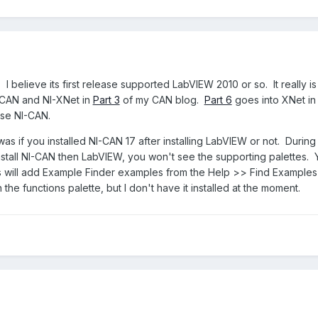
I believe its first release supported LabVIEW 2010 or so. It really i
-CAN and NI-XNet in
Part 3
of my CAN blog.
Part 6
goes into XNet in
use NI-CAN.
s if you installed NI-CAN 17 after installing LabVIEW or not. During t
install NI-CAN then LabVIEW, you won't see the supporting palettes. Yo
will add Example Finder examples from the Help >> Find Examples m
he functions palette, but I don't have it installed at the moment.