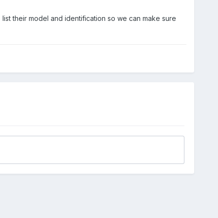
list their model and identification so we can make sure