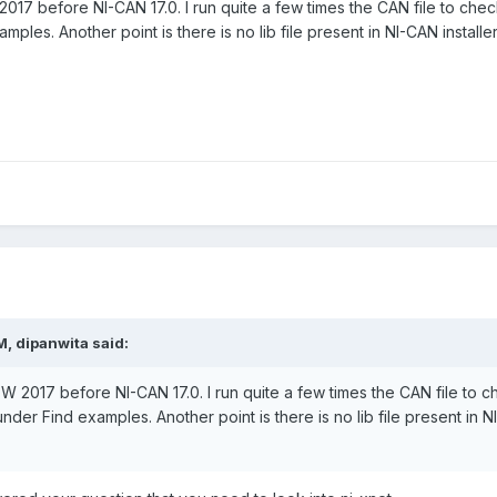
017 before NI-CAN 17.0. I run quite a few times the CAN file to check 
les. Another point is there is no lib file present in NI-CAN install
M,
dipanwita
said:
EW 2017 before NI-CAN 17.0. I run quite a few times the CAN file to ch
der Find examples. Another point is there is no lib file present in