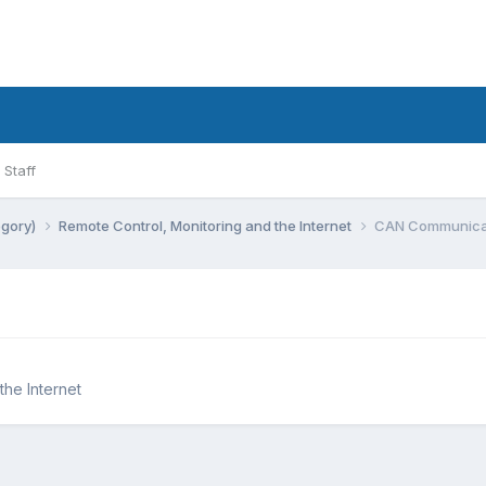
Staff
egory)
Remote Control, Monitoring and the Internet
CAN Communicat
the Internet