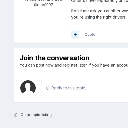
Other's have repeatedly answe
Since:
1997
So let me ask you another way
you're using the right drivers
Quote
Join the conversation
You can post now and register later. If you have an acco
Reply to this topic...
Go to topic listing