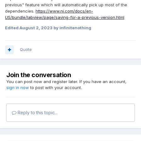
previous" feature which will automatically pick up most of the
dependencies.
https://www.ni.com/docs/en-
US/bundle/labview/page/saving-for-a-previous-version.html
Edited
August 2, 2023
by infinitenothing
Quote
Join the conversation
You can post now and register later. If you have an account,
sign in now
to post with your account.
Reply to this topic...