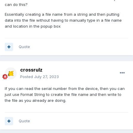
can do this?
Essentially creating a file name from a string and then putting
data into the file without having to manually type in a file name
and location in the popup box
Quote
crossrulz
Posted
July 27, 2023
If you can read the serial number from the device, then you can
just use Format String to create the file name and then write to
the file as you already are doing.
Quote