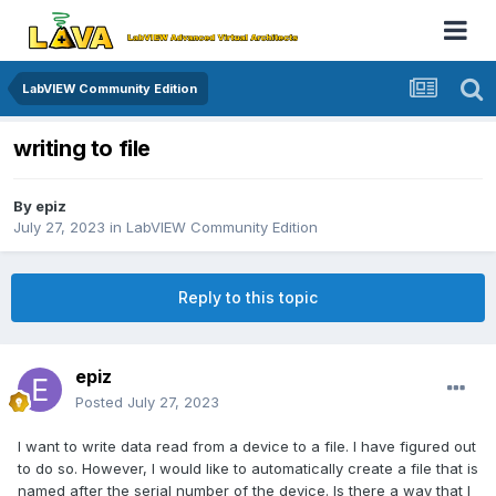
LabVIEW Community Edition
writing to file
By
epiz
July 27, 2023
in
LabVIEW Community Edition
Reply to this topic
epiz
Posted
July 27, 2023
I want to write data read from a device to a file. I have figured out
to do so. However, I would like to automatically create a file that is
named after the serial number of the device. Is there a way that I