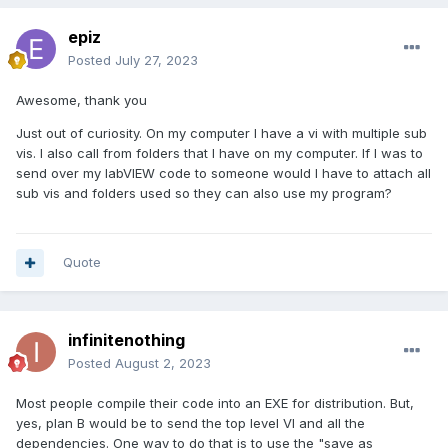
epiz
Posted
July 27, 2023
Awesome, thank you
Just out of curiosity. On my computer I have a vi with multiple sub
vis. I also call from folders that I have on my computer. If I was to
send over my labVIEW code to someone would I have to attach all
sub vis and folders used so they can also use my program?
Quote
infinitenothing
Posted
August 2, 2023
Most people compile their code into an EXE for distribution. But,
yes, plan B would be to send the top level VI and all the
dependencies. One way to do that is to use the "save as