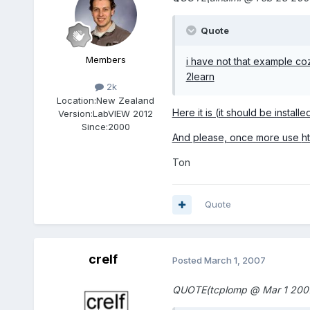
Quote
Members
i have not that example c
2learn
2k
Location:
New Zealand
Here it is (it should be instal
Version:
LabVIEW 2012
Since:
2000
And please, once more use
h
Ton
Quote
crelf
Posted
March 1, 2007
QUOTE(tcplomp @ Mar 1 2007