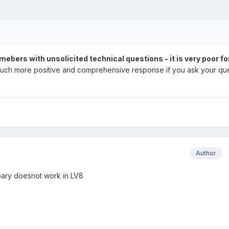
ers with unsolicited technical questions - it is very poor fo
 a much more positive and comprehensive response if you ask your qu
Author
ibary doesnot work in LV8