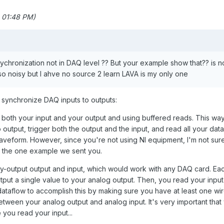
 01:48 PM)
sychronization not in DAQ level ?? But your example show that?? is n
so noisy but I ahve no source 2 learn LAVA is my only one
o synchronize DAQ inputs to outputs:
n both your input and your output and using buffered reads. This wa
output, trigger both the output and the input, and read all your data
veform. However, since you're not using NI equipment, I'm not sure 
in the one example we sent you.
by-output output and input, which would work with any DAQ card. Ea
output a single value to your analog output. Then, you read your input
dataflow to accomplish this by making sure you have at least one wi
between your analog output and analog input. It's very important that
e
you read your input...