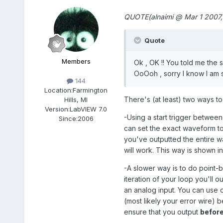
QUOTE(alnaimi @ Mar 1 2007,
Quote
Members
Ok , OK !! You told me the 
OoOoh , sorry I know I am 
144
Location:
Farmington
There's (at least) two ways t
Hills, MI
Version:
LabVIEW 7.0
-Using a start trigger betwee
Since:
2006
can set the exact waveform to 
you've outputted the entire wa
will work. This way is shown 
-A slower way is to do point-
iteration of your loop you'll 
an analog input. You can use 
(most likely your error wire) 
ensure that you output
befor