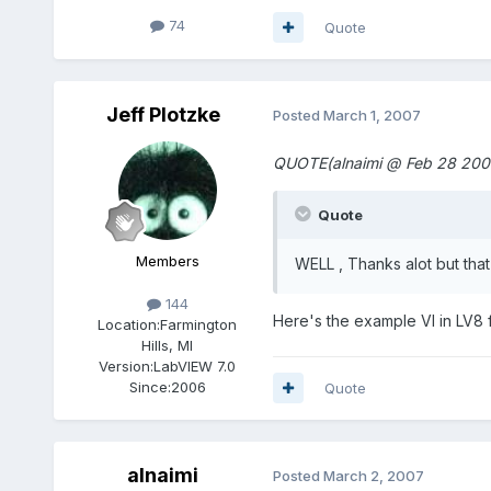
74
Quote
Jeff Plotzke
Posted
March 1, 2007
QUOTE(alnaimi @ Feb 28 2007
Quote
Members
WELL , Thanks alot but tha
144
Here's the example VI in LV8 
Location:
Farmington
Hills, MI
Version:
LabVIEW 7.0
Since:
2006
Quote
alnaimi
Posted
March 2, 2007