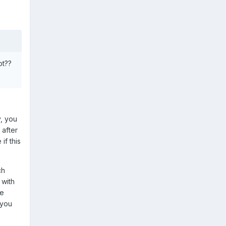
ot??
y, you
 after
if this
ch
 with
re
 you