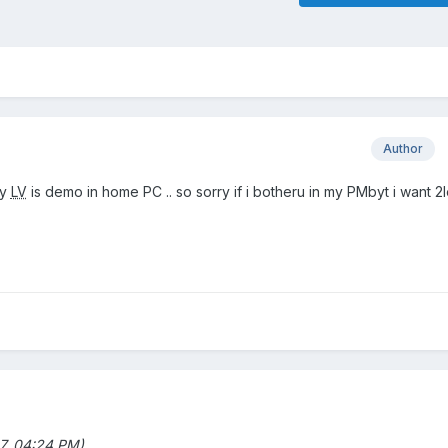
Author
my
LV
is demo in home PC .. so sorry if i botheru in my PMbyt i want 2
7, 04:24 PM)