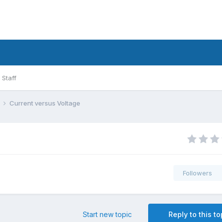
Staff
l
Current versus Voltage
Followers
Start new topic
Reply to this to