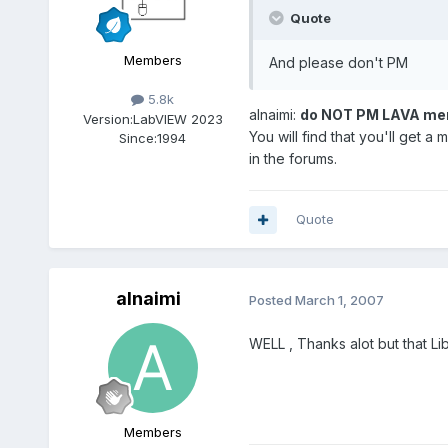
Quote
Members
And please don't PM
5.8k
alnaimi:
do NOT PM LAVA memeb
Version:
LabVIEW 2023
You will find that you'll get
Since:
1994
in the forums.
Quote
alnaimi
Posted
March 1, 2007
WELL , Thanks alot but that L
Members