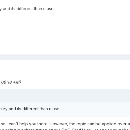
 and its different than u use
 08:18 AM)
ley and its different than u use
 so I can't help you there. However, the topic can be applied over 