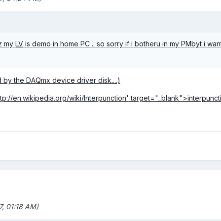
oz my
LV
is demo in home PC .. so sorry if i botheru in my PMbyt i wan
led by the DAQmx device driver disk....)
ttp://en.wikipedia.org/wiki/Interpunction'
target="_blank">interpunct
, 01:18 AM)