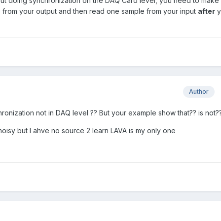
hout doing synchronization on the DAQ Card level, you need to make
from your output and then read one sample from your input
after
y
Author
hronization not in DAQ level ?? But your example show that?? is not?
noisy but I ahve no source 2 learn LAVA is my only one