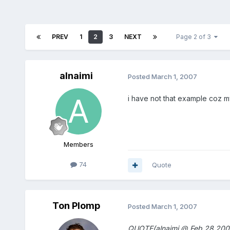
PREV
1
2
3
NEXT
Page 2 of 3
alnaimi
Posted
March 1, 2007
i have not that example coz 
Members
74
Quote
Ton Plomp
Posted
March 1, 2007
QUOTE(alnaimi @ Feb 28 200