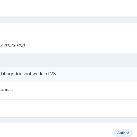
, 01:23 PM)
t Libary doesnot work in LV8
format.
Author