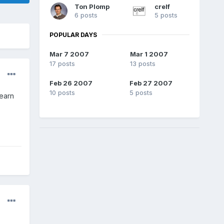
Ton Plomp
crelf
6 posts
5 posts
POPULAR DAYS
Mar 7 2007
Mar 1 2007
17 posts
13 posts
Feb 26 2007
Feb 27 2007
10 posts
5 posts
learn