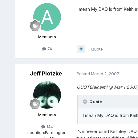
I mean My DAQ is from Keithley
Members
74
Quote
Jeff Plotzke
Posted
March 2, 2007
QUOTE(alnaimi @ Mar 1 2007,
Quote
Members
I mean My DAQ is from Keith
144
I've never used Keithley DAQ,
Location:
Farmington