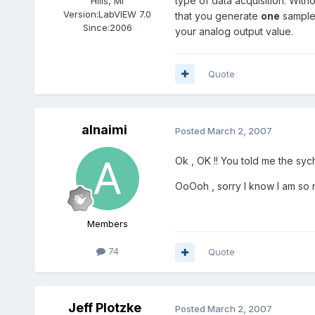
type of data acquisition. Wit
Hills, MI
Version:
LabVIEW 7.0
that you generate
one
sample 
Since:
2006
your analog output value.
Quote
alnaimi
Posted
March 2, 2007
Ok , OK !! You told me the syc
OoOoh , sorry I know I am so 
Members
74
Quote
Jeff Plotzke
Posted
March 2, 2007