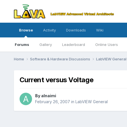
Browse
Activity
Downloads
Wiki
Forums
Gallery
Leaderboard
Online Users
Home
Software & Hardware Discussions
LabVIEW Genera
Current versus Voltage
By
alnaimi
February 26, 2007
in
LabVIEW General