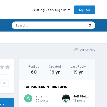
Sign Up
Existing user? Sign In
All Activity
Replies
Created
Last Reply
60
19 yr
19 yr
0
TOP POSTERS IN THIS TOPIC
alnaimi
Jeff Plotzke
20 posts
12 posts
pic