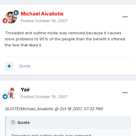
Michael Aivaliotis
Posted
October 19, 2007
Threaded and outline mode was removed because it causes
more problems to 95% of the people than the benefit it offered
the few that liked it.
Quote
Yair
Posted
October 19, 2007
QUOTE(Michael_Aivaliotis @ Oct 18 2007, 07:32 PM)
Quote
Threaded and outline mode was removed