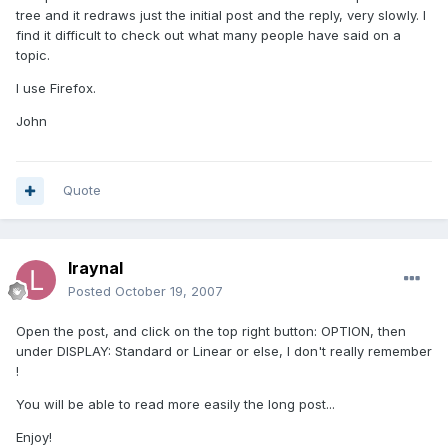
tree and it redraws just the initial post and the reply, very slowly. I
find it difficult to check out what many people have said on a
topic.
I use Firefox.
John
Quote
lraynal
Posted
October 19, 2007
Open the post, and click on the top right button: OPTION, then
under DISPLAY: Standard or Linear or else, I don't really remember
!
You will be able to read more easily the long post...
Enjoy!