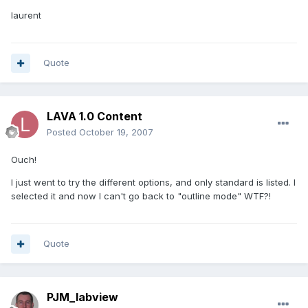
laurent
Quote
LAVA 1.0 Content
Posted
October 19, 2007
Ouch!
I just went to try the different options, and only standard is listed. I
selected it and now I can't go back to "outline mode" WTF?!
Quote
PJM_labview