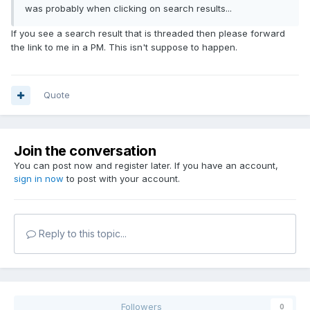
was probably when clicking on search results...
If you see a search result that is threaded then please forward
the link to me in a PM. This isn't suppose to happen.
Quote
Join the conversation
You can post now and register later. If you have an account,
sign in now
to post with your account.
Reply to this topic...
Followers
0