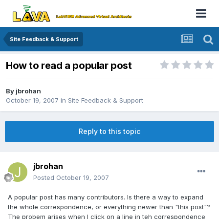
Site Feedback & Support
How to read a popular post
By
jbrohan
October 19, 2007
in
Site Feedback & Support
Reply to this topic
jbrohan
Posted
October 19, 2007
A popular post has many contributors. Is there a way to expand
the whole correspondence, or everything newer than "this post"?
The probem arises when I click on a line in teh correspondence