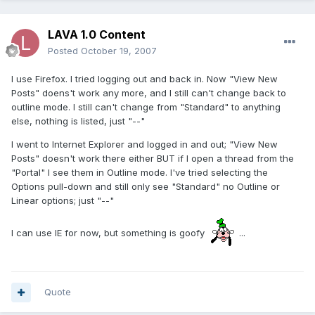
LAVA 1.0 Content
Posted
October 19, 2007
I use Firefox. I tried logging out and back in. Now "View New
Posts" doens't work any more, and I still can't change back to
outline mode. I still can't change from "Standard" to anything
else, nothing is listed, just "--"
I went to Internet Explorer and logged in and out; "View New
Posts" doesn't work there either BUT if I open a thread from the
"Portal" I see them in Outline mode. I've tried selecting the
Options pull-down and still only see "Standard" no Outline or
Linear options; just "--"
I can use IE for now, but something is goofy
...
Quote