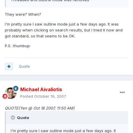
They were? When?
I'm pretty sure I saw outline mode just a few days ago. It was
probably when clicking on search results, but I tried it now and
got standard, so that seems to be OK.
P.S. :thumbup:
Quote
Michael Aivaliotis
Posted
October 19, 2007
QUOTE(Yen @ Oct 18 2007, 11:50 AM)
Quote
I'm pretty sure I saw outline mode just a few days ago. It