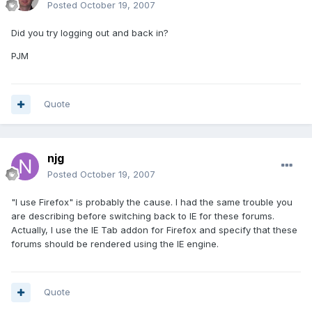
Posted
October 19, 2007
Did you try logging out and back in?
PJM
Quote
njg
Posted
October 19, 2007
"I use Firefox" is probably the cause. I had the same trouble you
are describing before switching back to IE for these forums.
Actually, I use the IE Tab addon for Firefox and specify that these
forums should be rendered using the IE engine.
Quote