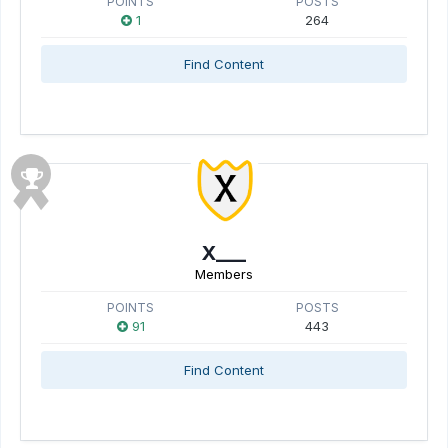
POINTS
POSTS
1
264
Find Content
X___
Members
POINTS
POSTS
91
443
Find Content