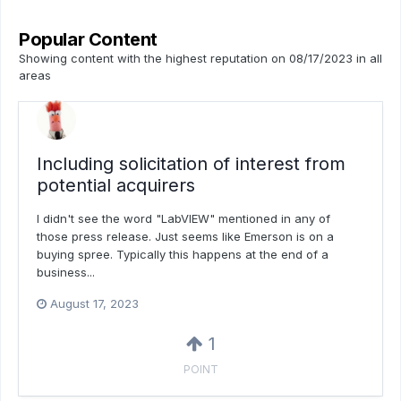
Popular Content
Showing content with the highest reputation on 08/17/2023 in all
areas
Including solicitation of interest from
potential acquirers
I didn't see the word "LabVIEW" mentioned in any of
those press release. Just seems like Emerson is on a
buying spree. Typically this happens at the end of a
business...
August 17, 2023
1
POINT