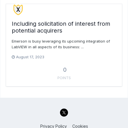
Including solicitation of interest from
potential acquirers
Emerson is busy leveraging its upcoming integration of
LabVIEW in all aspects of its business: ...
August 17, 2023
0
POINTS
Privacy Policy
Cookies