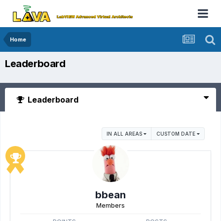
Home
Leaderboard
Leaderboard
IN ALL AREAS
CUSTOM DATE
bbean
Members