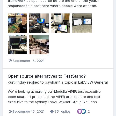
framework as open source before the end of the year. I
responded to a post here where people were after an...
September 16, 2021
Open source alternatives to TestStand?
Kurt Friday
replied to
pawhan11
's topic in
LabVIEW General
We’re looking at making our Medulla ViPER test executive
open source. I presented the ViPER architecture and test
executive to the Sydney LabVIEW User Group. You can...
September 15, 2021
35 replies
2