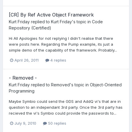
[CR] By Ref Active Object Framework
Kurt Friday
replied to
Kurt Friday
's topic in
Code
Repository (Certified)
Hi All Apologies for not replying I didn't realise that there
were posts here. Regarding the Pump example, its just a
simple demo of the capability of the framework. Probably...
April 26, 2011
4 replies
- Removed -
Kurt Friday
replied to
Removed
's topic in
Object-Oriented
Programming
Maybe Symbio could send the GDS and AddQ vi's that are in
question to an independant 3rd party. Once the 3rd party has
recieved the vi's Symbio could provide the passwords to...
July 9, 2010
50 replies