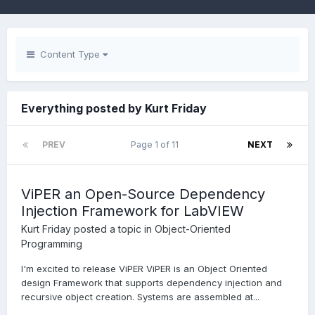
Content Type
Everything posted by Kurt Friday
PREV
Page 1 of 11
NEXT
ViPER an Open-Source Dependency
Injection Framework for LabVIEW
Kurt Friday
posted a topic in
Object-Oriented
Programming
I'm excited to release ViPER ViPER is an Object Oriented
design Framework that supports dependency injection and
recursive object creation. Systems are assembled at...