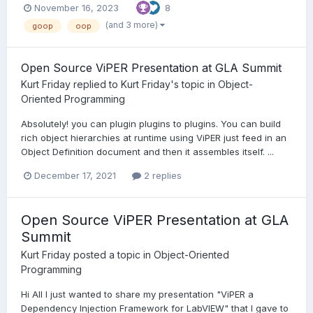
November 16, 2023
8
(and 3 more)
goop
oop
Open Source ViPER Presentation at GLA Summit
Kurt Friday
replied to
Kurt Friday
's topic in
Object-
Oriented Programming
Absolutely! you can plugin plugins to plugins. You can build
rich object hierarchies at runtime using ViPER just feed in an
Object Definition document and then it assembles itself. ...
December 17, 2021
2 replies
Open Source ViPER Presentation at GLA
Summit
Kurt Friday
posted a topic in
Object-Oriented
Programming
Hi All I just wanted to share my presentation "ViPER a
Dependency Injection Framework for LabVIEW" that I gave to