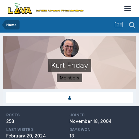
Home
Kurt Friday
Members
POSTS
JOINED
253
November 18, 2004
LAST VISITED
DAYS WON
February 29, 2024
13