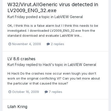
W32/Virut.AI!Generic virus detected in
LV2009_ENG_32.exe
Kurt Friday
posted a topic in
LabVIEW General
OK, I think this is a false alarm but I I think this needs to be
investigated. I downloaded LV2009_ENG_32.exe from the
standard download and evaluate LabVIEW link...
November 4, 2009
2 replies
LV 8.6 crashes
Kurt Friday
replied to
Hacti
's topic in
LabVIEW General
Hi Hacti Do the crashes now occur even tough you don't
work on the original conflicting VI? Can you tell more about
the particular vi that caused the issue?
October 16, 2009
7 replies
Lilah Kring