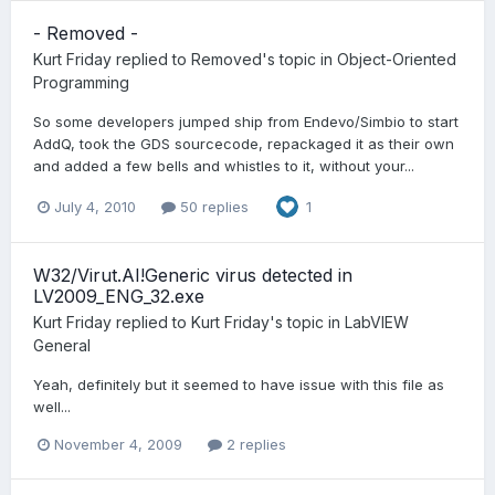
- Removed -
Kurt Friday
replied to
Removed
's topic in
Object-Oriented
Programming
So some developers jumped ship from Endevo/Simbio to start
AddQ, took the GDS sourcecode, repackaged it as their own
and added a few bells and whistles to it, without your...
July 4, 2010
50 replies
1
W32/Virut.AI!Generic virus detected in
LV2009_ENG_32.exe
Kurt Friday
replied to
Kurt Friday
's topic in
LabVIEW
General
Yeah, definitely but it seemed to have issue with this file as
well...
November 4, 2009
2 replies