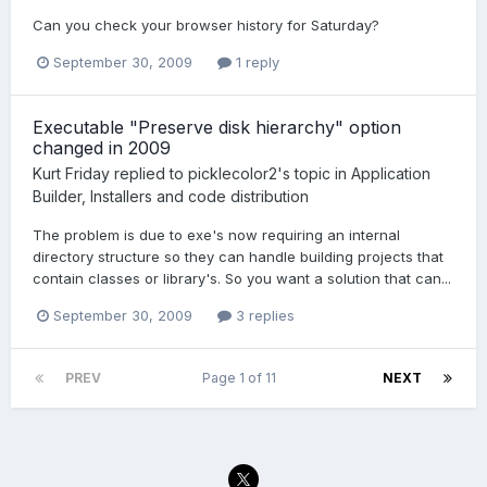
Can you check your browser history for Saturday?
September 30, 2009
1 reply
Executable "Preserve disk hierarchy" option
changed in 2009
Kurt Friday
replied to
picklecolor2
's topic in
Application
Builder, Installers and code distribution
The problem is due to exe's now requiring an internal
directory structure so they can handle building projects that
contain classes or library's. So you want a solution that can...
September 30, 2009
3 replies
PREV
Page 1 of 11
NEXT