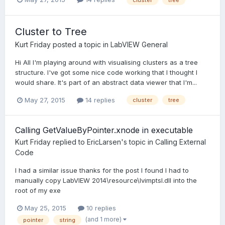
Cluster to Tree
Kurt Friday
posted a topic in
LabVIEW General
Hi All I'm playing around with visualising clusters as a tree
structure. I've got some nice code working that I thought I
would share. It's part of an abstract data viewer that I'm...
May 27, 2015
14 replies
cluster
tree
Calling GetValueByPointer.xnode in executable
Kurt Friday
replied to
EricLarsen
's topic in
Calling External
Code
I had a similar issue thanks for the post I found I had to
manually copy LabVIEW 2014\resource\lvimptsl.dll into the
root of my exe
May 25, 2015
10 replies
(and 1 more)
pointer
string