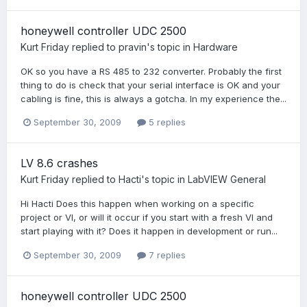
honeywell controller UDC 2500
Kurt Friday
replied to
pravin
's topic in
Hardware
OK so you have a RS 485 to 232 converter. Probably the first
thing to do is check that your serial interface is OK and your
cabling is fine, this is always a gotcha. In my experience the...
September 30, 2009
5 replies
LV 8.6 crashes
Kurt Friday
replied to
Hacti
's topic in
LabVIEW General
Hi Hacti Does this happen when working on a specific
project or VI, or will it occur if you start with a fresh VI and
start playing with it? Does it happen in development or run...
September 30, 2009
7 replies
honeywell controller UDC 2500