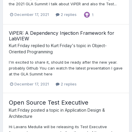
the 2021 GLA Summit I talk about ViPER and also the Test...
December 17, 2021
2 replies
1
ViPER: A Dependency Injection Framework for
LabVIEW
Kurt Friday
replied to
Kurt Friday
's topic in
Object-
Oriented Programming
I'm excited to share it, should be ready after the new year.
probably Github You can watch the latest presentation I gave
at the GLA Summit here
December 17, 2021
2 replies
Open Source Test Executive
Kurt Friday
posted a topic in
Application Design &
Architecture
Hi Lavans Medulla will be releasing its Test Executive