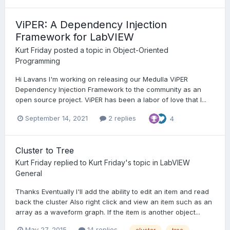
ViPER: A Dependency Injection
Framework for LabVIEW
Kurt Friday
posted a topic in
Object-Oriented
Programming
Hi Lavans I'm working on releasing our Medulla ViPER
Dependency Injection Framework to the community as an
open source project. ViPER has been a labor of love that I...
September 14, 2021
2 replies
4
Cluster to Tree
Kurt Friday
replied to
Kurt Friday
's topic in
LabVIEW
General
Thanks Eventually I'll add the ability to edit an item and read
back the cluster Also right click and view an item such as an
array as a waveform graph. If the item is another object...
May 27, 2015
14 replies
cluster
tree