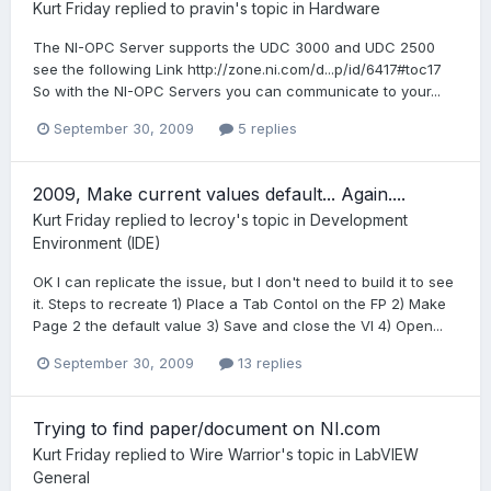
Kurt Friday
replied to
pravin
's topic in
Hardware
The NI-OPC Server supports the UDC 3000 and UDC 2500
see the following Link http://zone.ni.com/d...p/id/6417#toc17
So with the NI-OPC Servers you can communicate to your...
September 30, 2009
5 replies
2009, Make current values default... Again....
Kurt Friday
replied to
lecroy
's topic in
Development
Environment (IDE)
OK I can replicate the issue, but I don't need to build it to see
it. Steps to recreate 1) Place a Tab Contol on the FP 2) Make
Page 2 the default value 3) Save and close the VI 4) Open...
September 30, 2009
13 replies
Trying to find paper/document on NI.com
Kurt Friday
replied to
Wire Warrior
's topic in
LabVIEW
General