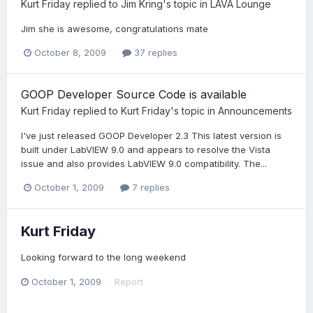
Kurt Friday
replied to
Jim Kring
's topic in
LAVA Lounge
Jim she is awesome, congratulations mate
October 8, 2009
37 replies
GOOP Developer Source Code is available
Kurt Friday
replied to
Kurt Friday
's topic in
Announcements
I've just released GOOP Developer 2.3 This latest version is
built under LabVIEW 9.0 and appears to resolve the Vista
issue and also provides LabVIEW 9.0 compatibility. The...
October 1, 2009
7 replies
Kurt Friday
Looking forward to the long weekend
October 1, 2009
Report