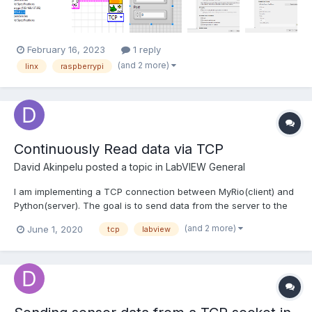
connected the pi to the PC using mobile hotspot on win...
February 16, 2023
1 reply
(and 2 more)
linx
raspberrypi
Continuously Read data via TCP
David Akinpelu
posted a topic in
LabVIEW General
I am implementing a TCP connection between MyRio(client) and
Python(server). The goal is to send data from the server to the
client, perform some calculations, and send the result to the
(and 2 more)
June 1, 2020
tcp
labview
server. I need to keep changing the data being sent to the client.
I noticed the first data works fine and the re...