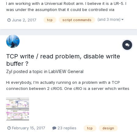
I am working with a Universal Robot arm. I believe it is a UR-5. I
was under the assumption that it could be controlled via
Modbus, but I found that was incorrect. I need to use URScript
(and 3 more)
June 2, 2017
tcp
script commands
commands. I am having a hard time getting started with this. I
was wondering if anyone has written a VI that...
TCP write / read problem, disable write
buffer ?
Zyl
posted a topic in
LabVIEW General
Hi everybody, I'm actually running on a problem with a TCP
connection between 2 cRIOS. One cRIO is a server which writes
76 bytes long messages every 10ms (today, but can be anything
between 1ms and 1s) using STM Write VI (so at the end it pushes
82 bytes long message in the TCP wr...
February 15, 2017
23 replies
tcp
design