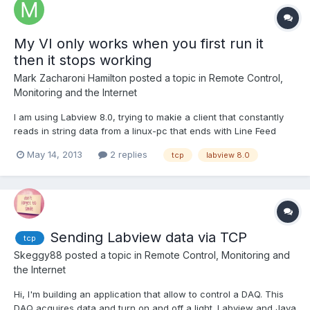
My VI only works when you first run it
then it stops working
Mark Zacharoni Hamilton
posted a topic in
Remote Control,
Monitoring and the Internet
I am using Labview 8.0, trying to makie a client that constantly
reads in string data from a linux-pc that ends with Line Feed
Characters. Also I need to be able to send command strings to
May 14, 2013
2 replies
tcp
labview 8.0
linux-pc at any given time, keeping the connection active until I
want to close it. The Linux-server will r...
Sending Labview data via TCP
tcp
Skeggy88
posted a topic in
Remote Control, Monitoring and
the Internet
Hi, I'm building an application that allow to control a DAQ. This
DAQ acquires data and turn on and off a light. Labview and Java