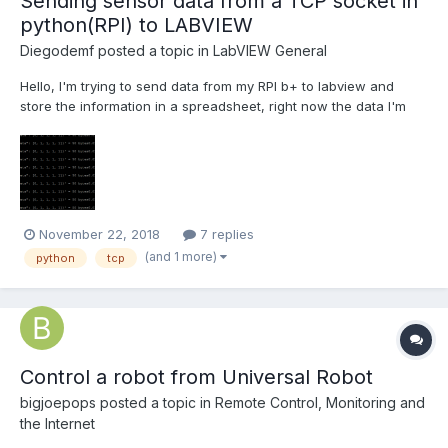
Sending sensor data from a TCP socket in
python(RPI) to LABVIEW
Diegodemf
posted a topic in
LabVIEW General
Hello, I'm trying to send data from my RPI b+ to labview and
store the information in a spreadsheet, right now the data I'm
using is just a sawtooth generated in the python code but
eventually it will be sensor data adquired via spi, the data comes
at =~ 6-7khz but the time it takes to send the data...
November 22, 2018
7 replies
(and 1 more)
python
tcp
Control a robot from Universal Robot
bigjoepops
posted a topic in
Remote Control, Monitoring and
the Internet