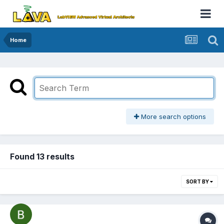
Home
More search options
Found 13 results
SORT BY