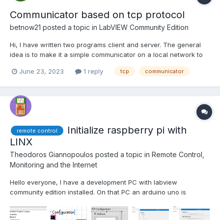
Communicator based on tcp protocol
betnow21
posted a topic in
LabVIEW Community Edition
Hi, I have written two programs client and server. The general
idea is to make it a simple communicator on a local network to
send three types of data string, 2 dimensional matrix and image
June 23, 2023
1 reply
tcp
communicator
+ null message. For now the server sends data and the client
receives. Ideally the two programs should b...
Initialize raspberry pi with
remote control
LINX
Theodoros Giannopoulos
posted a topic in
Remote Control,
Monitoring and the Internet
Hello everyone, I have a development PC with labview
community edition installed. On that PC an arduino uno is
plugged with some sensors. I'm trying to get some data from a
sensor attached to a raspberry pi. I saw a guy on the web that