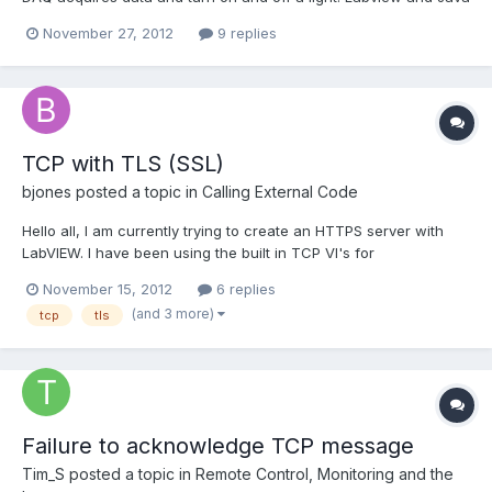
communicates, but I read wrong data. The DAQ acquires double
November 27, 2012
9 replies
samples that are converted in String format and sent via tcp.
Numbers are like 0,00006 ; 1, 50000043 etc....
TCP with TLS (SSL)
bjones
posted a topic in
Calling External Code
Hello all, I am currently trying to create an HTTPS server with
LabVIEW. I have been using the built in TCP VI's for
communication with the server and client, however I would like
November 15, 2012
6 replies
to use SSL or TLS in order to encrypt the data that is being sent
(and 3 more)
tcp
tls
across the connection. I know that I can point to e...
Failure to acknowledge TCP message
Tim_S
posted a topic in
Remote Control, Monitoring and the