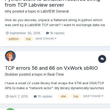
from TCP Labview server
mhy
posted a topic in
LabVIEW General
How do you decode, unpack a flattened string in python which
was sent by a LabVIEW TCP server? I want to exchange data via
loopback. Therefore I take a sine wave and flatten it to string
September 30, 2016
16 replies
and sent over the network Simple TCP - ServerSINE.viSimple
(and 3 more)
python
tcp
TCP - ServerSINE.vi. Then I have to decode the in...
TCP errors 56 and 66 on VxWork sbRIO
Stobber
posted a topic in
Real-Time
I have a small LV code library that wraps the STM and VISA/TCP
APIs to make a "network actor". My library dynamically launches
a reentrant VI using the ACBR node that establishes a TCP
(and 1 more)
April 7, 2015
15 replies
stm
tcp
connection as client or server, then uses the connection to poll
for inbound messages and send outbound ones. W...