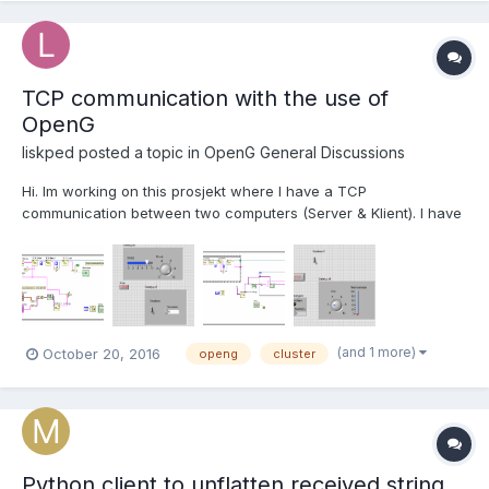
TCP communication with the use of
OpenG
liskped
posted a topic in
OpenG General Discussions
Hi. Im working on this prosjekt where I have a TCP
communication between two computers (Server & Klient). I have
managed to get communication between those two. (Sending
and reciving one cluster.) But I want to send and recive more
than one. I looked at det Topic "Passing Cluster and Datatype
T...
(and 1 more)
October 20, 2016
openg
cluster
Python client to unflatten received string