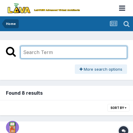
Home
More search options
Found 8 results
SORT BY