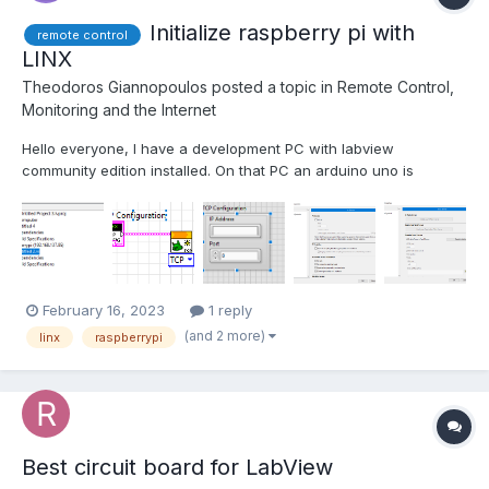
Initialize raspberry pi with
remote control
LINX
Theodoros Giannopoulos
posted a topic in
Remote Control,
Monitoring and the Internet
Hello everyone, I have a development PC with labview
community edition installed. On that PC an arduino uno is
plugged with some sensors. I'm trying to get some data from a
sensor attached to a raspberry pi. I saw a guy on the web that
connected the pi to the PC using mobile hotspot on win...
February 16, 2023
1 reply
(and 2 more)
linx
raspberrypi
Best circuit board for LabView