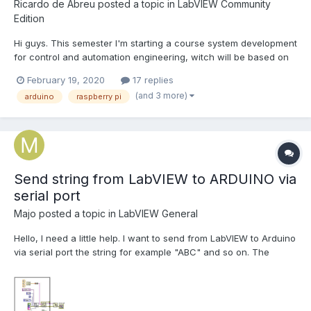
Ricardo de Abreu
posted a topic in
LabVIEW Community
Edition
Hi guys. This semester I'm starting a course system development
for control and automation engineering, witch will be based on
LabView. Therefore, my University doesn't have a NI hardware,
February 19, 2020
17 replies
even a MyRIO for us to test our VI and the teacher said that we
(and 3 more)
arduino
raspberry pi
should test our projects with our own Arduino.....
Send string from LabVIEW to ARDUINO via
serial port
Majo
posted a topic in
LabVIEW General
Hello, I need a little help. I want to send from LabVIEW to Arduino
via serial port the string for example "ABC" and so on. The
problem is that when I send the string from LabVIEW .......the
Arduino do nothing. Sometimes shows some kind of sign. When I
send the string via Visual Studio it wor...