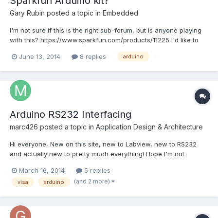
Sparkfun Arduino kit?
Gary Rubin
posted a topic in
Embedded
I'm not sure if this is the right sub-forum, but is anyone playing
with this? https://www.sparkfun.com/products/11225 I'd like to
get a cheap copy of LabVIEW at home that isn't tied to work
June 13, 2014
8 replies
arduino
licenses. The application would be playing around with my kids.
Arduino RS232 Interfacing
marc426
posted a topic in
Application Design & Architecture
Hi everyone, New on this site, new to Labview, new to RS232
and actually new to pretty much everything! Hope I'm not
posting in the wrong section... I feel a bit out of place anyway to
March 16, 2014
5 replies
be posting among experts but well, for lack of a better place...
(and 2 more)
visa
arduino
So here's the context of my problems :...