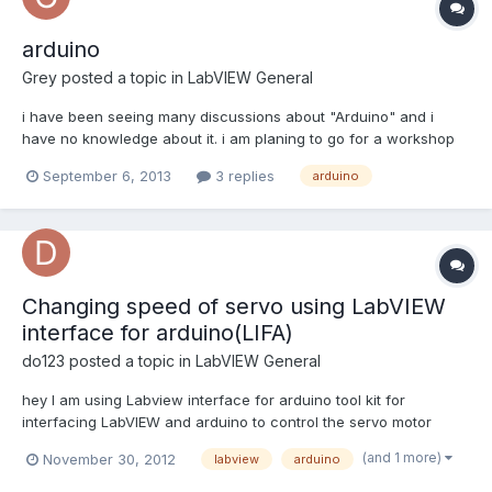
arduino
Grey
posted a topic in
LabVIEW General
i have been seeing many discussions about "Arduino" and i
have no knowledge about it. i am planing to go for a workshop
soon. before the workshop i want to have little knowledge in this
September 6, 2013
3 replies
arduino
regard. Tried to search in labview forums that took me " NI
LabVIEW Interface for Arduino Toolkit".page. I ch...
Changing speed of servo using LabVIEW
interface for arduino(LIFA)
do123
posted a topic in
LabVIEW General
hey I am using Labview interface for arduino tool kit for
interfacing LabVIEW and arduino to control the servo motor
position but the problem is that the servo is moving to fast. Is
(and 1 more)
November 30, 2012
labview
arduino
there any way the speed of servo can be change Regards