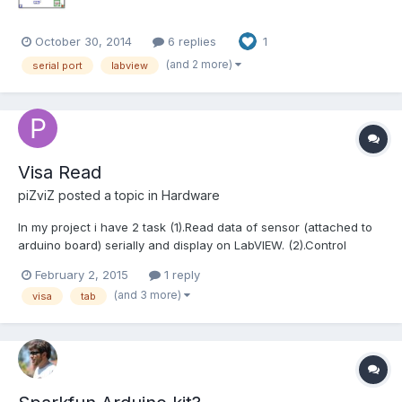
October 30, 2014
6 replies
1
(and 2 more)
serial port
labview
Visa Read
piZviZ
posted a topic in
Hardware
In my project i have 2 task (1).Read data of sensor (attached to
arduino board) serially and display on LabVIEW. (2).Control
output(just ON-OFF) pins of arduino using LabVIEW. So,for that i
February 2, 2015
1 reply
am using TAB in labview.created 2 TAB called Oscillospe and
(and 3 more)
visa
tab
Input. If i first start Oscillos...