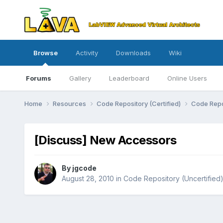
Browse
Activity
Downloads
Wiki
Forums
Gallery
Leaderboard
Online Users
Home
Resources
Code Repository (Certified)
Code Repo
[Discuss] New Accessors
By
jgcode
August 28, 2010
in
Code Repository (Uncertified