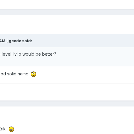
AM, jgcode said:
level .lvlib would be better?
ood solid name.
ik...