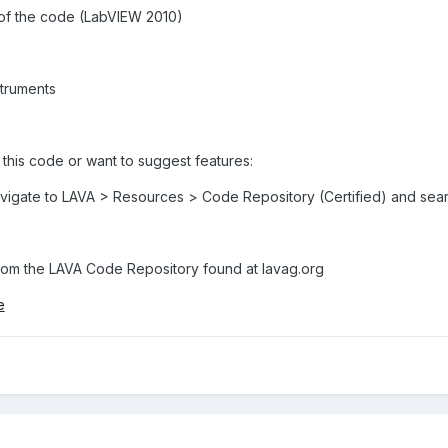
se of the code (LabVIEW 2010)
struments
 this code or want to suggest features:
avigate to LAVA > Resources > Code Repository (Certified) and sear
om the LAVA Code Repository found at lavag.org
e