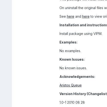
On uninstall the original files wi
See
here
and
here
to view or
Installation and instruction
Install package using VIPM.
Examples:
No examples.
Known Issues:
No known issues.
Acknowledgements:
Aristos Queue
Version History (Changelist
1.0-1 2010 08 28