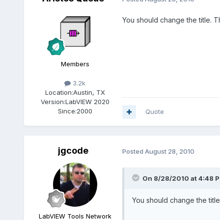
You should change the title.
Members
3.2k
Location:
Austin, TX
Version:
LabVIEW 2020
Since:
2000
Quote
jgcode
Posted
August 28, 2010
On 8/28/2010 at 4:48 P
You should change the tit
LabVIEW Tools Network