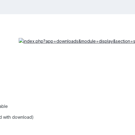
able
ed with download)