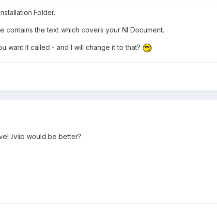
stallation Folder.
e contains the text which covers your NI Document.
want it called - and I will change it to that?
el .lvlib would be better?