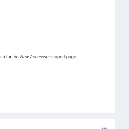
ch for the
New Accessors
support page.