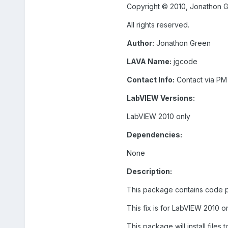
Copyright © 2010, Jonathon 
All rights reserved.
Author:
Jonathon Green
LAVA Name:
jgcode
Contact Info:
Contact via PM
LabVIEW Versions:
LabVIEW 2010 only
Dependencies:
None
Description:
This package contains code po
This fix is for LabVIEW 2010 on
This package will install files 