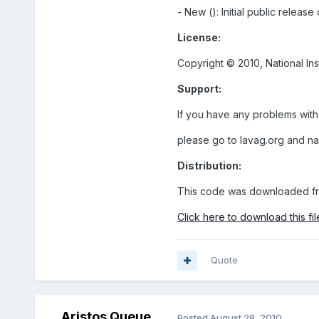
- New (): Initial public relea
License:
Copyright © 2010, National In
Support:
If you have any problems with
please go to lavag.org and n
Distribution:
This code was downloaded fr
Click here to download this fil
Quote
Aristos Queue
Posted
August 28, 2010