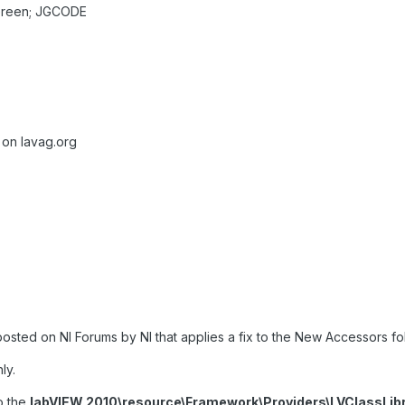
Green; JGCODE
 on lavag.org
sted on NI Forums by NI that applies a fix to the New Accessors f
ly.
to the
labVIEW 2010\resource\Framework\Providers\LVClassLi