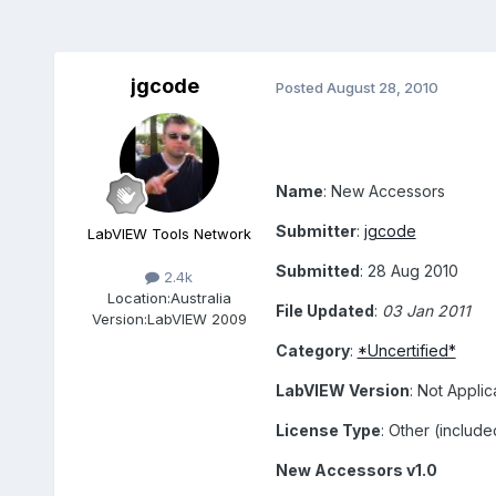
jgcode
Posted
August 28, 2010
Name
: New Accessors
Submitter
:
jgcode
LabVIEW Tools Network
Submitted
: 28 Aug 2010
2.4k
Location:
Australia
File Updated
:
03 Jan 2011
Version:
LabVIEW 2009
Category
:
*Uncertified*
LabVIEW Version
: Not Applic
License Type
: Other (includ
New Accessors v1.0