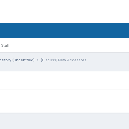
Staff
sitory (Uncertified)
[Discuss] New Accessors
)