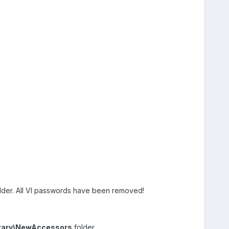
older. All VI passwords have been removed!
brary\NewAccessors
folder