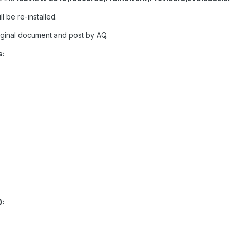
ll be re-installed.
iginal document and post by AQ.
s:
):