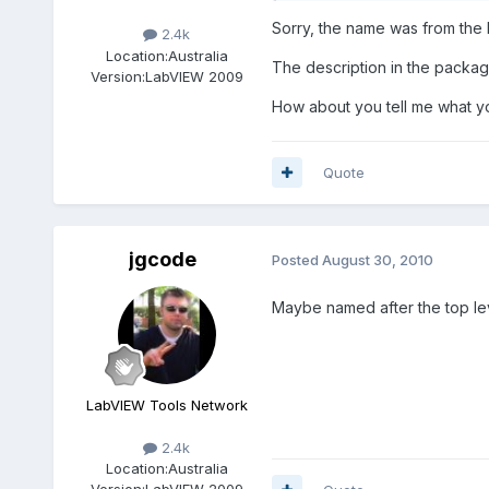
Sorry, the name was from the In
2.4k
Location:
Australia
The description in the packag
Version:
LabVIEW 2009
How about you tell me what you 
Quote
jgcode
Posted
August 30, 2010
Maybe named after the top lev
LabVIEW Tools Network
2.4k
Location:
Australia
Version:
LabVIEW 2009