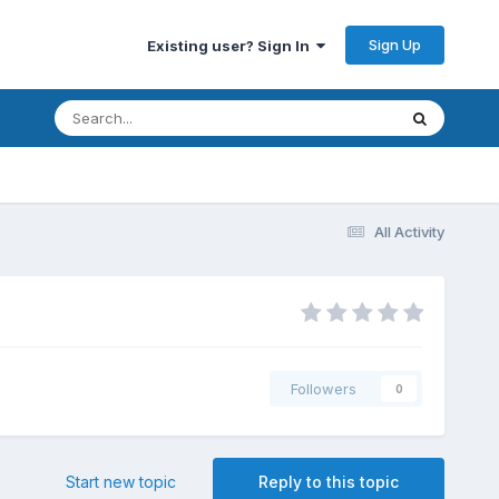
Sign Up
Existing user? Sign In
All Activity
Followers
0
Start new topic
Reply to this topic