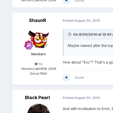
Quote
ShaunR
Posted
August 30, 2010
On 8/30/2010 at 12:43 
Maybe named after the top 
Members
How about "Eric"? That's a g
5k
Version:
LabVIEW 2009
Since:
1994
Quote
Black Pearl
Posted
August 30, 2010
And with localisation to Erich, Er