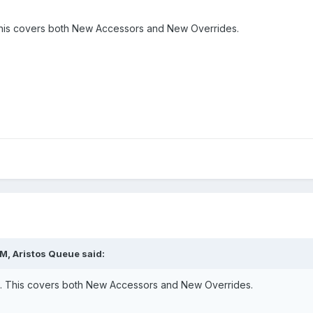
 This covers both New Accessors and New Overrides.
M, Aristos Queue said:
le. This covers both New Accessors and New Overrides.